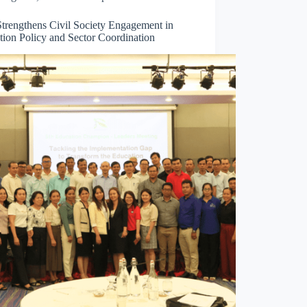
trengthens Civil Society Engagement in
tion Policy and Sector Coordination