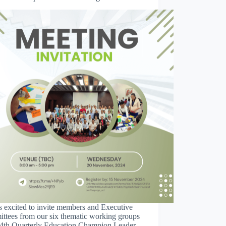
 excited to invite members and Executive
ttees from our six thematic working groups
e 4th Quarterly Education Champion Leader