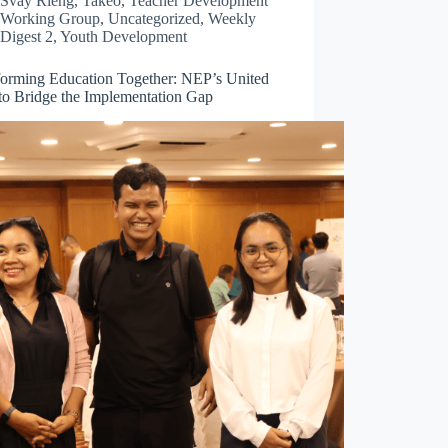
Svay Rieng
,
Takéo
,
Teacher Development
Working Group
,
Uncategorized
,
Weekly
Digest 2
,
Youth Development
forming Education Together: NEP’s United
 to Bridge the Implementation Gap