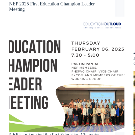
NEP 2025 First Education Champion Leader
Meeting
NEP is organizing the first Education Champion