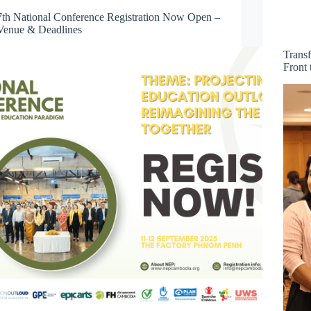
7th National Conference Registration Now Open –
Venue & Deadlines
Trans
Front