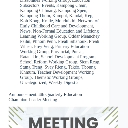
Disabilities Working Group
,
Education
Subsectors
,
Events
,
Kampong Cham
,
Kampong Chhnang
,
Kampong Speu
,
Kampong Thom
,
Kampot
,
Kandal
,
Kep
,
Koh Kong
,
Kratié
,
Mondulkiri
,
Network of
Early Childhood Care and Development
,
News
,
Non-Formal Education and Lifelong
Learning Working Group
,
Oddar Meanchey
,
Pailin
,
Phnom Penh
,
Preah Sihanouk
,
Preah
Vihear
,
Prey Veng
,
Primary Education
Working Group
,
Provincial
,
Pursat
,
Ratanakiri
,
School Development Program
,
School Reform Working Group
,
Siem Reap
,
Stung Treng
,
Svay Rieng
,
Takéo
,
Tboung
Khmum
,
Teacher Development Working
Group
,
Thematic Working Groups
,
Uncategorized
,
Weekly Digest 2
Announcement: 4th Quarterly Education
Champion Leader Meeting