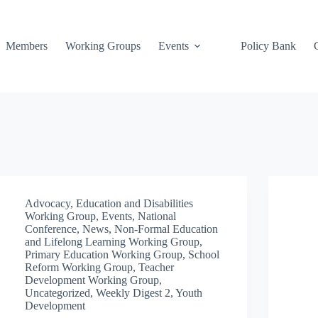
Members
Working Groups
Events
Policy Bank
Advocacy
,
Education and Disabilities
Working Group
,
Events
,
National
Conference
,
News
,
Non-Formal Education
and Lifelong Learning Working Group
,
Primary Education Working Group
,
School
Reform Working Group
,
Teacher
Development Working Group
,
Uncategorized
,
Weekly Digest 2
,
Youth
Development