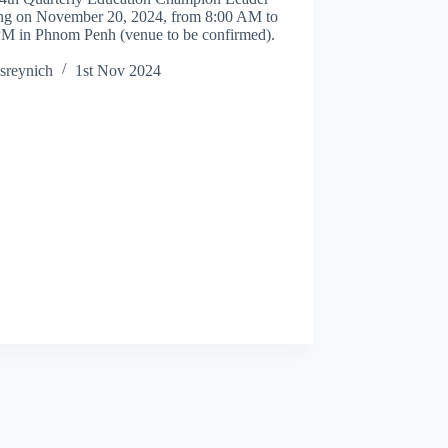
ng on November 20, 2024, from 8:00 AM to
PM in Phnom Penh (venue to be confirmed).
sreynich
1st Nov 2024