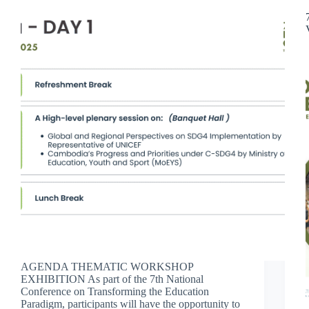
AGENDA THEMATIC WORKSHOP
EXHIBITION As part of the 7th National
Conference on Transforming the Education
Paradigm, participants will have the opportunity to