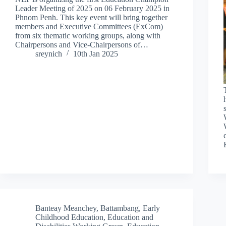
Leader Meeting of 2025 on 06 February 2025 in
Phnom Penh. This key event will bring together
members and Executive Committees (ExCom)
from six thematic working groups, along with
Chairpersons and Vice-Chairpersons of…
sreynich
10th Jan 2025
Banteay Meanchey
,
Battambang
,
Early
Childhood Education
,
Education and