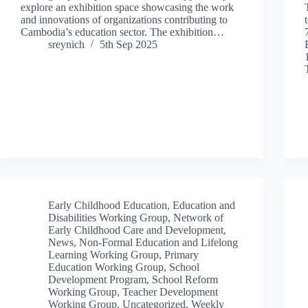
explore an exhibition space showcasing the work
and innovations of organizations contributing to
Cambodia’s education sector. The exhibition…
sreynich
5th Sep 2025
Early Childhood Education
,
Education and
Disabilities Working Group
,
Network of
Early Childhood Care and Development
,
News
,
Non-Formal Education and Lifelong
Learning Working Group
,
Primary
Education Working Group
,
School
Development Program
,
School Reform
Working Group
,
Teacher Development
Working Group
,
Uncategorized
,
Weekly