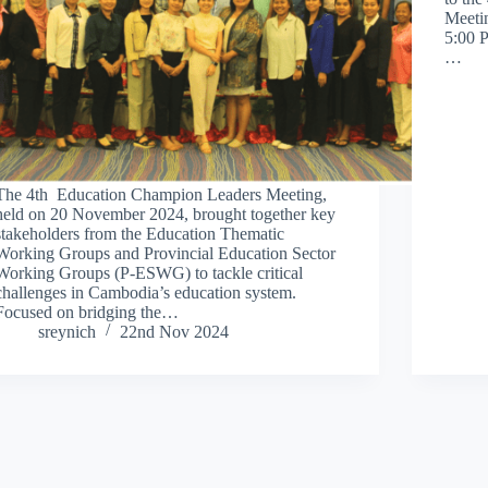
Meeti
5:00 
…
The 4th Education Champion Leaders Meeting,
held on 20 November 2024, brought together key
stakeholders from the Education Thematic
Working Groups and Provincial Education Sector
Working Groups (P-ESWG) to tackle critical
challenges in Cambodia’s education system.
Focused on bridging the…
sreynich
22nd Nov 2024