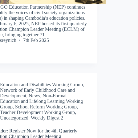
GO Education Partnership (NEP) continues
lify the voices of civil society organizations
 in shaping Cambodia’s education policies.
ruary 6, 2025, NEP hosted its first quarterly
tion Champion Leader Meeting (ECLM) of
ar, bringing together 71…
sreynich
7th Feb 2025
Education and Disabilities Working Group
,
Network of Early Childhood Care and
Development
,
News
,
Non-Formal
Education and Lifelong Learning Working
Group
,
School Reform Working Group
,
Teacher Development Working Group
,
Uncategorized
,
Weekly Digest 2
der: Register Now for the 4th Quarterly
tion Champion Leader Meeting