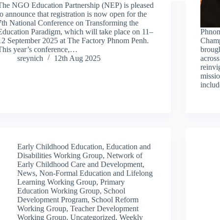
The NGO Education Partnership (NEP) is pleased
to announce that registration is now open for the
7th National Conference on Transforming the
Education Paradigm, which will take place on 11–
Phnom
12 September 2025 at The Factory Phnom Penh.
Champ
This year’s conference,…
brough
sreynich
12th Aug 2025
acros
reinvi
missio
inclu
Early Childhood Education
,
Education and
Disabilities Working Group
,
Network of
Early Childhood Care and Development
,
News
,
Non-Formal Education and Lifelong
Learning Working Group
,
Primary
Education Working Group
,
School
Development Program
,
School Reform
Working Group
,
Teacher Development
Working Group
,
Uncategorized
,
Weekly