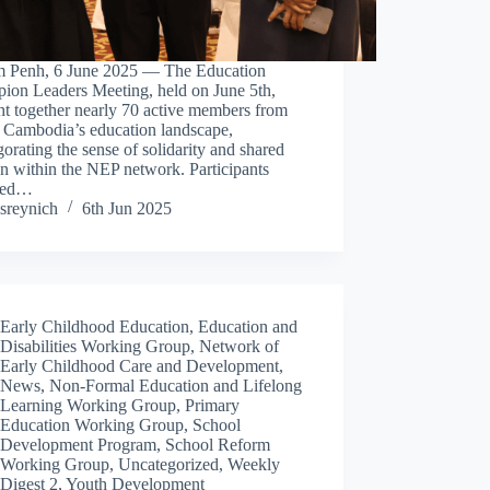
 Penh, 6 June 2025 — The Education
ion Leaders Meeting, held on June 5th,
t together nearly 70 active members from
s Cambodia’s education landscape,
gorating the sense of solidarity and shared
n within the NEP network. Participants
ded…
sreynich
6th Jun 2025
Early Childhood Education
,
Education and
Disabilities Working Group
,
Network of
Early Childhood Care and Development
,
News
,
Non-Formal Education and Lifelong
Learning Working Group
,
Primary
Education Working Group
,
School
Development Program
,
School Reform
Working Group
,
Uncategorized
,
Weekly
Digest 2
,
Youth Development