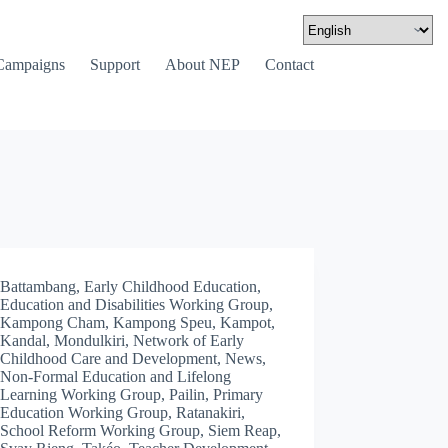
Campaigns
Support
About NEP
Contact
Battambang
,
Early Childhood Education
,
Education and Disabilities Working Group
,
Kampong Cham
,
Kampong Speu
,
Kampot
,
Kandal
,
Mondulkiri
,
Network of Early
Childhood Care and Development
,
News
,
Non-Formal Education and Lifelong
Learning Working Group
,
Pailin
,
Primary
Education Working Group
,
Ratanakiri
,
School Reform Working Group
,
Siem Reap
,