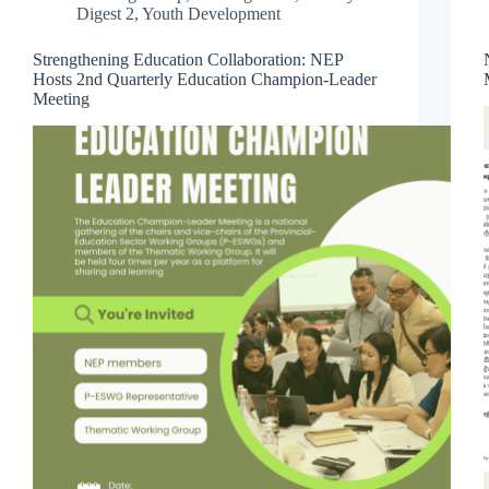
Digest 2
,
Youth Development
Strengthening Education Collaboration: NEP
Hosts 2nd Quarterly Education Champion-Leader
Meeting