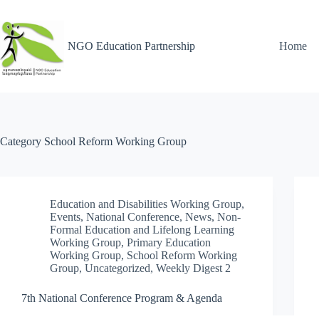
NGO Education Partnership
Home
Category
School Reform Working Group
Education and Disabilities Working Group
,
Events
,
National Conference
,
News
,
Non-
Formal Education and Lifelong Learning
Working Group
,
Primary Education
Working Group
,
School Reform Working
Group
,
Uncategorized
,
Weekly Digest 2
7th National Conference Program & Agenda