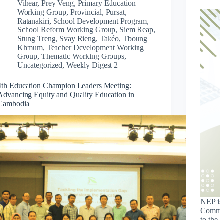
Vihear
,
Prey Veng
,
Primary Education
Working Group
,
Provincial
,
Pursat
,
Ratanakiri
,
School Development Program
,
School Reform Working Group
,
Siem Reap
,
Stung Treng
,
Svay Rieng
,
Takéo
,
Tboung
Khmum
,
Teacher Development Working
Group
,
Thematic Working Groups
,
Uncategorized
,
Weekly Digest 2
4th Education Champion Leaders Meeting:
Advancing Equity and Quality Education in
Cambodia
NEP is
Commi
to th