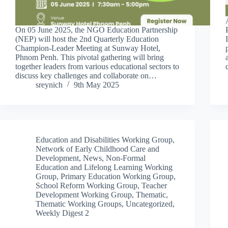
On 05 June 2025, the NGO Education Partnership
(NEP) will host the 2nd Quarterly Education
Champion-Leader Meeting at Sunway Hotel,
Phnom Penh. This pivotal gathering will bring
together leaders from various educational sectors to
discuss key challenges and collaborate on…
sreynich
9th May 2025
Education and Disabilities Working Group
,
Network of Early Childhood Care and
Development
,
News
,
Non-Formal
Education and Lifelong Learning Working
Group
,
Primary Education Working Group
,
School Reform Working Group
,
Teacher
Development Working Group
,
Thematic
,
Thematic Working Groups
,
Uncategorized
,
Weekly Digest 2