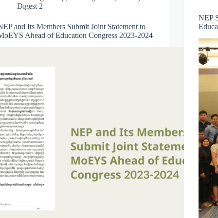
Digest 2
NEP S
NEP and Its Members Submit Joint Statement to
Educa
MoEYS Ahead of Education Congress 2023-2024