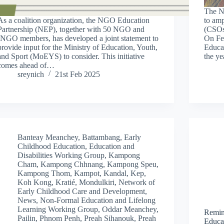
The N
As a coalition organization, the NGO Education
to amp
Partnership (NEP), together with 50 NGO and
(CSOs)
INGO members, has developed a joint statement to
On Feb
provide input for the Ministry of Education, Youth,
Educa
and Sport (MoEYS) to consider. This initiative
the ye
comes ahead of…
sreynich
21st Feb 2025
Banteay Meanchey
,
Battambang
,
Early
Childhood Education
,
Education and
Disabilities Working Group
,
Kampong
Cham
,
Kampong Chhnang
,
Kampong Speu
,
Kampong Thom
,
Kampot
,
Kandal
,
Kep
,
Koh Kong
,
Kratié
,
Mondulkiri
,
Network of
Early Childhood Care and Development
,
News
,
Non-Formal Education and Lifelong
Learning Working Group
,
Oddar Meanchey
,
Remin
Pailin
,
Phnom Penh
,
Preah Sihanouk
,
Preah
Educa