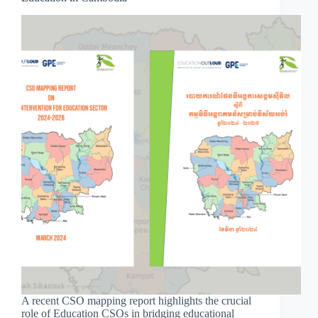
A recent CSO mapping report highlights the crucial
role of Education CSOs in bridging educational