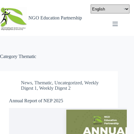
NGO Education Partnership
Category
Thematic
News
,
Thematic
,
Uncategorized
,
Weekly
Digest 1
,
Weekly Digest 2
Annual Report of NEP 2025