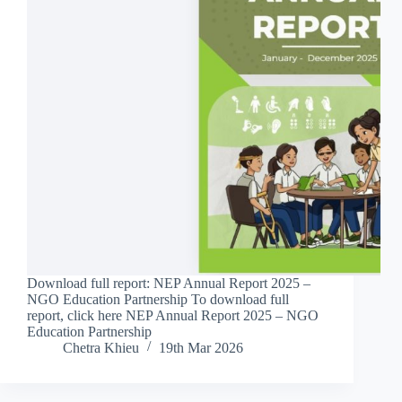
Download full report: NEP Annual Report 2025 –
NGO Education Partnership To download full
report, click here NEP Annual Report 2025 – NGO
Education Partnership
Chetra Khieu
19th Mar 2026