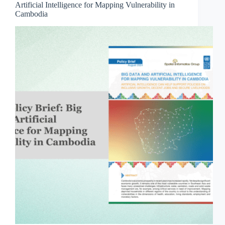
Artificial Intelligence for Mapping Vulnerability in
Cambodia