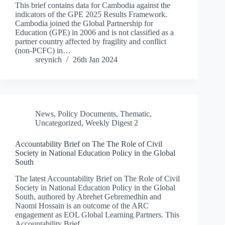
This brief contains data for Cambodia against the
indicators of the GPE 2025 Results Framework.
Cambodia joined the Global Partnership for
Education (GPE) in 2006 and is not classified as a
partner country affected by fragility and conflict
(non-PCFC) in…
sreynich
26th Jan 2024
News
,
Policy Documents
,
Thematic
,
Uncategorized
,
Weekly Digest 2
Accountability Brief on The The Role of Civil
Society in National Education Policy in the Global
South
The latest Accountability Brief on The Role of Civil
Society in National Education Policy in the Global
South, authored by Abrehet Gebremedhin and
Naomi Hossain is an outcome of the ARC
engagement as EOL Global Learning Partners. This
Accountability Brief…