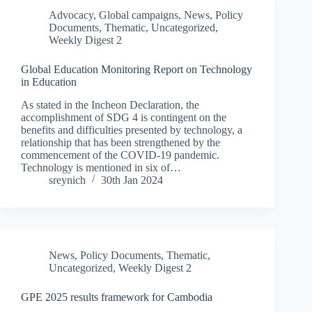
Advocacy
,
Global campaigns
,
News
,
Policy
Documents
,
Thematic
,
Uncategorized
,
Weekly Digest 2
Global Education Monitoring Report on Technology
in Education
As stated in the Incheon Declaration, the
accomplishment of SDG 4 is contingent on the
benefits and difficulties presented by technology, a
relationship that has been strengthened by the
commencement of the COVID-19 pandemic.
Technology is mentioned in six of…
sreynich
30th Jan 2024
News
,
Policy Documents
,
Thematic
,
Uncategorized
,
Weekly Digest 2
GPE 2025 results framework for Cambodia