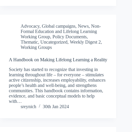
Advocacy
,
Global campaigns
,
News
,
Non-
Formal Education and Lifelong Learning
Working Group
,
Policy Documents
,
Thematic
,
Uncategorized
,
Weekly Digest 2
,
Working Groups
A Handbook on Making Lifelong Learning a Reality
Society has started to recognize that investing in
learning throughout life – for everyone – stimulates
active citizenship, increases employability, enhances
people’s health and well-being, and strengthens
communities. This handbook contains information,
evidence, and basic conceptual models to help
with…
sreynich
30th Jan 2024