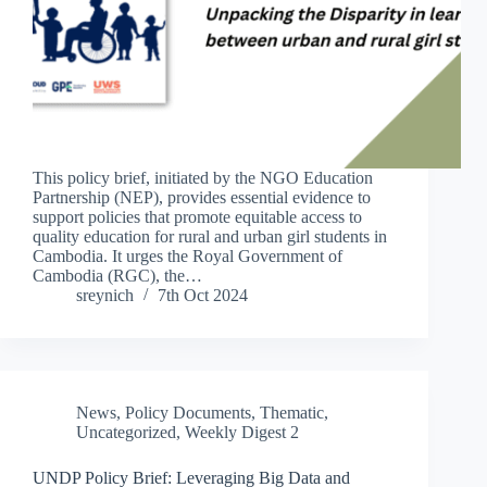
This policy brief, initiated by the NGO Education
Partnership (NEP), provides essential evidence to
support policies that promote equitable access to
quality education for rural and urban girl students in
Cambodia. It urges the Royal Government of
Cambodia (RGC), the…
sreynich
7th Oct 2024
News
,
Policy Documents
,
Thematic
,
Uncategorized
,
Weekly Digest 2
UNDP Policy Brief: Leveraging Big Data and