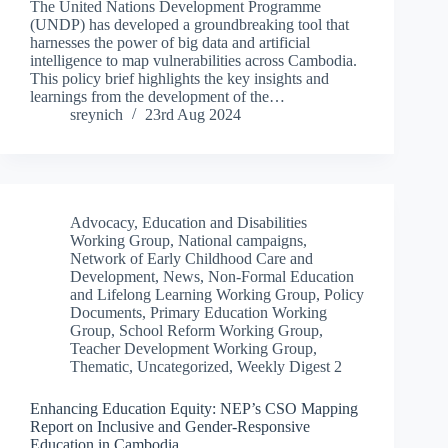
The United Nations Development Programme
(UNDP) has developed a groundbreaking tool that
harnesses the power of big data and artificial
intelligence to map vulnerabilities across Cambodia.
This policy brief highlights the key insights and
learnings from the development of the…
sreynich
23rd Aug 2024
Advocacy
,
Education and Disabilities
Working Group
,
National campaigns
,
Network of Early Childhood Care and
Development
,
News
,
Non-Formal Education
and Lifelong Learning Working Group
,
Policy
Documents
,
Primary Education Working
Group
,
School Reform Working Group
,
Teacher Development Working Group
,
Thematic
,
Uncategorized
,
Weekly Digest 2
Enhancing Education Equity: NEP’s CSO Mapping
Report on Inclusive and Gender-Responsive
Education in Cambodia