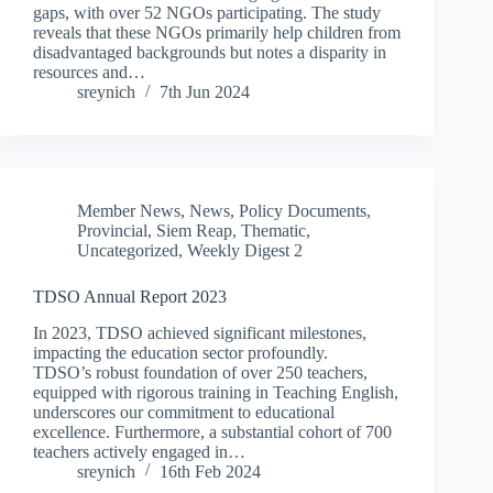
gaps, with over 52 NGOs participating. The study
reveals that these NGOs primarily help children from
disadvantaged backgrounds but notes a disparity in
resources and…
sreynich
7th Jun 2024
Member News
,
News
,
Policy Documents
,
Provincial
,
Siem Reap
,
Thematic
,
Uncategorized
,
Weekly Digest 2
TDSO Annual Report 2023
In 2023, TDSO achieved significant milestones,
impacting the education sector profoundly.
TDSO’s robust foundation of over 250 teachers,
equipped with rigorous training in Teaching English,
underscores our commitment to educational
excellence. Furthermore, a substantial cohort of 700
teachers actively engaged in…
sreynich
16th Feb 2024