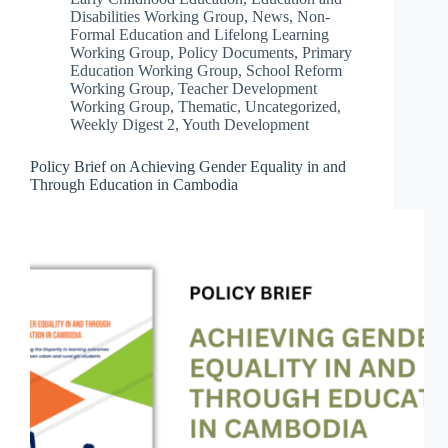
Disabilities Working Group
,
News
,
Non-
Formal Education and Lifelong Learning
Working Group
,
Policy Documents
,
Primary
Education Working Group
,
School Reform
Working Group
,
Teacher Development
Working Group
,
Thematic
,
Uncategorized
,
Weekly Digest 2
,
Youth Development
Policy Brief on Achieving Gender Equality in and
Through Education in Cambodia