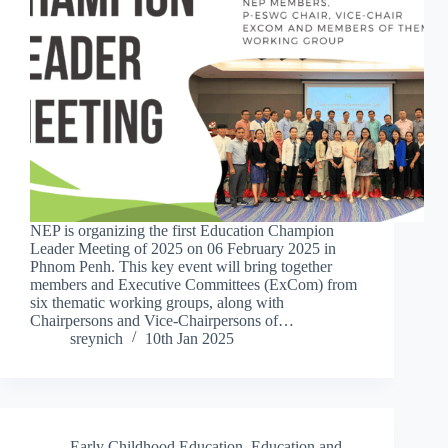
NEP is organizing the first Education Champion
Leader Meeting of 2025 on 06 February 2025 in
Phnom Penh. This key event will bring together
members and Executive Committees (ExCom) from
six thematic working groups, along with
Chairpersons and Vice-Chairpersons of…
sreynich
10th Jan 2025
Early Childhood Education
,
Education and