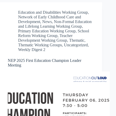
Education and Disabilities Working Group
,
Network of Early Childhood Care and
Development
,
News
,
Non-Formal Education
and Lifelong Learning Working Group
,
Primary Education Working Group
,
School
Reform Working Group
,
Teacher
Development Working Group
,
Thematic
,
Thematic Working Groups
,
Uncategorized
,
Weekly Digest 2
NEP 2025 First Education Champion Leader
Meeting