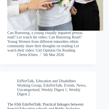
Can Bunsreng, a young visually impaired person,
read? Let watch his video: Can Bunsreng Read?
Young Women from different minorities ethnic
community share their thoughts on reading Let
watch their video: Girl Opinion On Reading
Chetra Khieu
5th Mar 2026
EdNetTalk
,
Education and Disabilities
Working Group
,
EduNetTalk
,
Events
,
News
,
Uncategorized
,
Weekly Digest 1
,
Weekly
Digest 2
The 65th EduNetTalk: Practical linkages between
Special Education schools and Public Inclusive