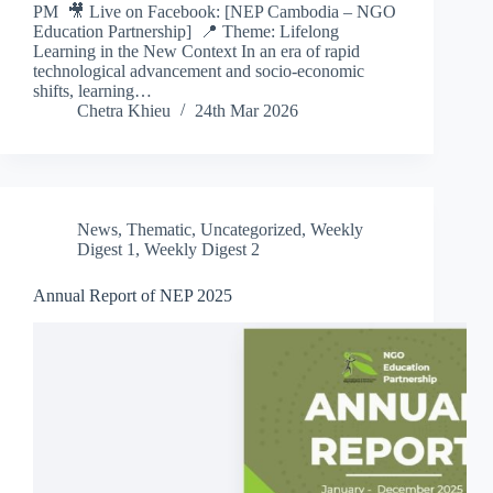
PM 🎥 Live on Facebook: [NEP Cambodia – NGO
Education Partnership] 📍 Theme: Lifelong
Learning in the New Context In an era of rapid
technological advancement and socio-economic
shifts, learning…
Chetra Khieu
24th Mar 2026
News
,
Thematic
,
Uncategorized
,
Weekly
Digest 1
,
Weekly Digest 2
Annual Report of NEP 2025