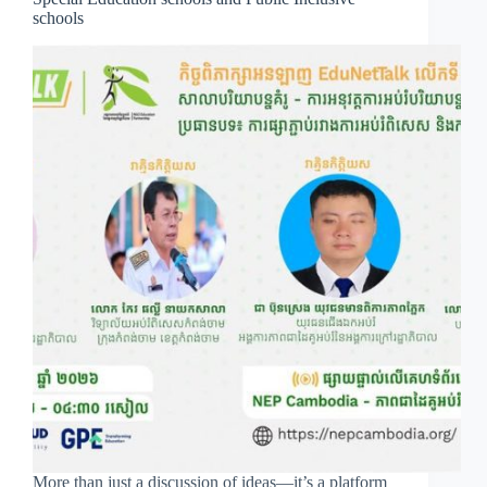
schools
More than just a discussion of ideas—it’s a platform