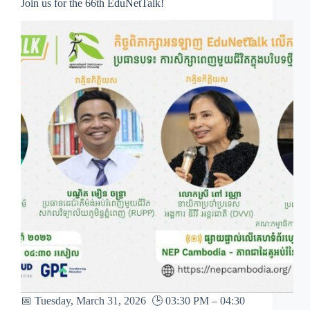
Join us for the 66th EduNetTalk!
📅 Tuesday, March 31, 2026 🕒 03:30 PM – 04:30