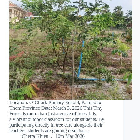
Location: O’Chork Primary School, Kampong
Thom Province Date: March 3, 2026 This Tiny
Forest is more than just a grove of trees; it is
a vibrant outdoor classroom for our students. By
participating directly in tree care alongside their
teachers, students are gaining essential…
Chetra Khieu
10th Mar 2026