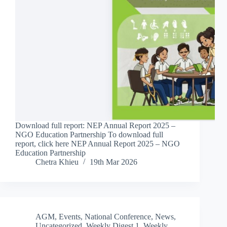
Download full report: NEP Annual Report 2025 –
NGO Education Partnership To download full
report, click here NEP Annual Report 2025 – NGO
Education Partnership
Chetra Khieu
19th Mar 2026
AGM
,
Events
,
National Conference
,
News
,
Uncategorized
,
Weekly Digest 1
,
Weekly