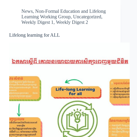
News
,
Non-Formal Education and Lifelong
Learning Working Group
,
Uncategorized
,
Weekly Digest 1
,
Weekly Digest 2
Lifelong learning for ALL