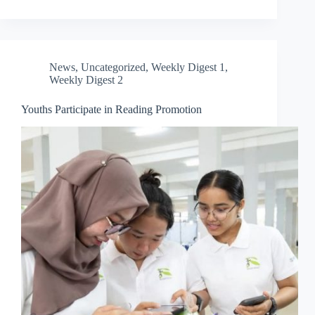
News
,
Uncategorized
,
Weekly Digest 1
,
Weekly Digest 2
Youths Participate in Reading Promotion