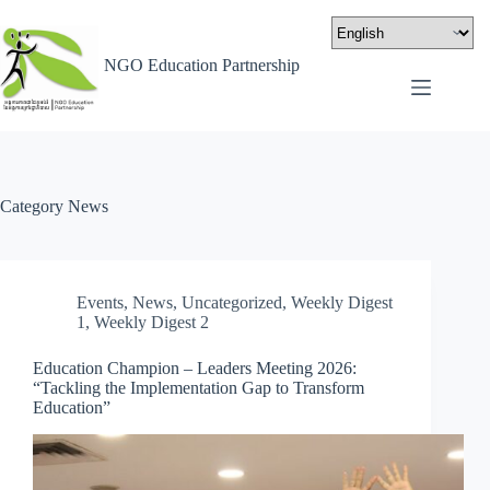
NGO Education Partnership
Category
News
Events
,
News
,
Uncategorized
,
Weekly Digest
1
,
Weekly Digest 2
Education Champion – Leaders Meeting 2026:
“Tackling the Implementation Gap to Transform
Education”