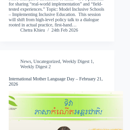
for sharing “real-world implementation” and “field-
tested experiences.” Topic: Model Inclusive Schools
– Implementing Inclusive Education. This session
will shift from high-level policy talk to a dialogue
rooted in actual practice, first-hand…
Chetra Khieu
24th Feb 2026
News
,
Uncategorized
,
Weekly Digest 1
,
Weekly Digest 2
International Mother Language Day – February 21,
2026