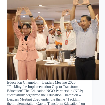
Education Champion – Leaders Meeting 2026:
“Tackling the Implementation Gap to Transform
Education”The Education NGO Partnership (NEP)
successfully organized the Education Champion –
Leaders Meeting 2026 under the theme “Tackling
the Implementation Gap to Transform Education” on