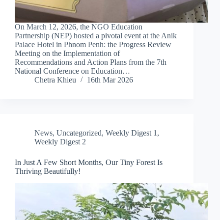
On March 12, 2026, the NGO Education
Partnership (NEP) hosted a pivotal event at the Anik
Palace Hotel in Phnom Penh: the Progress Review
Meeting on the Implementation of
Recommendations and Action Plans from the 7th
National Conference on Education…
Chetra Khieu
16th Mar 2026
News
,
Uncategorized
,
Weekly Digest 1
,
Weekly Digest 2
In Just A Few Short Months, Our Tiny Forest Is
Thriving Beautifully!