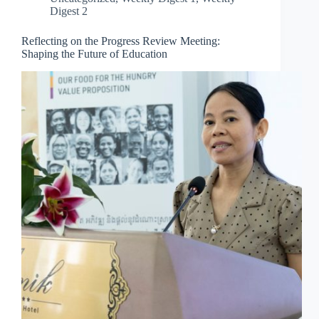
Digest 2
Reflecting on the Progress Review Meeting:
Shaping the Future of Education