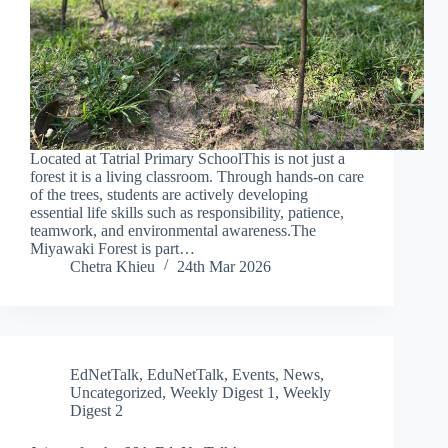
Located at Tatrial Primary SchoolThis is not just a
forest it is a living classroom. Through hands-on care
of the trees, students are actively developing
essential life skills such as responsibility, patience,
teamwork, and environmental awareness.The
Miyawaki Forest is part…
Chetra Khieu
24th Mar 2026
EdNetTalk
,
EduNetTalk
,
Events
,
News
,
Uncategorized
,
Weekly Digest 1
,
Weekly
Digest 2