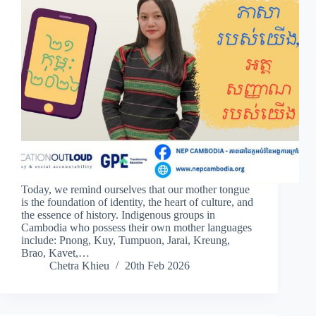
Today, we remind ourselves that our mother tongue
is the foundation of identity, the heart of culture, and
the essence of history. Indigenous groups in
Cambodia who possess their own mother languages
include: Pnong, Kuy, Tumpuon, Jarai, Kreung,
Brao, Kavet,…
Chetra Khieu
20th Feb 2026