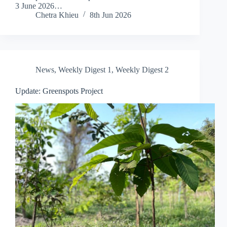
3 June 2026…
Chetra Khieu
8th Jun 2026
News
,
Weekly Digest 1
,
Weekly Digest 2
Update: Greenspots Project