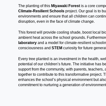
The planting of this
Miyawaki Forest
is a core comp
Climate-Resilient Schools
project. Our goal is to b
environments and ensure that all children can contin
disruption, even in the face of climate change.
This forest will provide cooling shade, boost local bi
ambient heat across the school grounds. Furthermore
laboratory
and a model for climate-resilient schooli
consciousness and
STEM
curiosity for future genera
Every tree planted is an investment in the health, w
potential of our children’s future. The initiative has 
support from the community, with parents, teachers, 
together to contribute to this transformative project. 
enhances the school’s physical environment but also
commitment to nurturing a generation of environment