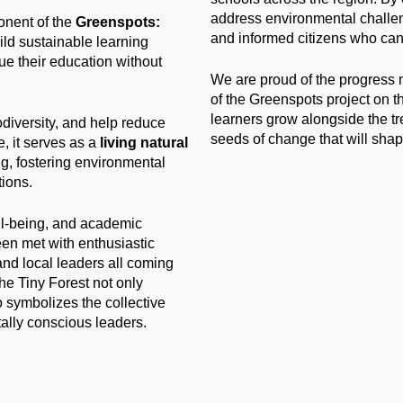
address environmental challe
onent of the
Greenspots:
and informed citizens who can 
uild sustainable learning
ue their education without
We are proud of the progress 
of the Greenspots project on 
learners grow alongside the tr
odiversity, and help reduce
seeds of change that will shap
, it serves as a
living natural
ng, fostering environmental
tions.
ell-being, and academic
been met with enthusiastic
and local leaders all coming
The Tiny Forest not only
 symbolizes the collective
ally conscious leaders.