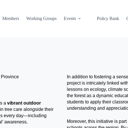
Members
Working Groups
Events
Policy Bank
 Province
In addition to fostering a sen
project is intricately linked w
lessons on ecology, climate sci
the forest as a dynamic educa
students to apply their classr
is a
vibrant outdoor
understanding and appreciation
 in tree care alongside their
ills every day—including
Moreover, this initiative is par
al’ awareness.
schools across the region. By 