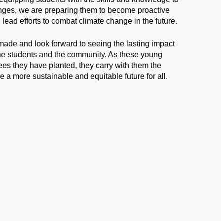
nges, we are preparing them to become proactive
lead efforts to combat climate change in the future.
made and look forward to seeing the lasting impact
the students and the community. As these young
ees they have planted, they carry with them the
e a more sustainable and equitable future for all.