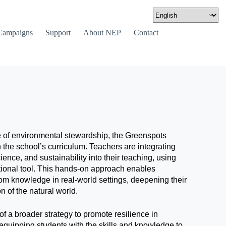
Campaigns
Support
About NEP
Contact
se of environmental stewardship, the Greenspots
ith the school’s curriculum. Teachers are integrating
ence, and sustainability into their teaching, using
tional tool. This hands-on approach enables
oom knowledge in real-world settings, deepening their
 of the natural world.
t of a broader strategy to promote resilience in
equipping students with the skills and knowledge to