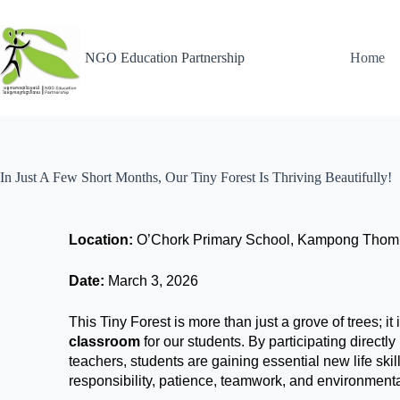
NGO Education Partnership
Home
In Just A Few Short Months, Our Tiny Forest Is Thriving Beautifully!
Location:
O’Chork Primary School, Kampong Thom
Date:
March 3, 2026
This Tiny Forest is more than just a grove of trees; it 
classroom
for our students. By participating directly
teachers, students are gaining essential new life sk
responsibility, patience, teamwork, and environment