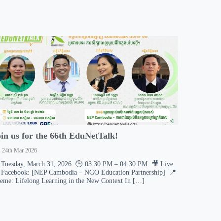
oin us for the 66th EduNetTalk!
24th Mar 2026
 Tuesday, March 31, 2026 🕒 03:30 PM – 04:30 PM 🎥 Live
 Facebook: [NEP Cambodia – NGO Education Partnership] 📍
eme: Lifelong Learning in the New Context In […]