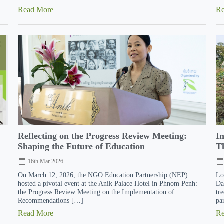
Read More
R
Reflecting on the Progress Review Meeting:
I
Shaping the Future of Education
Th
16th Mar 2026
On March 12, 2026, the NGO Education Partnership (NEP)
Lo
hosted a pivotal event at the Anik Palace Hotel in Phnom Penh:
Da
the Progress Review Meeting on the Implementation of
tr
Recommendations […]
pa
Read More
R