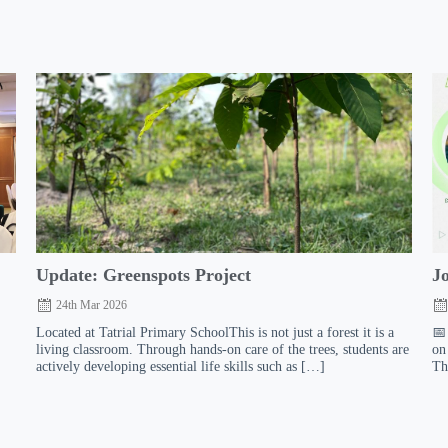
:
Update: Greenspots Project
J
24th Mar 2026
Located at Tatrial Primary SchoolThis is not just a forest it is a
📅
living classroom. Through hands-on care of the trees, students are
on
actively developing essential life skills such as […]
Th