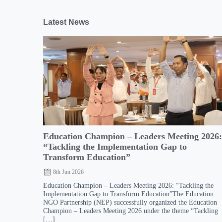
Latest News
Education Champion – Leaders Meeting 2026
“Tackling the Implementation Gap to
Transform Education”
8th Jun 2026
Education Champion – Leaders Meeting 2026: “Tackling the
Implementation Gap to Transform Education”The Education
NGO Partnership (NEP) successfully organized the Education
Champion – Leaders Meeting 2026 under the theme “Tackling
[…]