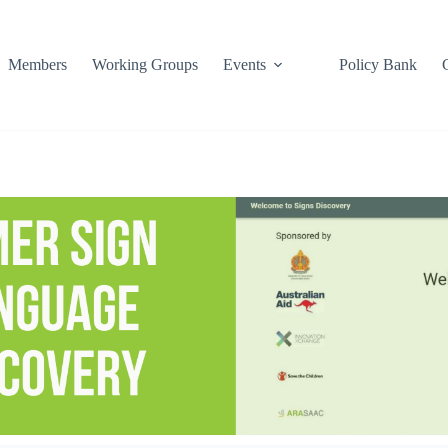
Members
Working Groups
Events
Policy Bank