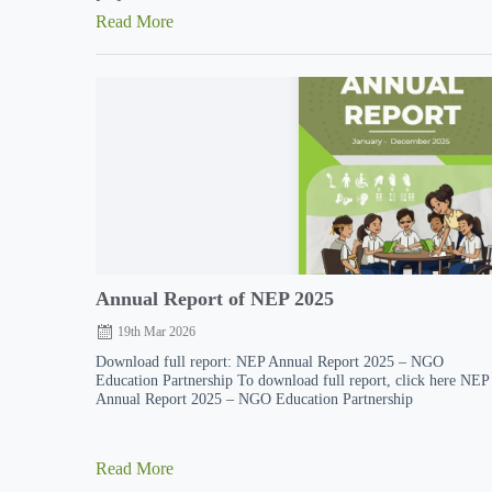
Read More
Annual Report of NEP 2025
19th Mar 2026
Download full report: NEP Annual Report 2025 – NGO
Education Partnership To download full report, click here NEP
Annual Report 2025 – NGO Education Partnership
Read More