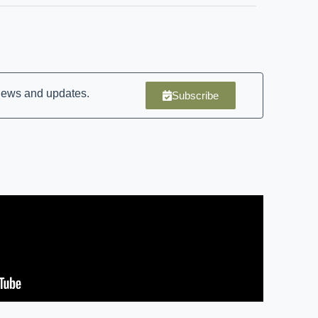
 news and updates.
Subscribe