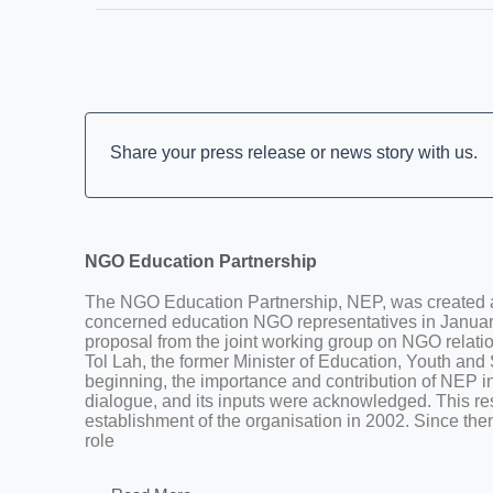
Share your press release or news story with us.
NGO Education Partnership
The NGO Education Partnership, NEP, was created a
concerned education NGO representatives in January
proposal from the joint working group on NGO relatio
Tol Lah, the former Minister of Education, Youth and
beginning, the importance and contribution of NEP in
dialogue, and its inputs were acknowledged. This res
establishment of the organisation in 2002. Since the
role