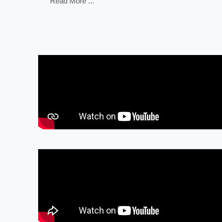
Read More ...