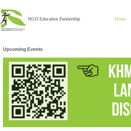
NGO Education Partnership
Home
Upcoming Events