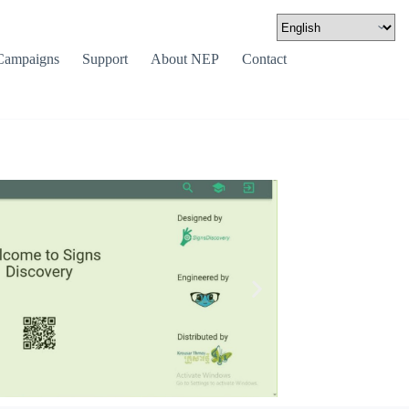
Campaigns
Support
About NEP
Contact