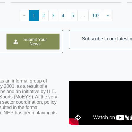
«
1
2
3
4
5
...
107
»
Subscribe to our latest
Submit Your
News
s an informal group of
 2001, as a result of a
ns and an initiative by H.E.
 Sports (MoEYS). At the very
 sector coordination, policy
ulted in the formal
n, NEP has been playing its