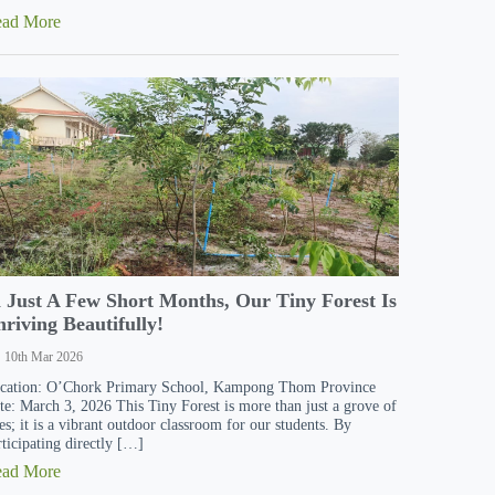
ead More
n Just A Few Short Months, Our Tiny Forest Is
riving Beautifully!
10th Mar 2026
cation: O’Chork Primary School, Kampong Thom Province
te: March 3, 2026 This Tiny Forest is more than just a grove of
ees; it is a vibrant outdoor classroom for our students. By
rticipating directly […]
ead More