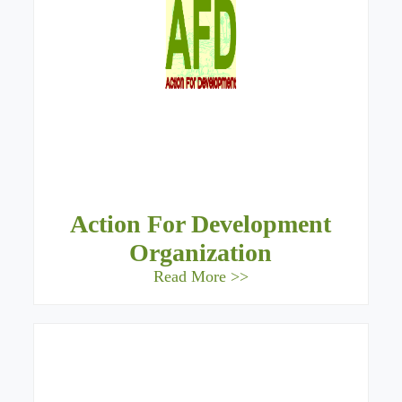
Action For Development
Organization
Read More >>