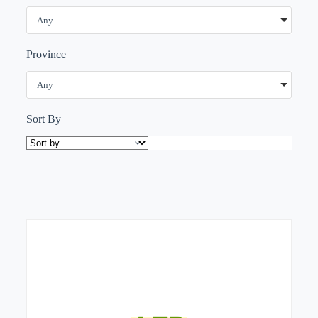
Any
Province
Any
Sort By