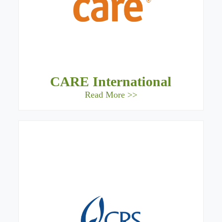
CARE International
Read More >>