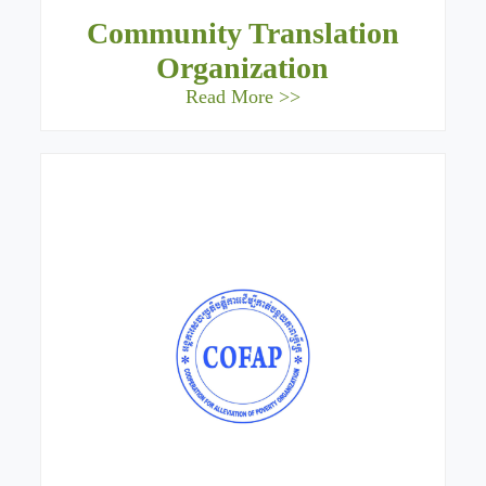
Community Translation
Organization
Read More >>