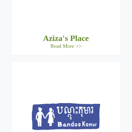
Aziza's Place
Read More >>