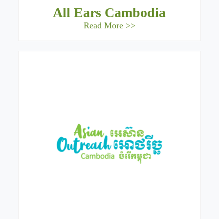
All Ears Cambodia
Read More >>