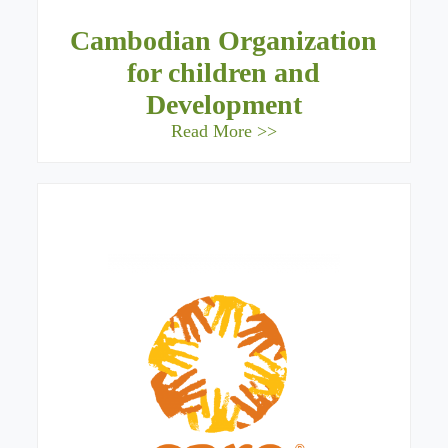
Cambodian Organization
for children and
Development
Read More >>