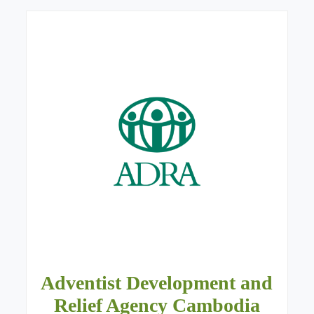
Adventist Development and
Relief Agency Cambodia