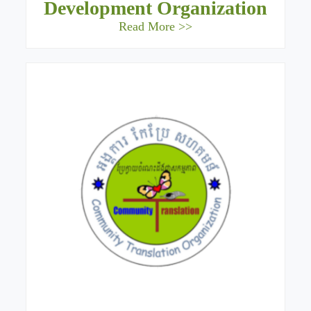
Development Organization
Read More >>