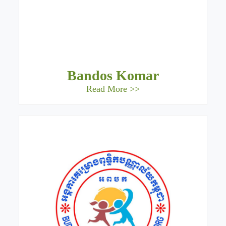
Bandos Komar
Read More >>