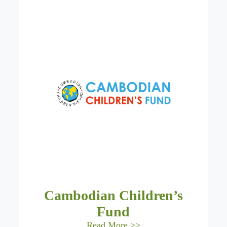
Cambodian Children’s
Fund
Read More >>