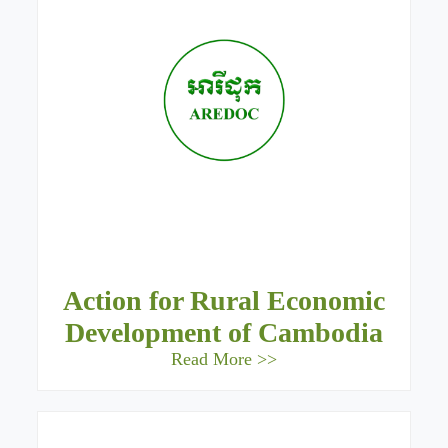
Action for Rural Economic
Development of Cambodia
Read More >>