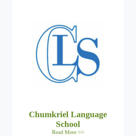
Chumkriel Language
School
Read More >>