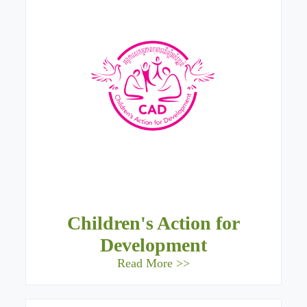
Children's Action for
Development
Read More >>