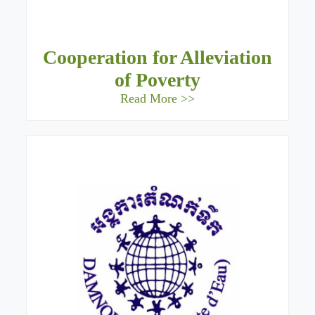
Cooperation for Alleviation
of Poverty
Read More >>