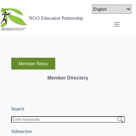
NGO Education Partnership
Member News
Member Directory
Search
Subsectors