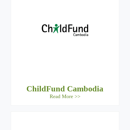
ChildFund Cambodia
Read More >>