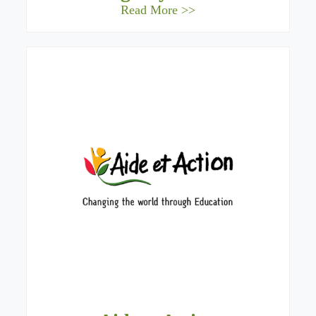
Read More >>