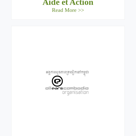
Aide et Action
Read More >>