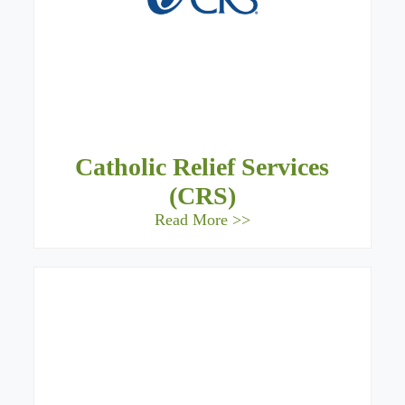
Catholic Relief Services
(CRS)
Read More >>