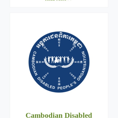
Cambodian Disabled