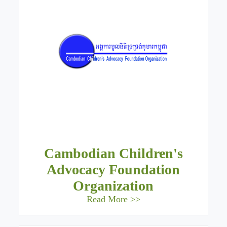
Cambodian Children's
Advocacy Foundation
Organization
Read More >>