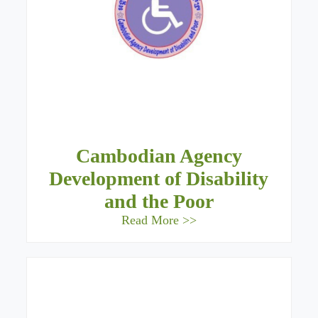
Cambodian Agency
Development of Disability
and the Poor
Read More >>