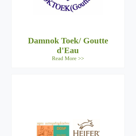
Damnok Toek/ Goutte
d'Eau
Read More >>