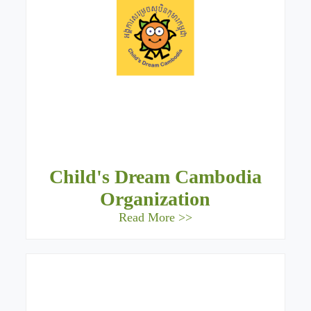
Child's Dream Cambodia
Organization
Read More >>