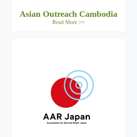
Asian Outreach Cambodia
Read More >>