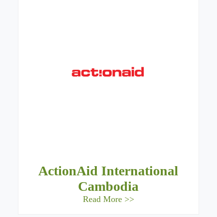
ActionAid International
Cambodia
Read More >>