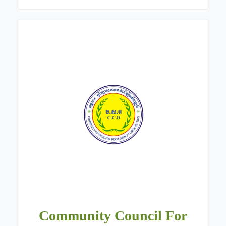
Community Council For