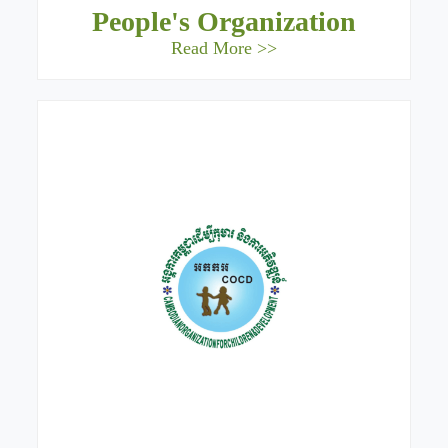
People's Organization
Read More >>