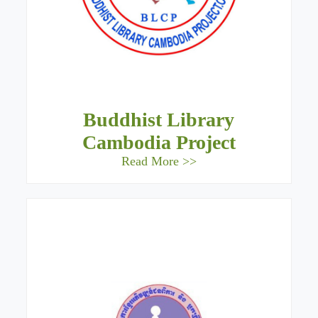
Buddhist Library
Cambodia Project
Read More >>