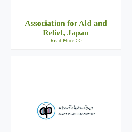
Association for Aid and
Relief, Japan
Read More >>