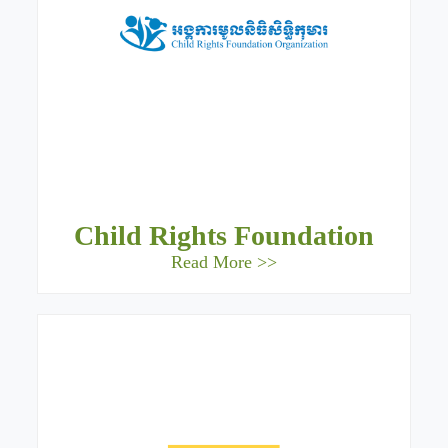
Child Rights Foundation
Read More >>