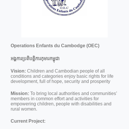
Operations Enfants du Cambodge (OEC)
អង្គការប្រតិបត្តិការកុមារកម្ពុជា
Vision:
Children and Cambodian people of all
conditions and categories enjoy basic rights for life
development, full of hope, security and prosperity
Mission:
To bring local authorities and communities’
members in common effort and activities for
empowering children, people with disabilities and
rural women.
Current Project: