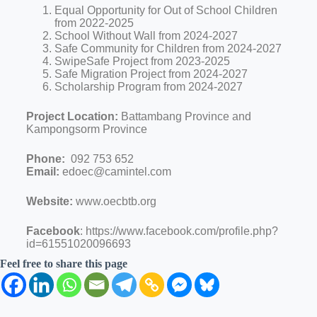
Equal Opportunity for Out of School Children
from 2022-2025
School Without Wall from 2024-2027
Safe Community for Children from 2024-2027
SwipeSafe Project from 2023-2025
Safe Migration Project from 2024-2027
Scholarship Program from 2024-2027
Project Location:
Battambang Province and
Kampongsorm Province
Phone:
092 753 652
Email:
edoec@camintel.com
Website:
www.oecbtb.org
Facebook
: https://www.facebook.com/profile.php?
id=61551020096693
Feel free to share this page