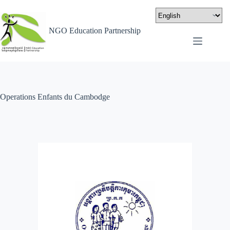
NGO Education Partnership
Operations Enfants du Cambodge