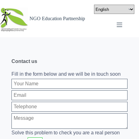
NGO Education Partnership
Contact us
Fill in the form below and we will be in touch soon
Solve this problem to check you are a real person