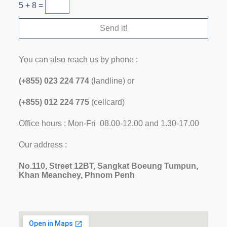
5 + 8 =
You can also reach us by phone :
(+855) 023 224 774
(landline) or
(+855) 012 224 775
(cellcard)
Office hours : Mon-Fri 08.00-12.00 and 1.30-17.00
Our address :
No.110, Street 12BT, Sangkat Boeung Tumpun,
Khan Meanchey, Phnom Penh