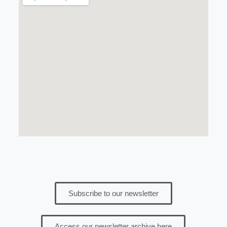
Subscribe to our newsletter
Access our newsletter archive here