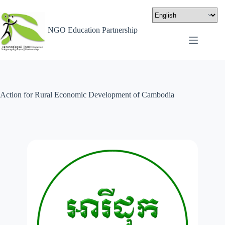
NGO Education Partnership
Action for Rural Economic Development of Cambodia