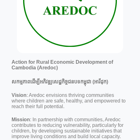
Action for Rural Economic Development of
Cambodia (Aredoc)
សកម្មភាពដើម្បីអភិវឌ្ឍសេដ្ឋកិច្ចជនបទកម្ពុជា (អារីដុក)
Vision
: Aredoc envisions thriving communities
where children are safe, healthy, and empowered to
reach their full potential.
Mission
: In partnership with communities, Aredoc
contributes to reducing vulnerability, particularly for
children, by developing sustainable initiatives that
improve living conditions and build local capacity.