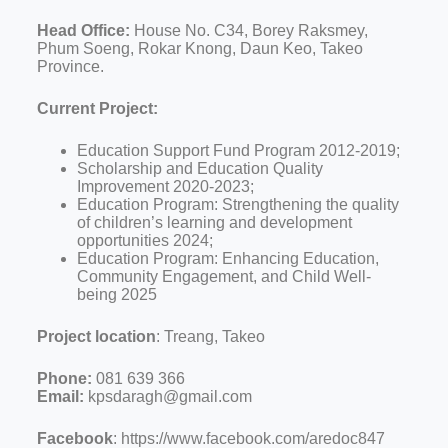
Head Office:
House No. C34, Borey Raksmey,
Phum Soeng, Rokar Knong, Daun Keo, Takeo
Province.
Current Project:
Education Support Fund Program 2012-2019;
Scholarship and Education Quality
Improvement 2020-2023;
Education Program: Strengthening the quality
of children’s learning and development
opportunities 2024;
Education Program: Enhancing Education,
Community Engagement, and Child Well-
being 2025
Project location
: Treang, Takeo
Phone:
081 639 366
Email:
kpsdaragh@gmail.com
Facebook
: https://www.facebook.com/aredoc847