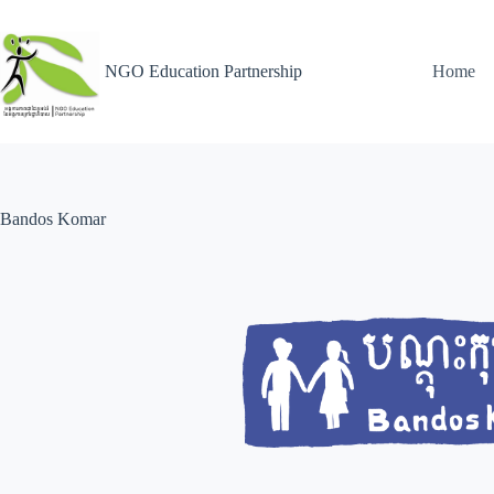
NGO Education Partnership
Home
Bandos Komar