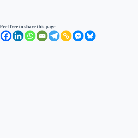
Feel free to share this page