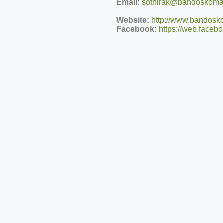
Email:
sothirak@bandoskomar
Website:
http://www.bandosko
Facebook:
https://web.face