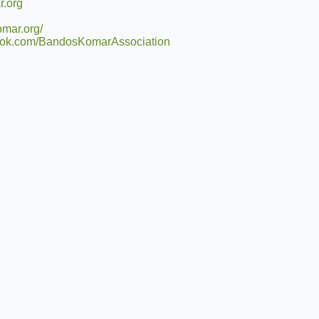
.org
mar.org/
book.com/BandosKomarAssociation