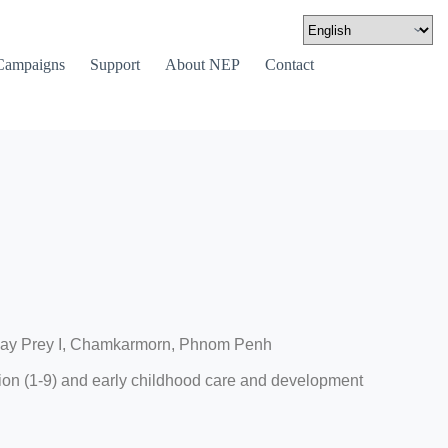
Campaigns
Support
About NEP
Contact
Svay Prey I, Chamkarmorn, Phnom Penh
on (1-9) and early childhood care and development