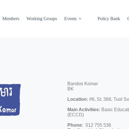
Members
Working Groups
Events
Policy Bank
Bandos Komar
BK
Location:
#6, St. 388, Tuol 
Main Activities:
Basic Educati
(ECCD)
Phone:
012 755 536