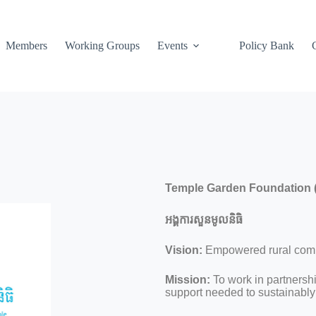
Members
Working Groups
Events
Policy Bank
Temple Garden Foundation 
អង្គការសួនមូលនិធិ
Vision:
Empowered rural commu
Mission:
To work in partnersh
support needed to sustainably 