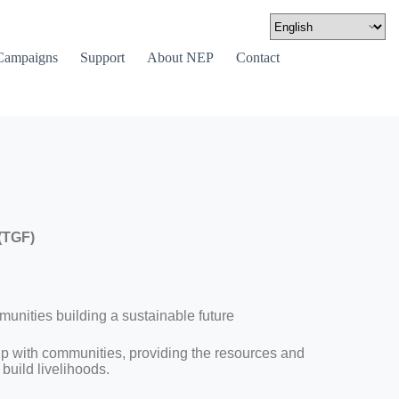
Campaigns
Support
About NEP
Contact
(TGF)
nities building a sustainable future
ip with communities, providing the resources and
build livelihoods.