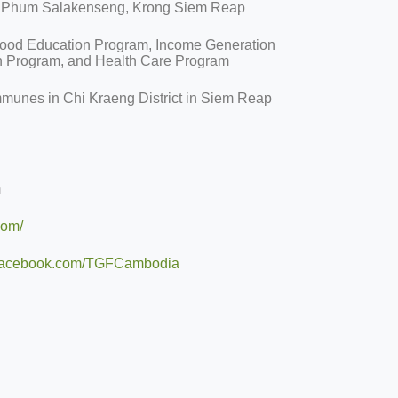
, Phum Salakenseng, Krong Siem Reap
hood Education Program, Income Generation
n Program, and Health Care Program
mmunes in Chi Kraeng District in Siem Reap
m
com/
b.facebook.com/TGFCambodia