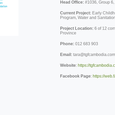
Head Office:
#1036, Group 6
Current Project:
Early Child
Program, Water and Sanitatio
Project Location:
6 of 12 co
Province
Phone:
012 683 903
Email:
tara@tgfcambodia.co
Website
:
https://tgfcambodia.
Facebook Page
:
https://we