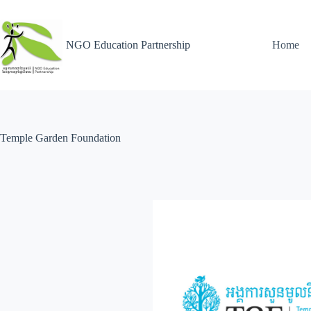
NGO Education Partnership
Home
Temple Garden Foundation