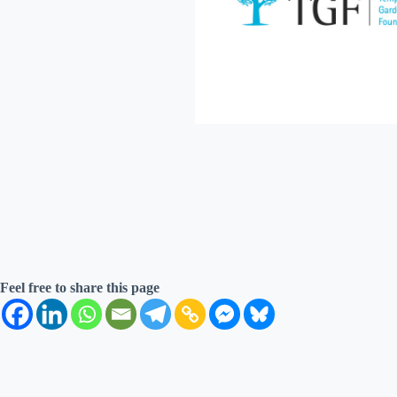
Feel free to share this page