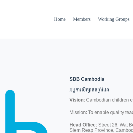
Home
Members
Working Groups
SBB Cambodia
អង្គការសិក្សាឥតព្រំដែន
Vision
: Cambodian children 
Mission: To enable quality tea
Head Office:
Street 26, Wat B
Siem Reap Province, Cambod