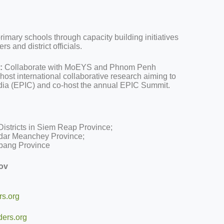
rimary schools through capacity building initiatives
rs and district officials.
:
Collaborate with MoEYS and Phnom Penh
ost international collaborative research aiming to
a (EPIC) and co-host the annual EPIC Summit.
istricts in Siem Reap Province;
ddar Meanchey Province;
mbang Province
ov
s.org
ers.org