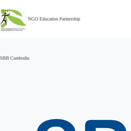
NGO Education Partnership
SBB Cambodia