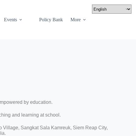
Events
Policy Bank
More
empowered by education.
ching and learning at school.
o Village, Sangkat Sala Kamreuk, Siem Reap City,
ia.