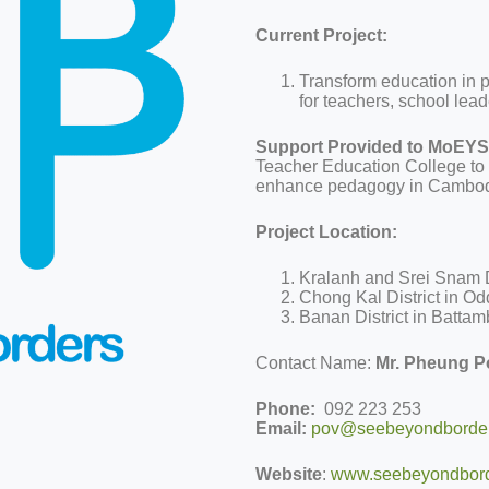
Current Project:
Transform education in p
for teachers, school leade
Support Provided to MoEYS
Teacher Education College to h
enhance pedagogy in Cambodi
Project Location:
Kralanh and Srei Snam D
Chong Kal District in O
Banan District in Batta
Contact Name:
Mr. Pheung P
Phone:
092 223 253
Email:
pov@seebeyondborder
Website
:
www.seebeyondbord