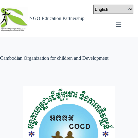
NGO Education Partnership
Cambodian Organization for children and Development