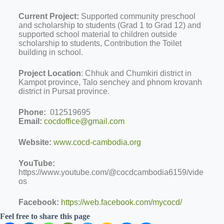
Current Project:
Supported community preschool
and scholarship to students (Grad 1 to Grad 12) and
supported school material to children outside
scholarship to students, Contribution the Toilet
building in school.
Project Location
: Chhuk and Chumkiri district in
Kampot province, Talo senchey and phnom krovanh
district in Pursat province.
Phone:
012519695
Email:
cocdoffice@gmail.com
Website:
www.cocd-cambodia.org
YouTube:
https://www.youtube.com/@cocdcambodia6159/vide
os
Facebook:
https://web.facebook.com/mycocd/
Feel free to share this page