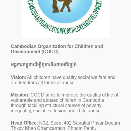
Cambodian Organization for Children and
Development (COCD)
អង្គការកម្ពុជាដើម្បីកុមារនិងការអភិវឌ្ឍន៍
Vision
: All children have quality social welfare and
are free from all forms of abuse.
Mission
: COCD aims to improve the quality of life of
vulnerable and abused children in Cambodia
through tackling structural causes of poverty,
inequality, social exclusion and child abuse.
Head Office:
N02, Street 492 Sangkat Phsar Doeum
Thkov Khan Chamcarmon, Phnom Penh.