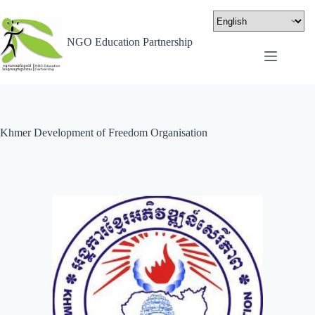
NGO Education Partnership
Khmer Development of Freedom Organisation