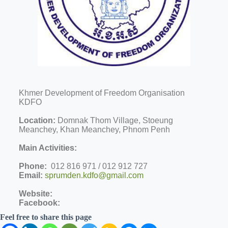
Khmer Development of Freedom Organisation
KDFO
Location:
Domnak Thom Village, Stoeung
Meanchey, Khan Meanchey, Phnom Penh
Main Activities:
Phone:
012 816 971 / 012 912 727
Email:
sprumden.kdfo@gmail.com
Website:
Facebook:
Feel free to share this page