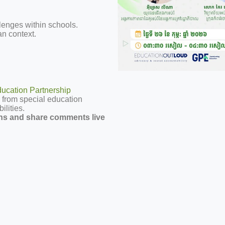
enges within schools.
n context.
cation Partnership
 from special education
ilities.
ns and share comments live