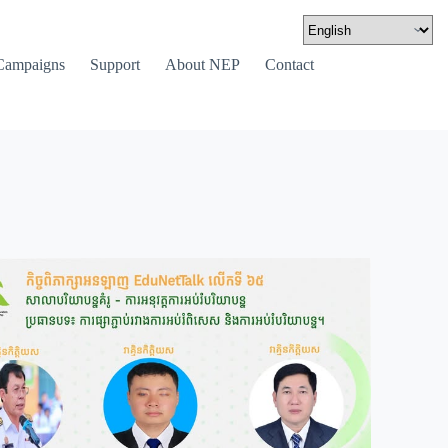
Campaigns
Support
About NEP
Contact