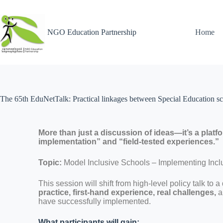
NGO Education Partnership
Home
The 65th EduNetTalk: Practical linkages between Special Education sc
More than just a discussion of ideas—it’s a platf
implementation” and “field-tested experiences.”
Topic:
Model Inclusive Schools – Implementing Incl
This session will shift from high-level policy talk to 
practice, first-hand experience, real challenges,
a
have successfully implemented.
What participants will gain: