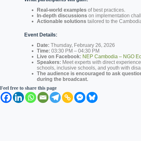
Real-world examples
of best practices.
In-depth discussions
on implementation chall
Actionable solutions
tailored to the Cambodia
Event Details:
Date:
Thursday, February 26, 2026
Time:
03:30 PM – 04:30 PM
Live on Facebook:
NEP Cambodia – NGO Edu
Speakers:
Meet experts with direct experience
schools, inclusive schools, and youth with disab
The audience is encouraged to ask questio
during the broadcast.
Feel free to share this page