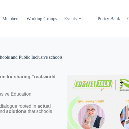
Members
Working Groups
Events
Policy Bank
hools and Public Inclusive schools
orm for sharing “real-world
usive Education.
a dialogue rooted in
actual
nd
solutions
that schools