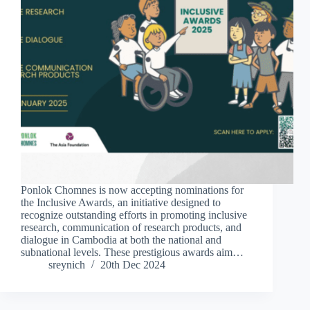
Ponlok Chomnes is now accepting nominations for
the Inclusive Awards, an initiative designed to
recognize outstanding efforts in promoting inclusive
research, communication of research products, and
dialogue in Cambodia at both the national and
subnational levels. These prestigious awards aim…
sreynich
20th Dec 2024