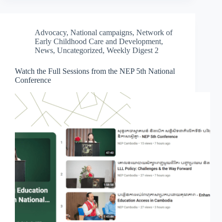
Advocacy
,
National campaigns
,
Network of
Early Childhood Care and Development
,
News
,
Uncategorized
,
Weekly Digest 2
Watch the Full Sessions from the NEP 5th National
Conference