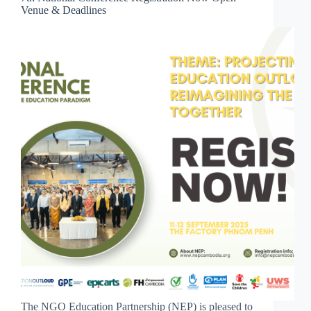
Venue & Deadlines
The NGO Education Partnership (NEP) is pleased to