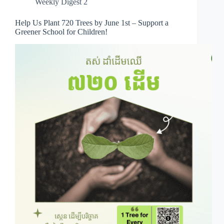
Weekly Digest 2
Help Us Plant 720 Trees by June 1st – Support a
Greener School for Children!