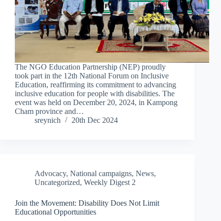
The NGO Education Partnership (NEP) proudly
took part in the 12th National Forum on Inclusive
Education, reaffirming its commitment to advancing
inclusive education for people with disabilities. The
event was held on December 20, 2024, in Kampong
Cham province and…
sreynich
20th Dec 2024
Advocacy
,
National campaigns
,
News
,
Uncategorized
,
Weekly Digest 2
Join the Movement: Disability Does Not Limit
Educational Opportunities