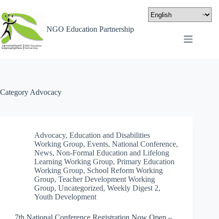
NGO Education Partnership
Category
Advocacy
Advocacy
,
Education and Disabilities
Working Group
,
Events
,
National Conference
,
News
,
Non-Formal Education and Lifelong
Learning Working Group
,
Primary Education
Working Group
,
School Reform Working
Group
,
Teacher Development Working
Group
,
Uncategorized
,
Weekly Digest 2
,
Youth Development
7th National Conference Registration Now Open –