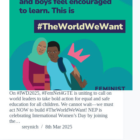
On #IWD2025, #FemNet4GTE is uniting to call on
world leaders to take bold action for equal and safe
education for all children. We cannot wait—we must
act NOW to build #TheWorldWeWant! NEP is
celebrating International Women’s Day by joining
the…
sreynich
8th Mar 2025