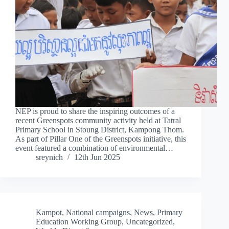
NEP is proud to share the inspiring outcomes of a
recent Greenspots community activity held at Tatral
Primary School in Stoung District, Kampong Thom.
As part of Pillar One of the Greenspots initiative, this
event featured a combination of environmental…
sreynich
12th Jun 2025
Kampot
,
National campaigns
,
News
,
Primary
Education Working Group
,
Uncategorized
,