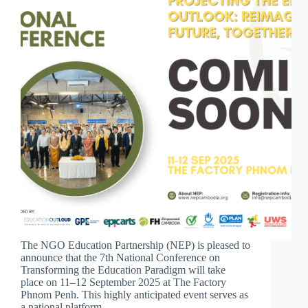
The NGO Education Partnership (NEP) is pleased to
announce that the 7th National Conference on
Transforming the Education Paradigm will take
place on 11–12 September 2025 at The Factory
Phnom Penh. This highly anticipated event serves as
a national platform…