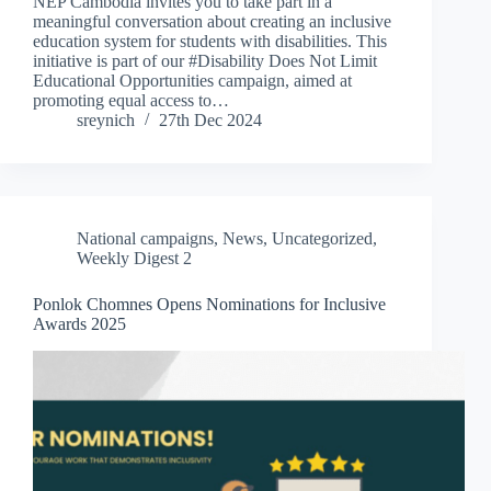
NEP Cambodia invites you to take part in a
meaningful conversation about creating an inclusive
education system for students with disabilities. This
initiative is part of our #Disability Does Not Limit
Educational Opportunities campaign, aimed at
promoting equal access to…
sreynich
27th Dec 2024
National campaigns
,
News
,
Uncategorized
,
Weekly Digest 2
Ponlok Chomnes Opens Nominations for Inclusive
Awards 2025