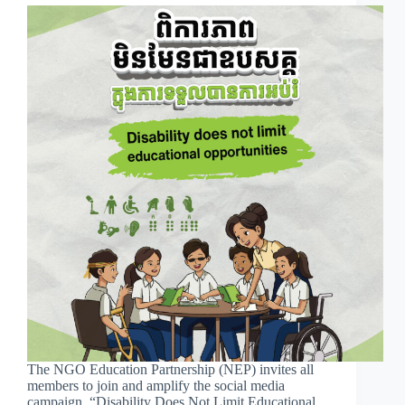
The NGO Education Partnership (NEP) invites all
members to join and amplify the social media
campaign, “Disability Does Not Limit Educational