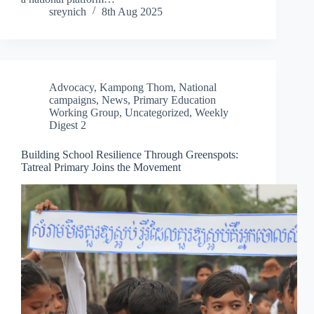
sreynich
8th Aug 2025
Advocacy
,
Kampong Thom
,
National
campaigns
,
News
,
Primary Education
Working Group
,
Uncategorized
,
Weekly
Digest 2
Building School Resilience Through Greenspots:
Tatreal Primary Joins the Movement