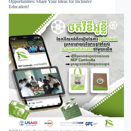
Opportunities: Share Your Ideas for Inclusive
Education!