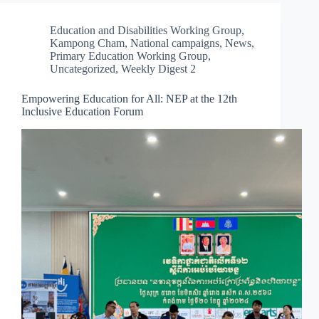
Education and Disabilities Working Group
,
Kampong Cham
,
National campaigns
,
News
,
Primary Education Working Group
,
Uncategorized
,
Weekly Digest 2
Empowering Education for All: NEP at the 12th
Inclusive Education Forum