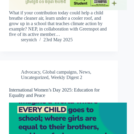
What if your contribution today could help a child
breathe cleaner air, learn under a cooler roof, and
grow up in a school that teaches climate action by
example? NEP, in collaboration with Greenspot and
five of its active member…
sreynich
23rd May 2025
Advocacy
,
Global campaigns
,
News
,
Uncategorized
,
Weekly Digest 2
International Women’s Day 2025: Education for
Equality and Peace