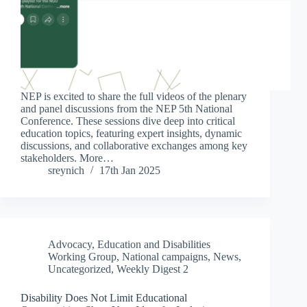
NEP is excited to share the full videos of the plenary
and panel discussions from the NEP 5th National
Conference. These sessions dive deep into critical
education topics, featuring expert insights, dynamic
discussions, and collaborative exchanges among key
stakeholders. More…
sreynich
17th Jan 2025
Advocacy
,
Education and Disabilities
Working Group
,
National campaigns
,
News
,
Uncategorized
,
Weekly Digest 2
Disability Does Not Limit Educational