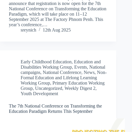
announce that registration is now open for the 7th
National Conference on Transforming the Education
Paradigm, which will take place on 11–12
September 2025 at The Factory Phnom Penh. This
year’s conference,…
sreynich
12th Aug 2025
Early Childhood Education
,
Education and
Disabilities Working Group
,
Events
,
National
campaigns
,
National Conference
,
News
,
Non-
Formal Education and Lifelong Learning
Working Group
,
Primary Education Working
Group
,
Uncategorized
,
Weekly Digest 2
,
Youth Development
The 7th National Conference on Transforming the
Education Paradigm Returns This September