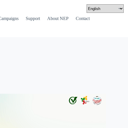
Campaigns
Support
About NEP
Contact