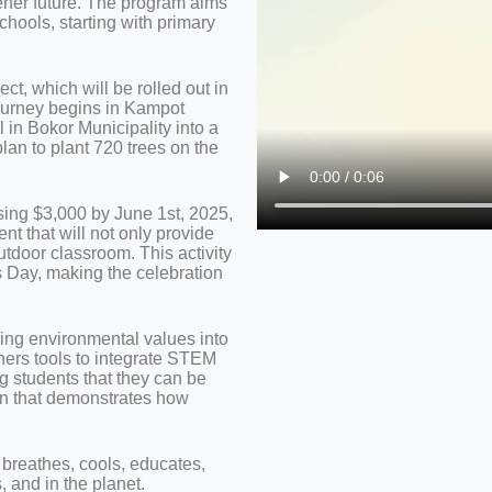
eener future. The program aims
chools, starting with primary
ct, which will be rolled out in
journey begins in Kampot
 in Bokor Municipality into a
plan to plant 720 trees on the
sing $3,000 by June 1st, 2025,
nt that will not only provide
utdoor classroom. This activity
’s Day, making the celebration
dding environmental values into
hers tools to integrate STEM
g students that they can be
ion that demonstrates how
t breathes, cools, educates,
, and in the planet.