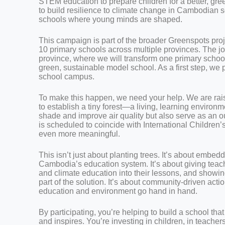
STEM education to prepare children for a better, gr
to build resilience to climate change in Cambodian s
schools where young minds are shaped.
This campaign is part of the broader Greenspots proje
10 primary schools across multiple provinces. The 
province, where we will transform one primary school
green, sustainable model school. As a first step, we 
school campus.
To make this happen, we need your help. We are rai
to establish a tiny forest—a living, learning environme
shade and improve air quality but also serve as an o
is scheduled to coincide with International Children
even more meaningful.
This isn’t just about planting trees. It’s about embe
Cambodia’s education system. It’s about giving teac
and climate education into their lessons, and showin
part of the solution. It’s about community-driven act
education and environment go hand in hand.
By participating, you’re helping to build a school tha
and inspires. You’re investing in children, in teachers