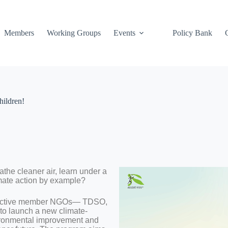
Members
Working Groups
Events
Policy Bank
hildren!
athe cleaner air, learn under a
imate action by example?
its active member NGOs— TDSO,
 launch a new climate-
nvironmental improvement and