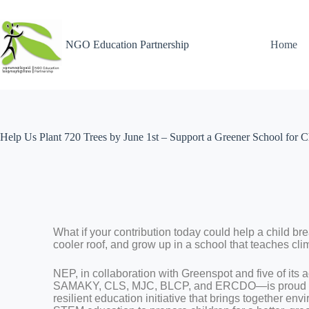
NGO Education Partnership
Home
Help Us Plant 720 Trees by June 1st – Support a Greener School for C
What if your contribution today could help a child bre
cooler roof, and grow up in a school that teaches cl
NEP, in collaboration with Greenspot and five of 
SAMAKY, CLS, MJC, BLCP, and ERCDO—is proud to
resilient education initiative that brings together e