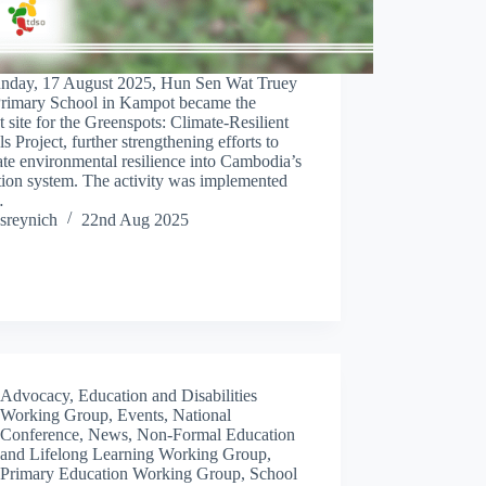
nday, 17 August 2025, Hun Sen Wat Truey
rimary School in Kampot became the
 site for the Greenspots: Climate-Resilient
s Project, further strengthening efforts to
ate environmental resilience into Cambodia’s
tion system. The activity was implemented
…
sreynich
22nd Aug 2025
Advocacy
,
Education and Disabilities
Working Group
,
Events
,
National
Conference
,
News
,
Non-Formal Education
and Lifelong Learning Working Group
,
Primary Education Working Group
,
School