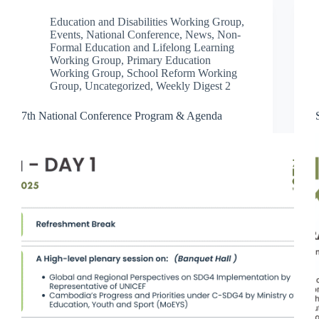
Education and Disabilities Working Group
,
Events
,
National Conference
,
News
,
Non-
Formal Education and Lifelong Learning
Working Group
,
Primary Education
Working Group
,
School Reform Working
Group
,
Uncategorized
,
Weekly Digest 2
7th National Conference Program & Agenda