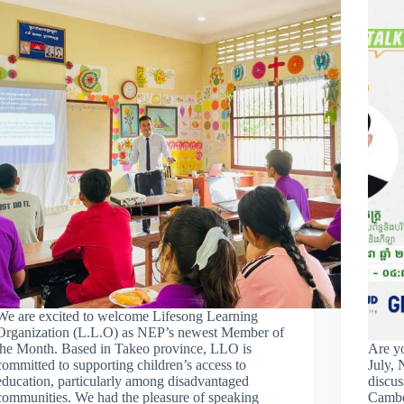
We are excited to welcome Lifesong Learning
Organization (L.L.O) as NEP’s newest Member of
the Month. Based in Takeo province, LLO is
Are y
committed to supporting children’s access to
July, 
education, particularly among disadvantaged
discus
communities. We had the pleasure of speaking
Cambo