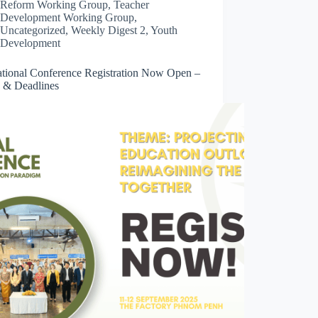
Reform Working Group
,
Teacher
Development Working Group
,
Uncategorized
,
Weekly Digest 2
,
Youth
Development
ational Conference Registration Now Open –
 & Deadlines