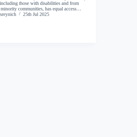
 including those with disabilities and from
c minority communities, has equal access…
sreynich
25th Jul 2025