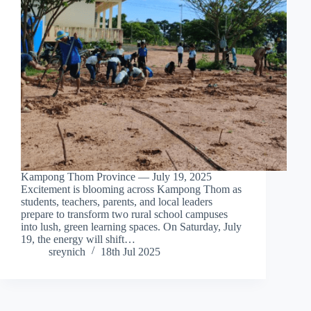
Kampong Thom Province — July 19, 2025
Excitement is blooming across Kampong Thom as
students, teachers, parents, and local leaders
prepare to transform two rural school campuses
into lush, green learning spaces. On Saturday, July
19, the energy will shift…
sreynich
18th Jul 2025