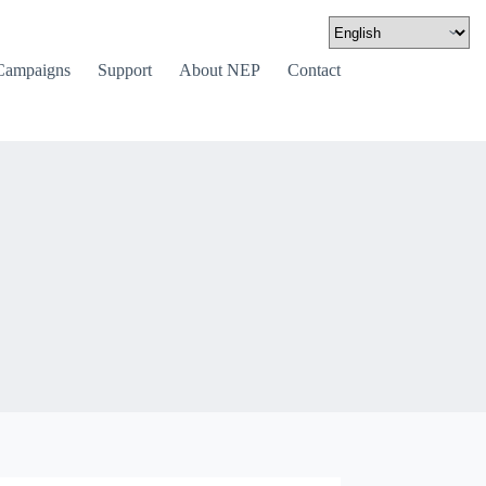
Campaigns
Support
About NEP
Contact