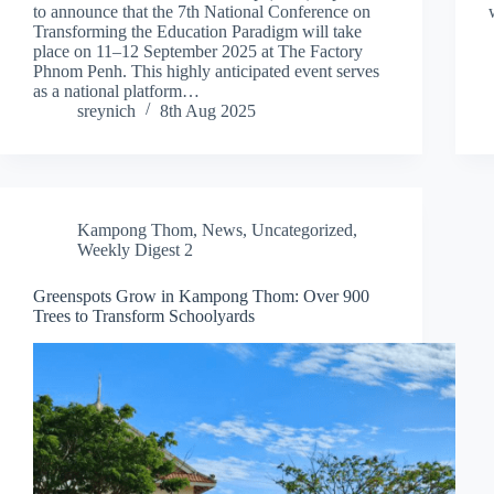
to announce that the 7th National Conference on
Transforming the Education Paradigm will take
place on 11–12 September 2025 at The Factory
Phnom Penh. This highly anticipated event serves
as a national platform…
sreynich
8th Aug 2025
Kampong Thom
,
News
,
Uncategorized
,
Weekly Digest 2
Greenspots Grow in Kampong Thom: Over 900
Trees to Transform Schoolyards