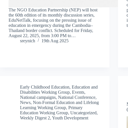
The NGO Education Partnership (NEP) will host
the 60th edition of its monthly discussion series,
EduNetTalk, focusing on the pressing issue of
education in emergency during the Cambodia–
Thailand border conflict. Scheduled for Friday,
August 22, 2025, from 3:00 PM to…
sreynich
19th Aug 2025
Early Childhood Education
,
Education and
Disabilities Working Group
,
Events
,
National campaigns
,
National Conference
,
News
,
Non-Formal Education and Lifelong
Learning Working Group
,
Primary
Education Working Group
,
Uncategorized
,
Weekly Digest 2
,
Youth Development