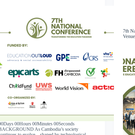
7th N
Venue
00Days 00Hours 00Minutes 00Seconds
BACKGROUND As Cambodia’s society
continues to evolve—shaped by technological