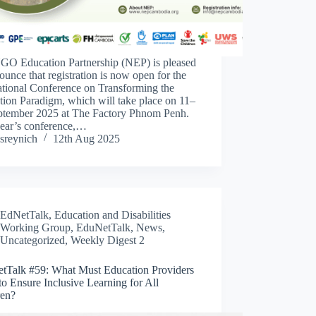
GO Education Partnership (NEP) is pleased
ounce that registration is now open for the
ational Conference on Transforming the
ion Paradigm, which will take place on 11–
ptember 2025 at The Factory Phnom Penh.
year’s conference,…
sreynich
12th Aug 2025
EdNetTalk
,
Education and Disabilities
Working Group
,
EduNetTalk
,
News
,
Uncategorized
,
Weekly Digest 2
tTalk #59: What Must Education Providers
o Ensure Inclusive Learning for All
ren?