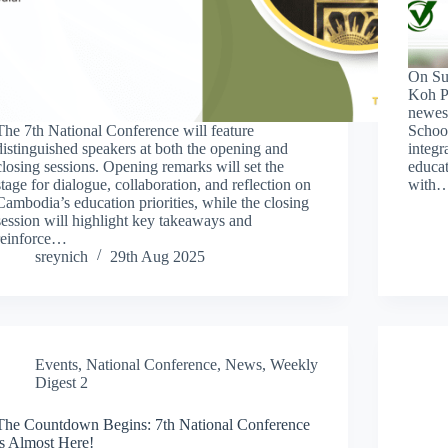
On Su
Koh P
newest
The 7th National Conference will feature
School
distinguished speakers at both the opening and
integr
closing sessions. Opening remarks will set the
educa
stage for dialogue, collaboration, and reflection on
with
Cambodia’s education priorities, while the closing
session will highlight key takeaways and
reinforce…
sreynich
29th Aug 2025
Events
,
National Conference
,
News
,
Weekly
Digest 2
The Countdown Begins: 7th National Conference
is Almost Here!