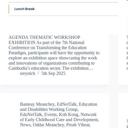
AGENDA THEMATIC WORKSHOP
EXHIBITION As part of the 7th National
Conference on Transforming the Education
Paradigm, participants will have the opportunity to
explore an exhibition space showcasing the work
and innovations of organizations contributing to
Cambodia’s education sector. The exhibition…
sreynich
5th Sep 2025
Banteay Meanchey
,
EdNetTalk
,
Education
and Disabilities Working Group
,
EduNetTalk
,
Events
,
Koh Kong
,
Network
of Early Childhood Care and Development
,
News
,
Oddar Meanchey
,
Preah Vihear
,