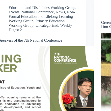
Education and Disabilities Working Group
,
Events
,
National Conference
,
News
,
Non-
Formal Education and Lifelong Learning
Working Group
,
Primary Education
Green
Working Group
,
Uncategorized
,
Weekly
Hun S
Digest 2
Speakers of the 7th National Conference