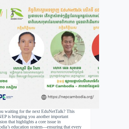
ou waiting for the next EduNetTalk? This
NEP is bringing you another important
sion that highlights a core issue in
dia’s education system—ensuring that every