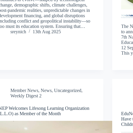
change, demographic shifts, climate challenges,
post-pandemic realities, unpredictable changes in
development financing, and global disruptions
including conflict and geopolitical instability—so
too must its education system. Ensuring that…
The N
sreynich
13th Aug 2025
to ann
7th N
Educat
12 Se
This 
Member News
,
News
,
Uncategorized
,
Weekly Digest 2
NEP Welcomes Lifesong Learning Organization
(L.L.O) as Member of the Month
EduNe
Have t
Child