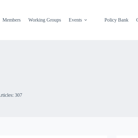
Members
Working Groups
Events
Policy Bank
rticles: 307