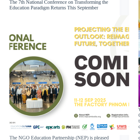
The 7th National Conference on Transforming the
Education Paradigm Returns This September
The NGO Education Partnership (NEP) is pleased