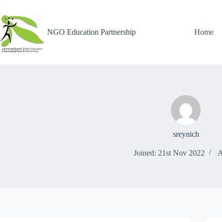
NGO Education Partnership
Home
sreynich
Joined: 21st Nov 2022
A