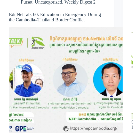
Pursat
,
Uncategorized
,
Weekly Digest 2
EduNetTalk 60: Education in Emergency During
the Cambodia–Thailand Border Conflict