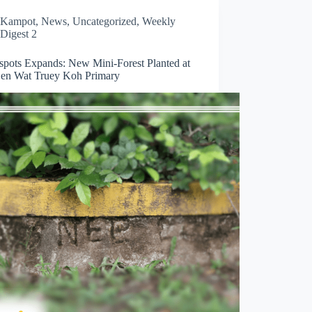
Kampot
,
News
,
Uncategorized
,
Weekly
Digest 2
spots Expands: New Mini-Forest Planted at
en Wat Truey Koh Primary