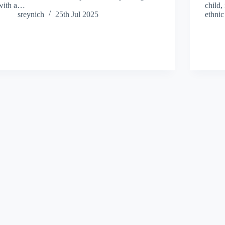
with a…
child,
sreynich
25th Jul 2025
ethni