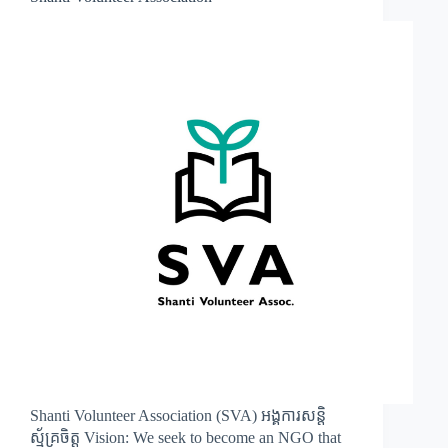
Shanti Volunteer Association (SVA) អង្គការសន្តិ
ស្ម័គ្រចិត្ត Vision: We seek to become an NGO that