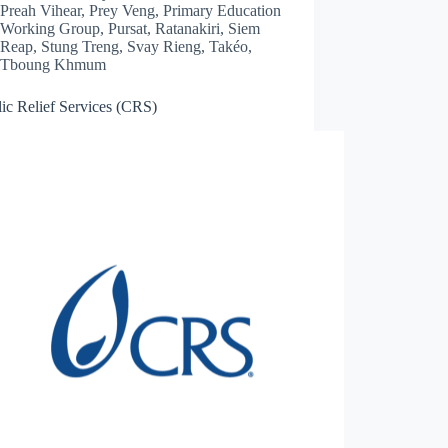
Preah Vihear
,
Prey Veng
,
Primary Education
Working Group
,
Pursat
,
Ratanakiri
,
Siem
Reap
,
Stung Treng
,
Svay Rieng
,
Takéo
,
Tboung Khmum
ic Relief Services (CRS)