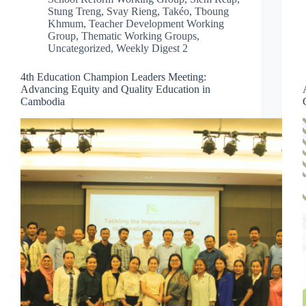
Stung Treng
,
Svay Rieng
,
Takéo
,
Tboung
Khmum
,
Teacher Development Working
Group
,
Thematic Working Groups
,
Uncategorized
,
Weekly Digest 2
4th Education Champion Leaders Meeting:
Advancing Equity and Quality Education in
Cambodia