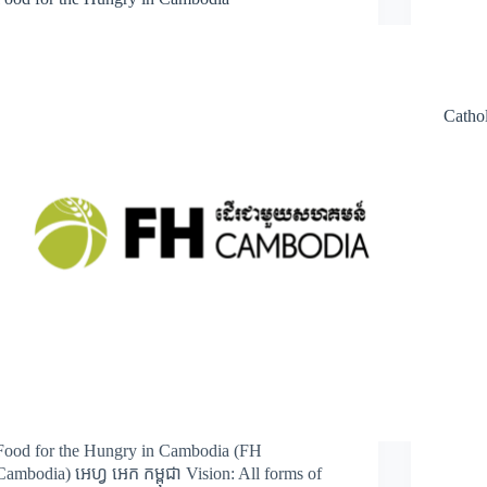
Cathol
Food for the Hungry in Cambodia (FH
Cambodia) អេហ្វ អេក កម្ពុជា Vision: All forms of