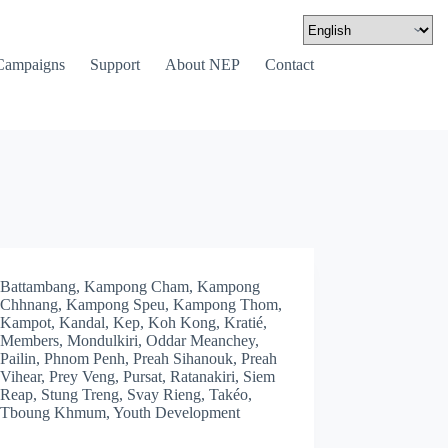
Campaigns
Support
About NEP
Contact
Battambang
,
Kampong Cham
,
Kampong
Chhnang
,
Kampong Speu
,
Kampong Thom
,
Kampot
,
Kandal
,
Kep
,
Koh Kong
,
Kratié
,
Members
,
Mondulkiri
,
Oddar Meanchey
,
Pailin
,
Phnom Penh
,
Preah Sihanouk
,
Preah
Vihear
,
Prey Veng
,
Pursat
,
Ratanakiri
,
Siem
Reap
,
Stung Treng
,
Svay Rieng
,
Takéo
,
Tboung Khmum
,
Youth Development