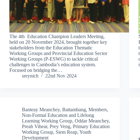
The 4th Education Champion Leaders Meeting,
held on 20 November 2024, brought together key
stakeholders from the Education Thematic
Working Groups and Provincial Education Sector
Working Groups (P-ESWG) to tackle critical
challenges in Cambodia’s education system.
Focused on bridging the…
sreynich
22nd Nov 2024
Banteay Meanchey
,
Battambang
,
Members
,
Non-Formal Education and Lifelong
Learning Working Group
,
Oddar Meanchey
,
Preah Vihear
,
Prey Veng
,
Primary Education
Working Group
,
Siem Reap
,
Youth
Development