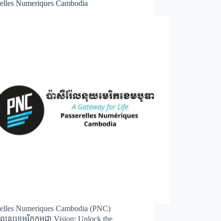
relles Numeriques Cambodia
relles Numeriques Cambodia (PNC)
់ែលនុយមេរិកកម្ពុជា Vision: Unlock the