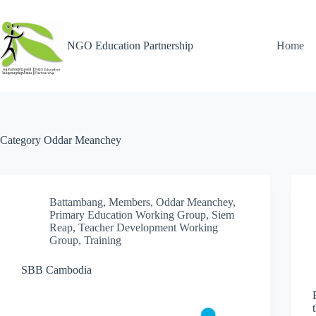
NGO Education Partnership
Home
Category
Oddar Meanchey
Battambang
,
Members
,
Oddar Meanchey
,
Primary Education Working Group
,
Siem
Reap
,
Teacher Development Working
Group
,
Training
SBB Cambodia