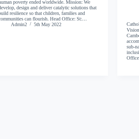
human poverty ended worldwide. Mission: We
develop, design and deliver catalytic solutions that
build resilience so that children, families and
communities can flourish. Head Office: St:…
Cathol
Admin2
5th May 2022
Vision
Cambo
accom
sub-na
inclus
Offic