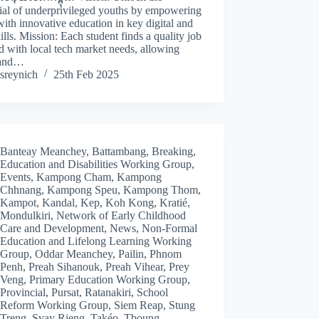
ial of underprivileged youths by empowering
ith innovative education in key digital and
kills. Mission: Each student finds a quality job
d with local tech market needs, allowing
 and…
sreynich
25th Feb 2025
Banteay Meanchey
,
Battambang
,
Breaking
,
Education and Disabilities Working Group
,
Events
,
Kampong Cham
,
Kampong
Chhnang
,
Kampong Speu
,
Kampong Thom
,
Kampot
,
Kandal
,
Kep
,
Koh Kong
,
Kratié
,
Mondulkiri
,
Network of Early Childhood
Care and Development
,
News
,
Non-Formal
Education and Lifelong Learning Working
Group
,
Oddar Meanchey
,
Pailin
,
Phnom
Penh
,
Preah Sihanouk
,
Preah Vihear
,
Prey
Veng
,
Primary Education Working Group
,
Provincial
,
Pursat
,
Ratanakiri
,
School
Reform Working Group
,
Siem Reap
,
Stung
Treng
,
Svay Rieng
,
Takéo
,
Tboung