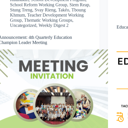
School Reform Working Group
,
Siem Reap
,
Stung Treng
,
Svay Rieng
,
Takéo
,
Tboung
Khmum
,
Teacher Development Working
Group
,
Thematic Working Groups
,
Uncategorized
,
Weekly Digest 2
Educa
Announcement: 4th Quarterly Education
Champion Leader Meeting