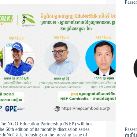
Passe
The NGO Education Partnership (NEP) will host
the 60th edition of its monthly discussion series,
Passe
EduNetTalk, focusing on the pressing issue of
ប៉ាសឺរ