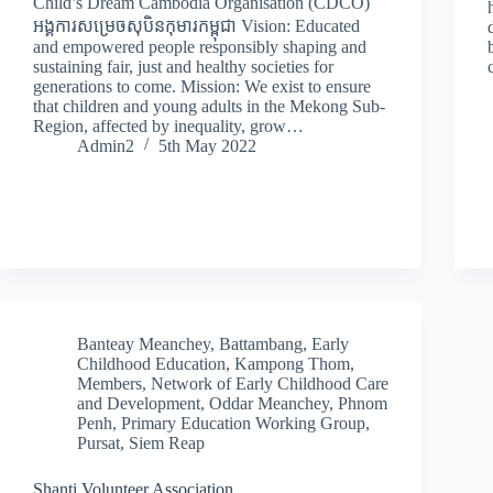
Child’s Dream Cambodia Organisation (CDCO)
អង្គការសម្រេចសុបិនកុមារកម្ពុជា Vision: Educated
and empowered people responsibly shaping and
sustaining fair, just and healthy societies for
generations to come. Mission: We exist to ensure
that children and young adults in the Mekong Sub-
Region, affected by inequality, grow…
Admin2
5th May 2022
Banteay Meanchey
,
Battambang
,
Early
Childhood Education
,
Kampong Thom
,
Members
,
Network of Early Childhood Care
and Development
,
Oddar Meanchey
,
Phnom
Penh
,
Primary Education Working Group
,
Pursat
,
Siem Reap
Shanti Volunteer Association