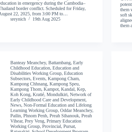
education in emergency during the Cambodia–
potent
Thailand border conflict. Scheduled for Friday,
them w
August 22, 2025, from 3:00 PM to…
soft s
sreynich
19th Aug 2025
aligne
them
Banteay Meanchey
,
Battambang
,
Early
Childhood Education
,
Education and
Disabilities Working Group
,
Education
Subsectors
,
Events
,
Kampong Cham
,
Kampong Chhnang
,
Kampong Speu
,
Kampong Thom
,
Kampot
,
Kandal
,
Kep
,
Koh Kong
,
Kratié
,
Mondulkiri
,
Network of
Early Childhood Care and Development
,
News
,
Non-Formal Education and Lifelong
Learning Working Group
,
Oddar Meanchey
,
Pailin
,
Phnom Penh
,
Preah Sihanouk
,
Preah
Vihear
,
Prey Veng
,
Primary Education
Working Group
,
Provincial
,
Pursat
,
Ratanakiri
,
School Development Program
,