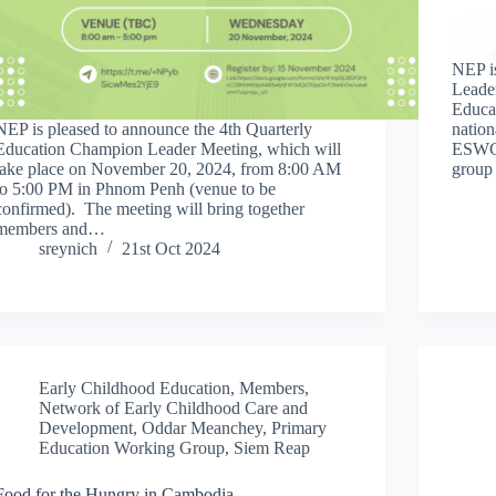
NEP i
Leade
Educa
NEP is pleased to announce the 4th Quarterly
nation
Education Champion Leader Meeting, which will
ESWGs
take place on November 20, 2024, from 8:00 AM
group
to 5:00 PM in Phnom Penh (venue to be
confirmed). The meeting will bring together
members and…
sreynich
21st Oct 2024
Early Childhood Education
,
Members
,
Network of Early Childhood Care and
Development
,
Oddar Meanchey
,
Primary
Education Working Group
,
Siem Reap
Food for the Hungry in Cambodia