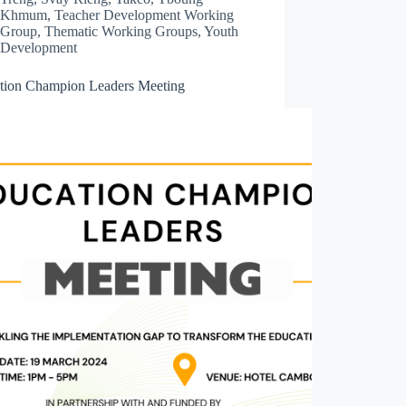
Khmum
,
Teacher Development Working
Group
,
Thematic Working Groups
,
Youth
Development
tion Champion Leaders Meeting