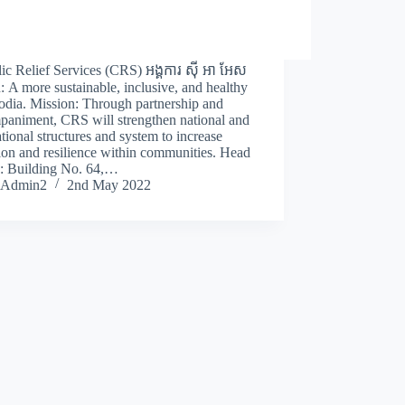
ic Relief Services (CRS) អង្គការ ស៊ី អា អែស
: A more sustainable, inclusive, and healthy
dia. Mission: Through partnership and
paniment, CRS will strengthen national and
tional structures and system to increase
ion and resilience within communities. Head
e: Building No. 64,…
Admin2
2nd May 2022