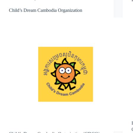
Child’s Dream Cambodia Organization