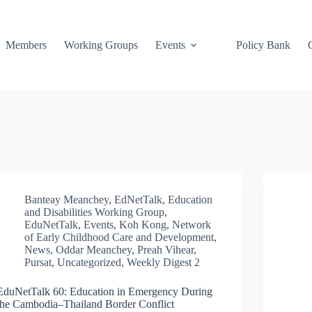
Members
Working Groups
Events
Policy Bank
Banteay Meanchey
,
EdNetTalk
,
Education
and Disabilities Working Group
,
EduNetTalk
,
Events
,
Koh Kong
,
Network
of Early Childhood Care and Development
,
News
,
Oddar Meanchey
,
Preah Vihear
,
Pursat
,
Uncategorized
,
Weekly Digest 2
EduNetTalk 60: Education in Emergency During
the Cambodia–Thailand Border Conflict