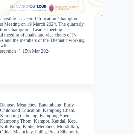
s hosting its second Education Champion
rs Meeting on 19 March 2024. The quarterly
tion Champion – Leader meeting is a
al meeting of chairs and vice chairs of P-
 and the members of the Thematic working
 will…
sreynich
15th Mar 2024
Banteay Meanchey
,
Battambang
,
Early
Childhood Education
,
Kampong Cham
,
Kampong Chhnang
,
Kampong Speu
,
Kampong Thom
,
Kampot
,
Kandal
,
Kep
,
Koh Kong
,
Kratié
,
Members
,
Mondulkiri
,
Oddar Meanchey
,
Pailin
,
Preah Sihanouk
,