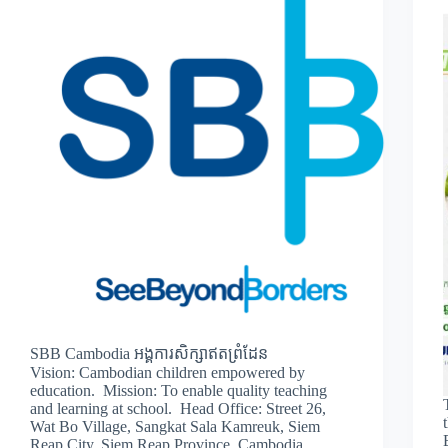
SBB Cambodia អង្គការសិក្សាឥតព្រំដែន
Vision: Cambodian children empowered by
education. Mission: To enable quality teaching
and learning at school. Head Office: Street 26,
Wat Bo Village, Sangkat Sala Kamreuk, Siem
Reap City, Siem Reap Province, Cambodia.