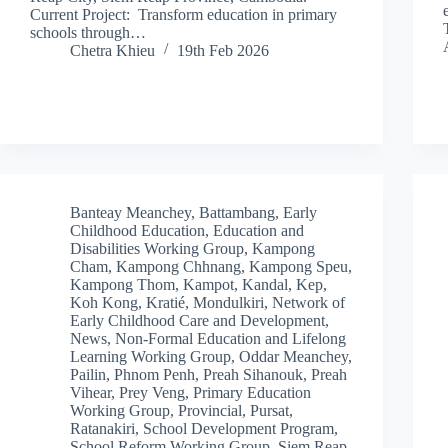
Current Project: Transform education in primary
schools through…
Chetra Khieu
19th Feb 2026
Banteay Meanchey
,
Battambang
,
Early
Childhood Education
,
Education and
Disabilities Working Group
,
Kampong
Cham
,
Kampong Chhnang
,
Kampong Speu
,
Kampong Thom
,
Kampot
,
Kandal
,
Kep
,
Koh Kong
,
Kratié
,
Mondulkiri
,
Network of
Early Childhood Care and Development
,
News
,
Non-Formal Education and Lifelong
Learning Working Group
,
Oddar Meanchey
,
Pailin
,
Phnom Penh
,
Preah Sihanouk
,
Preah
Vihear
,
Prey Veng
,
Primary Education
Working Group
,
Provincial
,
Pursat
,
Ratanakiri
,
School Development Program
,
School Reform Working Group
,
Siem Reap
,