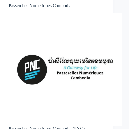
Passerelles Numeriques Cambodia
Passerelles Numeriques Cambodia (PNC)