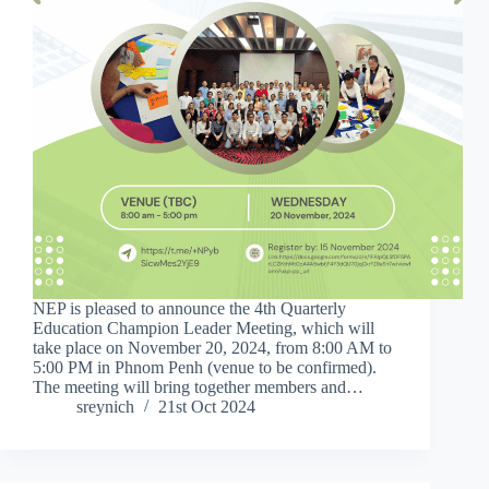
NEP is pleased to announce the 4th Quarterly
Education Champion Leader Meeting, which will
take place on November 20, 2024, from 8:00 AM to
5:00 PM in Phnom Penh (venue to be confirmed).
The meeting will bring together members and…
sreynich
21st Oct 2024