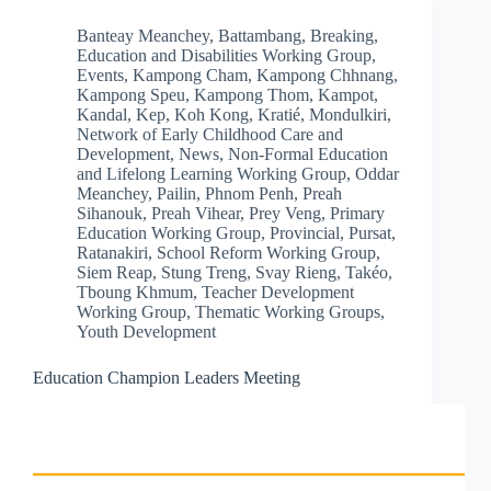
Banteay Meanchey
,
Battambang
,
Breaking
,
Education and Disabilities Working Group
,
Events
,
Kampong Cham
,
Kampong Chhnang
,
Kampong Speu
,
Kampong Thom
,
Kampot
,
Kandal
,
Kep
,
Koh Kong
,
Kratié
,
Mondulkiri
,
Network of Early Childhood Care and
Development
,
News
,
Non-Formal Education
and Lifelong Learning Working Group
,
Oddar
Meanchey
,
Pailin
,
Phnom Penh
,
Preah
Sihanouk
,
Preah Vihear
,
Prey Veng
,
Primary
Education Working Group
,
Provincial
,
Pursat
,
Ratanakiri
,
School Reform Working Group
,
Siem Reap
,
Stung Treng
,
Svay Rieng
,
Takéo
,
Tboung Khmum
,
Teacher Development
Working Group
,
Thematic Working Groups
,
Youth Development
Education Champion Leaders Meeting