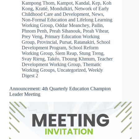
Kampong Thom
,
Kampot
,
Kandal
,
Kep
,
Koh
Kong
,
Kratié
,
Mondulkiri
,
Network of Early
Childhood Care and Development
,
News
,
Non-Formal Education and Lifelong Learning
Working Group
,
Oddar Meanchey
,
Pailin
,
Phnom Penh
,
Preah Sihanouk
,
Preah Vihear
,
Prey Veng
,
Primary Education Working
Group
,
Provincial
,
Pursat
,
Ratanakiri
,
School
Development Program
,
School Reform
Working Group
,
Siem Reap
,
Stung Treng
,
Svay Rieng
,
Takéo
,
Tboung Khmum
,
Teacher
Development Working Group
,
Thematic
Working Groups
,
Uncategorized
,
Weekly
Digest 2
Announcement: 4th Quarterly Education Champion
Leader Meeting