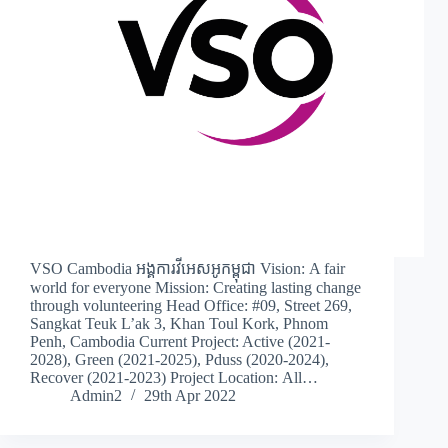
VSO Cambodia អង្គការវីអេសអូកម្ពុជា Vision: A fair
world for everyone Mission: Creating lasting change
through volunteering Head Office: #09, Street 269,
Sangkat Teuk L’ak 3, Khan Toul Kork, Phnom
Penh, Cambodia Current Project: Active (2021-
2028), Green (2021-2025), Pduss (2020-2024),
Recover (2021-2023) Project Location: All…
Admin2
29th Apr 2022