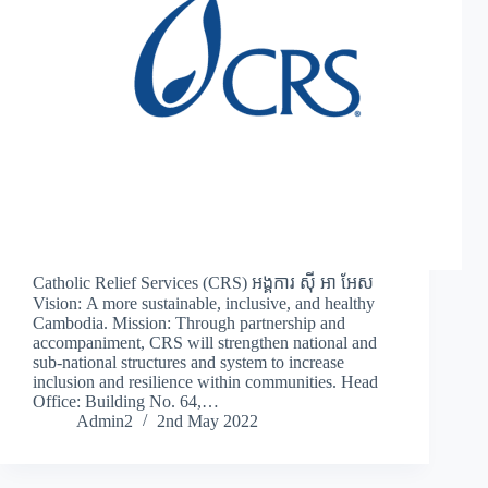
Catholic Relief Services (CRS) អង្គការ ស៊ី អា អែស
Vision: A more sustainable, inclusive, and healthy
Cambodia. Mission: Through partnership and
accompaniment, CRS will strengthen national and
sub-national structures and system to increase
inclusion and resilience within communities. Head
Office: Building No. 64,…
Admin2
2nd May 2022