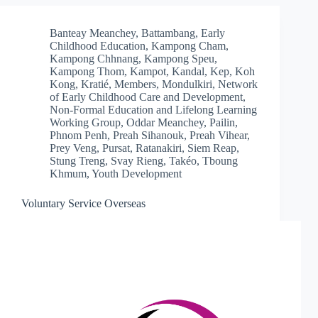
Banteay Meanchey
,
Battambang
,
Early
Childhood Education
,
Kampong Cham
,
Kampong Chhnang
,
Kampong Speu
,
Kampong Thom
,
Kampot
,
Kandal
,
Kep
,
Koh
Kong
,
Kratié
,
Members
,
Mondulkiri
,
Network
of Early Childhood Care and Development
,
Non-Formal Education and Lifelong Learning
Working Group
,
Oddar Meanchey
,
Pailin
,
Phnom Penh
,
Preah Sihanouk
,
Preah Vihear
,
Prey Veng
,
Pursat
,
Ratanakiri
,
Siem Reap
,
Stung Treng
,
Svay Rieng
,
Takéo
,
Tboung
Khmum
,
Youth Development
Voluntary Service Overseas