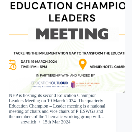
NEP is hosting its second Education Champion
Leaders Meeting on 19 March 2024. The quarterly
Education Champion – Leader meeting is a national
meeting of chairs and vice chairs of P-ESWGs and
the members of the Thematic working group will…
sreynich
15th Mar 2024