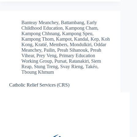
Banteay Meanchey
,
Battambang
,
Early
Childhood Education
,
Kampong Cham
,
Kampong Chhnang
,
Kampong Speu
,
Kampong Thom
,
Kampot
,
Kandal
,
Kep
,
Koh
Kong
,
Kratié
,
Members
,
Mondulkiri
,
Oddar
Meanchey
,
Pailin
,
Preah Sihanouk
,
Preah
Vihear
,
Prey Veng
,
Primary Education
Working Group
,
Pursat
,
Ratanakiri
,
Siem
Reap
,
Stung Treng
,
Svay Rieng
,
Takéo
,
Tboung Khmum
Catholic Relief Services (CRS)