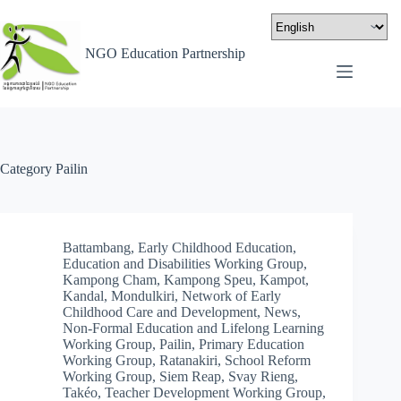
NGO Education Partnership
Category
Pailin
Battambang
,
Early Childhood Education
,
Education and Disabilities Working Group
,
Kampong Cham
,
Kampong Speu
,
Kampot
,
Kandal
,
Mondulkiri
,
Network of Early
Childhood Care and Development
,
News
,
Non-Formal Education and Lifelong Learning
Working Group
,
Pailin
,
Primary Education
Working Group
,
Ratanakiri
,
School Reform
Working Group
,
Siem Reap
,
Svay Rieng
,
Takéo
,
Teacher Development Working Group
,