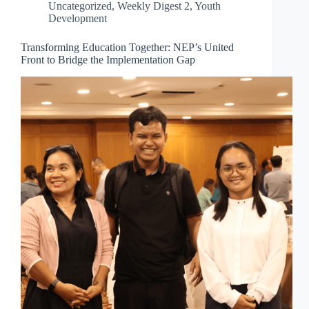
Uncategorized
,
Weekly Digest 2
,
Youth
Development
Transforming Education Together: NEP’s United
Front to Bridge the Implementation Gap