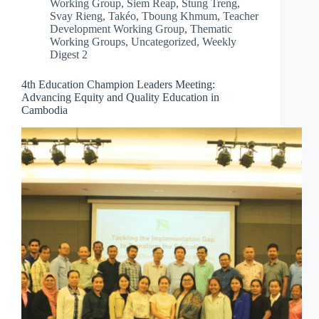
Working Group
,
Siem Reap
,
Stung Treng
,
Svay Rieng
,
Takéo
,
Tboung Khmum
,
Teacher
Development Working Group
,
Thematic
Working Groups
,
Uncategorized
,
Weekly
Digest 2
4th Education Champion Leaders Meeting:
Advancing Equity and Quality Education in
Cambodia