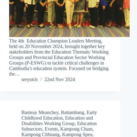
The 4th Education Champion Leaders Meeting,
held on 20 November 2024, brought together key
stakeholders from the Education Thematic Working
Groups and Provincial Education Sector Working
Groups (P-ESWG) to tackle critical challenges in
Cambodia’s education system. Focused on bridging
the…
sreynich
22nd Nov 2024
Banteay Meanchey
,
Battambang
,
Early
Childhood Education
,
Education and
Disabilities Working Group
,
Education
Subsectors
,
Events
,
Kampong Cham
,
Kampong Chhnang
,
Kampong Speu
,