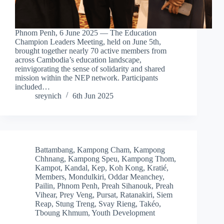
Phnom Penh, 6 June 2025 — The Education
Champion Leaders Meeting, held on June 5th,
brought together nearly 70 active members from
across Cambodia’s education landscape,
reinvigorating the sense of solidarity and shared
mission within the NEP network. Participants
included…
sreynich
6th Jun 2025
Battambang
,
Kampong Cham
,
Kampong
Chhnang
,
Kampong Speu
,
Kampong Thom
,
Kampot
,
Kandal
,
Kep
,
Koh Kong
,
Kratié
,
Members
,
Mondulkiri
,
Oddar Meanchey
,
Pailin
,
Phnom Penh
,
Preah Sihanouk
,
Preah
Vihear
,
Prey Veng
,
Pursat
,
Ratanakiri
,
Siem
Reap
,
Stung Treng
,
Svay Rieng
,
Takéo
,
Tboung Khmum
,
Youth Development