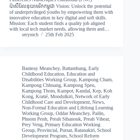
ប៉ាសឺរ់ែលនុយមេរិកកម្ពុជា Vision: Unlock the potential
of underprivileged youths by empowering them with
innovative education in key digital and soft skills.
Mission: Each student finds a quality job aligned
with local tech market needs, allowing them and…
sreynich
25th Feb 2025
Banteay Meanchey
,
Battambang
,
Early
Childhood Education
,
Education and
Disabilities Working Group
,
Kampong Cham
,
Kampong Chhnang
,
Kampong Speu
,
Kampong Thom
,
Kampot
,
Kandal
,
Kep
,
Koh
Kong
,
Kratié
,
Mondulkiri
,
Network of Early
Childhood Care and Development
,
News
,
Non-Formal Education and Lifelong Learning
Working Group
,
Oddar Meanchey
,
Pailin
,
Phnom Penh
,
Preah Sihanouk
,
Preah Vihear
,
Prey Veng
,
Primary Education Working
Group
,
Provincial
,
Pursat
,
Ratanakiri
,
School
Development Program
,
School Reform