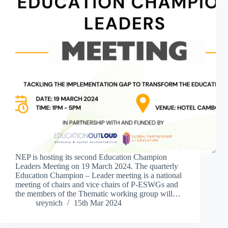
NEP is hosting its second Education Champion
Leaders Meeting on 19 March 2024. The quarterly
Education Champion – Leader meeting is a national
meeting of chairs and vice chairs of P-ESWGs and
the members of the Thematic working group will…
sreynich
15th Mar 2024