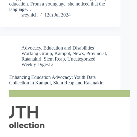
education. From a young age, she noticed that the
language…
sreynich
12th Jul 2024
Advocacy
,
Education and Disabilities
Working Group
,
Kampot
,
News
,
Provincial
,
Ratanakiri
,
Siem Reap
,
Uncategorized
,
Weekly Digest 2
Enhancing Education Advocacy: Youth Data
Collection in Kampot, Siem Reap and Ratanakiri