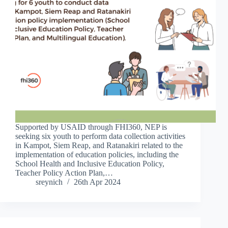
Supported by USAID through FHI360, NEP is
seeking six youth to perform data collection activities
in Kampot, Siem Reap, and Ratanakiri related to the
implementation of education policies, including the
School Health and Inclusive Education Policy,
Teacher Policy Action Plan,…
sreynich
26th Apr 2024