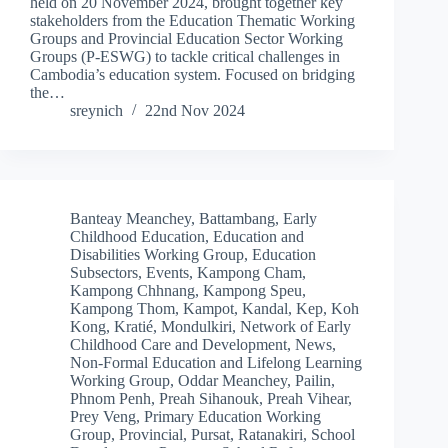
held on 20 November 2024, brought together key
stakeholders from the Education Thematic Working
Groups and Provincial Education Sector Working
Groups (P-ESWG) to tackle critical challenges in
Cambodia’s education system. Focused on bridging
the…
sreynich
22nd Nov 2024
Banteay Meanchey
,
Battambang
,
Early
Childhood Education
,
Education and
Disabilities Working Group
,
Education
Subsectors
,
Events
,
Kampong Cham
,
Kampong Chhnang
,
Kampong Speu
,
Kampong Thom
,
Kampot
,
Kandal
,
Kep
,
Koh
Kong
,
Kratié
,
Mondulkiri
,
Network of Early
Childhood Care and Development
,
News
,
Non-Formal Education and Lifelong Learning
Working Group
,
Oddar Meanchey
,
Pailin
,
Phnom Penh
,
Preah Sihanouk
,
Preah Vihear
,
Prey Veng
,
Primary Education Working
Group
,
Provincial
,
Pursat
,
Ratanakiri
,
School