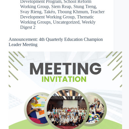
Development Program
,
School Reform
Working Group
,
Siem Reap
,
Stung Treng
,
Svay Rieng
,
Takéo
,
Tboung Khmum
,
Teacher
Development Working Group
,
Thematic
Working Groups
,
Uncategorized
,
Weekly
Digest 2
Announcement: 4th Quarterly Education Champion
Leader Meeting