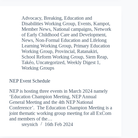
Advocacy
,
Breaking
,
Education and
Disabilities Working Group
,
Events
,
Kampot
,
Member News
,
National campaigns
,
Network
of Early Childhood Care and Development
,
News
,
Non-Formal Education and Lifelong
Learning Working Group
,
Primary Education
Working Group
,
Provincial
,
Ratanakiri
,
School Reform Working Group
,
Siem Reap
,
Takéo
,
Uncategorized
,
Weekly Digest 1
,
Working Groups
NEP Event Schedule
NEP is hosting three events in March 2024 namely
‘Education Champion Meeting, NEP Annual
General Meeting and the 4th NEP National
Conference’. The Education Champion Meeting is a
joint thematic working group meeting for all ExCom
and members of the…
sreynich
16th Feb 2024