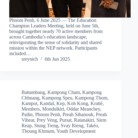
Phnom Penh, 6 June 2025 — The Education
Champion Leaders Meeting, held on June 5th,
brought together nearly 70 active members from
across Cambodia’s education landscape,
reinvigorating the sense of solidarity and shared
mission within the NEP network. Participants
included…
sreynich
6th Jun 2025
Battambang
,
Kampong Cham
,
Kampong
Chhnang
,
Kampong Speu
,
Kampong Thom
,
Kampot
,
Kandal
,
Kep
,
Koh Kong
,
Kratié
,
Members
,
Mondulkiri
,
Oddar Meanchey
,
Pailin
,
Phnom Penh
,
Preah Sihanouk
,
Preah
Vihear
,
Prey Veng
,
Pursat
,
Ratanakiri
,
Siem
Reap
,
Stung Treng
,
Svay Rieng
,
Takéo
,
Tboung Khmum
,
Youth Development