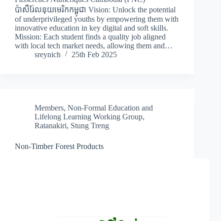
ប៉ាសឺរ់ែលនុយមេរិកកម្ពុជា Vision: Unlock the potential
of underprivileged youths by empowering them with
innovative education in key digital and soft skills.
Mission: Each student finds a quality job aligned
with local tech market needs, allowing them and…
sreynich
25th Feb 2025
Members
,
Non-Formal Education and
Lifelong Learning Working Group
,
Ratanakiri
,
Stung Treng
Non-Timber Forest Products