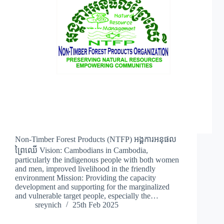
Non-Timber Forest Products (NTFP) អង្គការអនុផល
ព្រៃឈើ Vision: Cambodians in Cambodia,
particularly the indigenous people with both women
and men, improved livelihood in the friendly
environment Mission: Providing the capacity
development and supporting for the marginalized
and vulnerable target people, especially the…
sreynich
25th Feb 2025