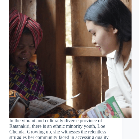
In the vibrant and culturally diverse province of
Ratanakiri, there is an ethnic minority youth, Loe
Chenda. Growing up, she witnesses the relentless
struggles her community faced in accessing quality