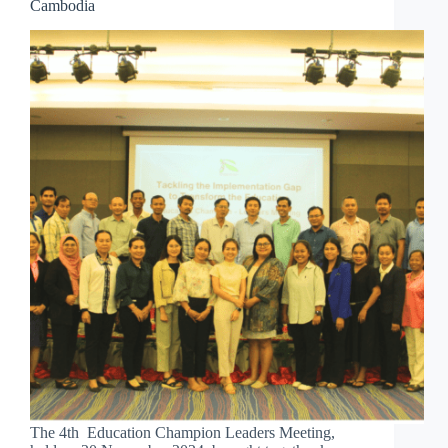
Cambodia
The 4th Education Champion Leaders Meeting,