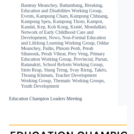
Banteay Meanchey
,
Battambang
,
Breaking
,
Education and Disabilities Working Group
,
Events
,
Kampong Cham
,
Kampong Chhnang
,
Kampong Speu
,
Kampong Thom
,
Kampot
,
Kandal
,
Kep
,
Koh Kong
,
Kratié
,
Mondulkiri
,
Network of Early Childhood Care and
Development
,
News
,
Non-Formal Education
and Lifelong Learning Working Group
,
Oddar
Meanchey
,
Pailin
,
Phnom Penh
,
Preah
Sihanouk
,
Preah Vihear
,
Prey Veng
,
Primary
Education Working Group
,
Provincial
,
Pursat
,
Ratanakiri
,
School Reform Working Group
,
Siem Reap
,
Stung Treng
,
Svay Rieng
,
Takéo
,
Tboung Khmum
,
Teacher Development
Working Group
,
Thematic Working Groups
,
Youth Development
Education Champion Leaders Meeting