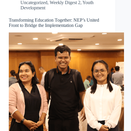
Uncategorized
,
Weekly Digest 2
,
Youth
Development
Transforming Education Together: NEP’s United
Front to Bridge the Implementation Gap