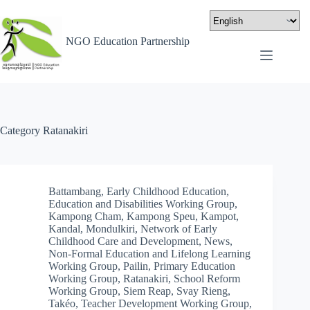
NGO Education Partnership
Category
Ratanakiri
Battambang
,
Early Childhood Education
,
Education and Disabilities Working Group
,
Kampong Cham
,
Kampong Speu
,
Kampot
,
Kandal
,
Mondulkiri
,
Network of Early
Childhood Care and Development
,
News
,
Non-Formal Education and Lifelong Learning
Working Group
,
Pailin
,
Primary Education
Working Group
,
Ratanakiri
,
School Reform
Working Group
,
Siem Reap
,
Svay Rieng
,
Takéo
,
Teacher Development Working Group
,