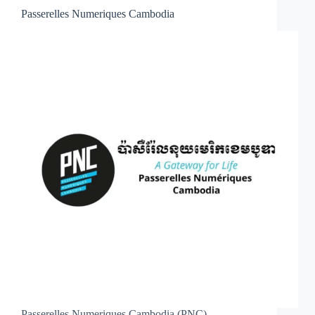
Passerelles Numeriques Cambodia
Passerelles Numeriques Cambodia (PNC)