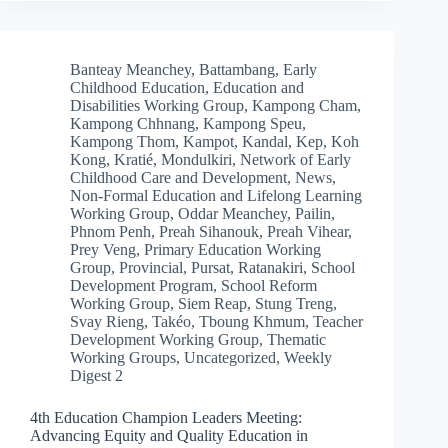
Banteay Meanchey
,
Battambang
,
Early
Childhood Education
,
Education and
Disabilities Working Group
,
Kampong Cham
,
Kampong Chhnang
,
Kampong Speu
,
Kampong Thom
,
Kampot
,
Kandal
,
Kep
,
Koh
Kong
,
Kratié
,
Mondulkiri
,
Network of Early
Childhood Care and Development
,
News
,
Non-Formal Education and Lifelong Learning
Working Group
,
Oddar Meanchey
,
Pailin
,
Phnom Penh
,
Preah Sihanouk
,
Preah Vihear
,
Prey Veng
,
Primary Education Working
Group
,
Provincial
,
Pursat
,
Ratanakiri
,
School
Development Program
,
School Reform
Working Group
,
Siem Reap
,
Stung Treng
,
Svay Rieng
,
Takéo
,
Tboung Khmum
,
Teacher
Development Working Group
,
Thematic
Working Groups
,
Uncategorized
,
Weekly
Digest 2
4th Education Champion Leaders Meeting:
Advancing Equity and Quality Education in