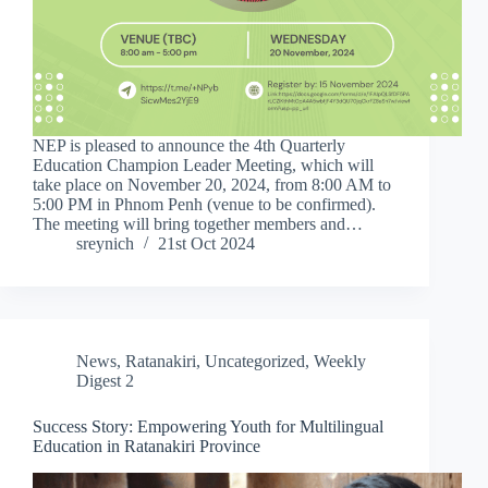
NEP is pleased to announce the 4th Quarterly
Education Champion Leader Meeting, which will
take place on November 20, 2024, from 8:00 AM to
5:00 PM in Phnom Penh (venue to be confirmed).
The meeting will bring together members and…
sreynich
21st Oct 2024
News
,
Ratanakiri
,
Uncategorized
,
Weekly
Digest 2
Success Story: Empowering Youth for Multilingual
Education in Ratanakiri Province