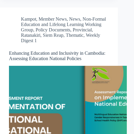
Kampot
,
Member News
,
News
,
Non-Formal
Education and Lifelong Learning Working
Group
,
Policy Documents
,
Provincial
,
Ratanakiri
,
Siem Reap
,
Thematic
,
Weekly
Digest 1
Enhancing Education and Inclusivity in Cambodia:
Assessing Education National Policies