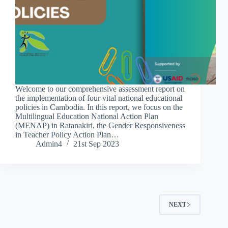
Welcome to our comprehensive assessment report on
the implementation of four vital national educational
policies in Cambodia. In this report, we focus on the
Multilingual Education National Action Plan
(MENAP) in Ratanakiri, the Gender Responsiveness
in Teacher Policy Action Plan…
Admin4
21st Sep 2023
NEXT