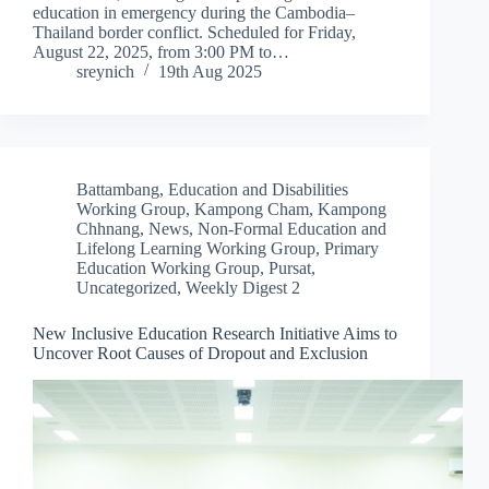
education in emergency during the Cambodia–
Thailand border conflict. Scheduled for Friday,
August 22, 2025, from 3:00 PM to…
sreynich
19th Aug 2025
Battambang
,
Education and Disabilities
Working Group
,
Kampong Cham
,
Kampong
Chhnang
,
News
,
Non-Formal Education and
Lifelong Learning Working Group
,
Primary
Education Working Group
,
Pursat
,
Uncategorized
,
Weekly Digest 2
New Inclusive Education Research Initiative Aims to
Uncover Root Causes of Dropout and Exclusion