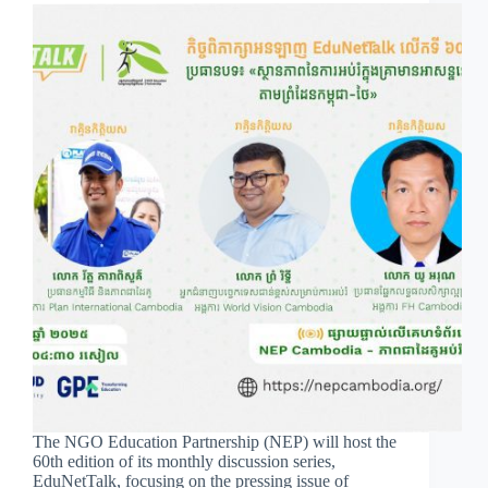
The NGO Education Partnership (NEP) will host the
60th edition of its monthly discussion series,
EduNetTalk, focusing on the pressing issue of