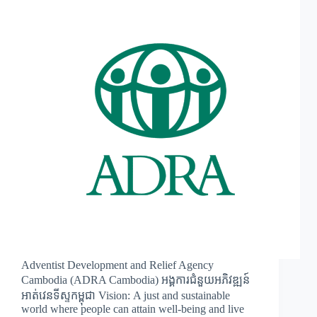
Adventist Development and Relief Agency
Cambodia (ADRA Cambodia) អង្គការជំនួយអភិវឌ្ឍន៍
អាត់វេនទីស្ទកម្ពុជា Vision: A just and sustainable
world where people can attain well-being and live