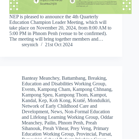
NEP is pleased to announce the 4th Quarterly
Education Champion Leader Meeting, which will
take place on November 20, 2024, from 8:00 AM to
5:00 PM in Phnom Penh (venue to be confirmed).
The meeting will bring together members and…
sreynich
21st Oct 2024
Banteay Meanchey
,
Battambang
,
Breaking
,
Education and Disabilities Working Group
,
Events
,
Kampong Cham
,
Kampong Chhnang
,
Kampong Speu
,
Kampong Thom
,
Kampot
,
Kandal
,
Kep
,
Koh Kong
,
Kratié
,
Mondulkiri
,
Network of Early Childhood Care and
Development
,
News
,
Non-Formal Education
and Lifelong Learning Working Group
,
Oddar
Meanchey
,
Pailin
,
Phnom Penh
,
Preah
Sihanouk
,
Preah Vihear
,
Prey Veng
,
Primary
Education Working Group
,
Provincial
,
Pursat
,