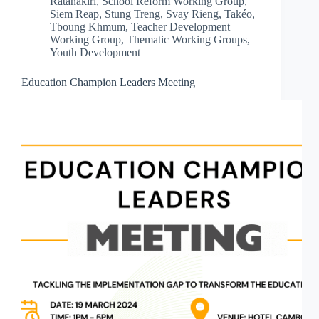
Ratanakiri
,
School Reform Working Group
,
Siem Reap
,
Stung Treng
,
Svay Rieng
,
Takéo
,
Tboung Khmum
,
Teacher Development
Working Group
,
Thematic Working Groups
,
Youth Development
Education Champion Leaders Meeting