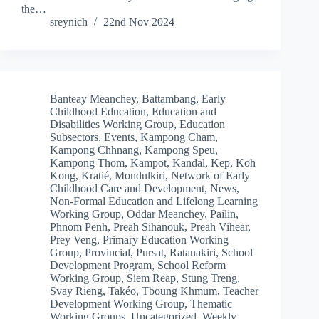
the…
sreynich
22nd Nov 2024
Banteay Meanchey
,
Battambang
,
Early
Childhood Education
,
Education and
Disabilities Working Group
,
Education
Subsectors
,
Events
,
Kampong Cham
,
Kampong Chhnang
,
Kampong Speu
,
Kampong Thom
,
Kampot
,
Kandal
,
Kep
,
Koh
Kong
,
Kratié
,
Mondulkiri
,
Network of Early
Childhood Care and Development
,
News
,
Non-Formal Education and Lifelong Learning
Working Group
,
Oddar Meanchey
,
Pailin
,
Phnom Penh
,
Preah Sihanouk
,
Preah Vihear
,
Prey Veng
,
Primary Education Working
Group
,
Provincial
,
Pursat
,
Ratanakiri
,
School
Development Program
,
School Reform
Working Group
,
Siem Reap
,
Stung Treng
,
Svay Rieng
,
Takéo
,
Tboung Khmum
,
Teacher
Development Working Group
,
Thematic
Working Groups
,
Uncategorized
,
Weekly