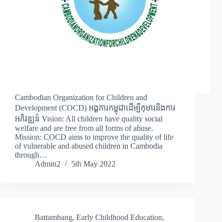
Cambodian Organization for Children and
Development (COCD) អង្គការកម្ពុជាដើម្បីកុមារនិងការ
អភិវឌ្ឍន៍ Vision: All children have quality social
welfare and are free from all forms of abuse.
Mission: COCD aims to improve the quality of life
of vulnerable and abused children in Cambodia
through…
Admin2
5th May 2022
Battambang
,
Early Childhood Education
,