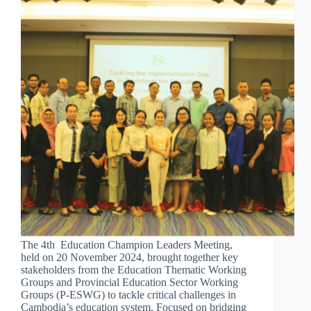
The 4th Education Champion Leaders Meeting,
held on 20 November 2024, brought together key
stakeholders from the Education Thematic Working
Groups and Provincial Education Sector Working
Groups (P-ESWG) to tackle critical challenges in
Cambodia’s education system. Focused on bridging