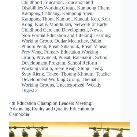
Childhood Education
,
Education and
Disabilities Working Group
,
Kampong Cham
,
Kampong Chhnang
,
Kampong Speu
,
Kampong Thom
,
Kampot
,
Kandal
,
Kep
,
Koh
Kong
,
Kratié
,
Mondulkiri
,
Network of Early
Childhood Care and Development
,
News
,
Non-Formal Education and Lifelong Learning
Working Group
,
Oddar Meanchey
,
Pailin
,
Phnom Penh
,
Preah Sihanouk
,
Preah Vihear
,
Prey Veng
,
Primary Education Working
Group
,
Provincial
,
Pursat
,
Ratanakiri
,
School
Development Program
,
School Reform
Working Group
,
Siem Reap
,
Stung Treng
,
Svay Rieng
,
Takéo
,
Tboung Khmum
,
Teacher
Development Working Group
,
Thematic
Working Groups
,
Uncategorized
,
Weekly
Digest 2
4th Education Champion Leaders Meeting:
Advancing Equity and Quality Education in
Cambodia