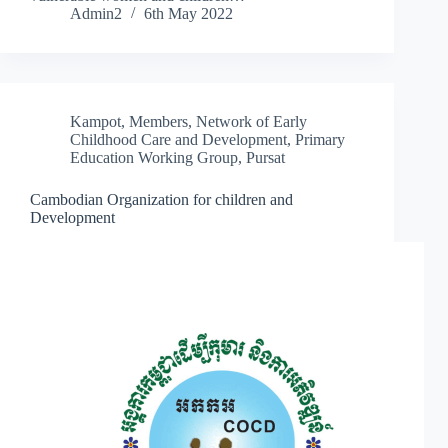
Admin2
6th May 2022
Kampot
,
Members
,
Network of Early
Childhood Care and Development
,
Primary
Education Working Group
,
Pursat
Cambodian Organization for children and
Development