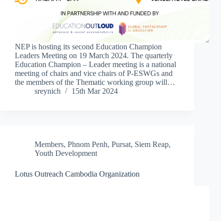
NEP is hosting its second Education Champion
Leaders Meeting on 19 March 2024. The quarterly
Education Champion – Leader meeting is a national
meeting of chairs and vice chairs of P-ESWGs and
the members of the Thematic working group will…
sreynich
15th Mar 2024
Members
,
Phnom Penh
,
Pursat
,
Siem Reap
,
Youth Development
Lotus Outreach Cambodia Organization