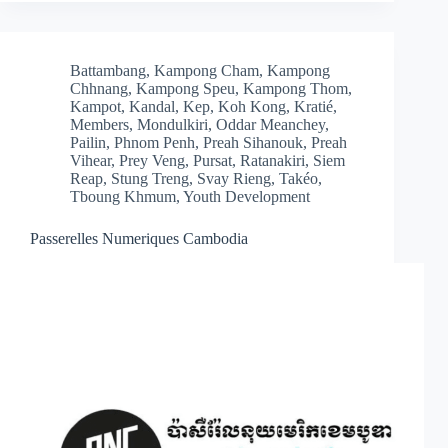
Battambang
,
Kampong Cham
,
Kampong
Chhnang
,
Kampong Speu
,
Kampong Thom
,
Kampot
,
Kandal
,
Kep
,
Koh Kong
,
Kratié
,
Members
,
Mondulkiri
,
Oddar Meanchey
,
Pailin
,
Phnom Penh
,
Preah Sihanouk
,
Preah
Vihear
,
Prey Veng
,
Pursat
,
Ratanakiri
,
Siem
Reap
,
Stung Treng
,
Svay Rieng
,
Takéo
,
Tboung Khmum
,
Youth Development
Passerelles Numeriques Cambodia