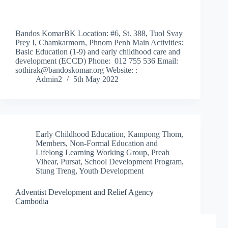
Bandos KomarBK Location: #6, St. 388, Tuol Svay
Prey I, Chamkarmorn, Phnom Penh Main Activities:
Basic Education (1-9) and early childhood care and
development (ECCD) Phone: 012 755 536 Email:
sothirak@bandoskomar.org Website: :
Admin2
5th May 2022
Early Childhood Education
,
Kampong Thom
,
Members
,
Non-Formal Education and
Lifelong Learning Working Group
,
Preah
Vihear
,
Pursat
,
School Development Program
,
Stung Treng
,
Youth Development
Adventist Development and Relief Agency
Cambodia