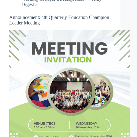
Digest 2
Announcement: 4th Quarterly Education Champion
Leader Meeting