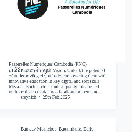
Passerelles Numeriques Cambodia (PNC)
ប៉ាសឺរ់ែលនុយមេរិកកម្ពុជា Vision: Unlock the potential
of underprivileged youths by empowering them with
innovative education in key digital and soft skills.
Mission: Each student finds a quality job aligned
with local tech market needs, allowing them and…
sreynich
25th Feb 2025
Banteay Meanchey
,
Battambang
,
Early