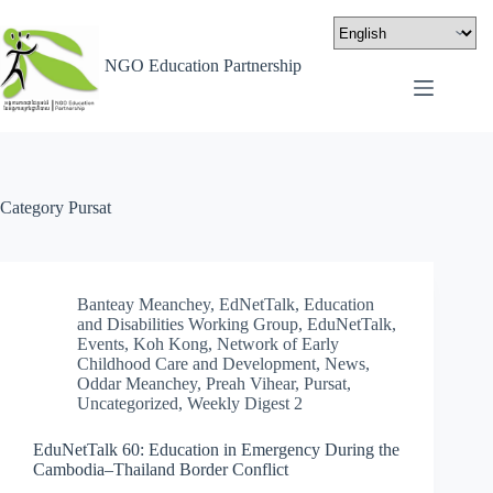
NGO Education Partnership
Category
Pursat
Banteay Meanchey
,
EdNetTalk
,
Education
and Disabilities Working Group
,
EduNetTalk
,
Events
,
Koh Kong
,
Network of Early
Childhood Care and Development
,
News
,
Oddar Meanchey
,
Preah Vihear
,
Pursat
,
Uncategorized
,
Weekly Digest 2
EduNetTalk 60: Education in Emergency During the
Cambodia–Thailand Border Conflict