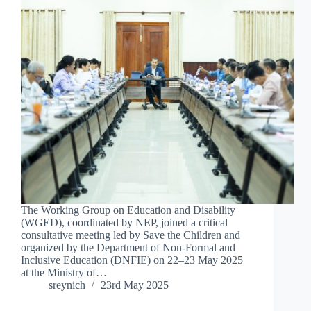
The Working Group on Education and Disability
(WGED), coordinated by NEP, joined a critical
consultative meeting led by Save the Children and
organized by the Department of Non-Formal and
Inclusive Education (DNFIE) on 22–23 May 2025
at the Ministry of…
sreynich
23rd May 2025