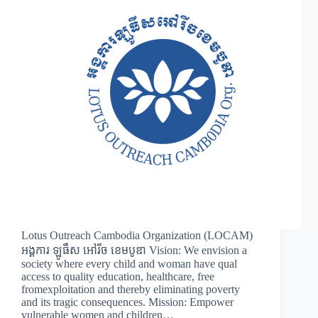
Lotus Outreach Cambodia Organization (LOCAM)
អង្គការ ឡូធឹស អៅរីច ខេមបូឌា Vision: We envision a
society where every child and woman have qual
access to quality education, healthcare, free
fromexploitation and thereby eliminating poverty
and its tragic consequences. Mission: Empower
vulnerable women and children…