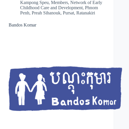
Kampong Speu
,
Members
,
Network of Early
Childhood Care and Development
,
Phnom
Penh
,
Preah Sihanouk
,
Pursat
,
Ratanakiri
Bandos Komar