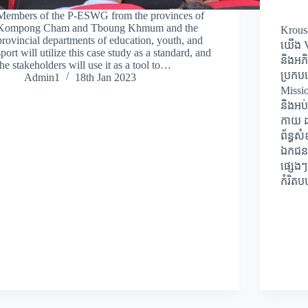
Members of the P-ESWG from the provinces of
Kompong Cham and Tboung Khmum and the
Krous
provincial departments of education, youth, and
យើង Vi
sport will utilize this case study as a standard, and
និងអភ
the stakeholders will use it as a tool to…
ប្រកបដ
Admin1
18th Jan 2023
Missi
និងអប់
កាយ ដល
ព័ន្ធស
ឯកជន 
ផ្សេងៗ
កំរិត