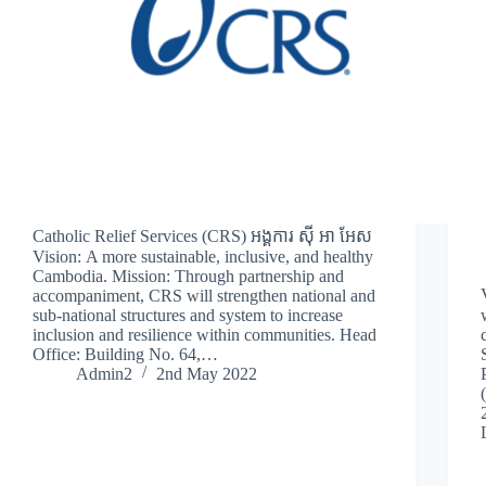
Catholic Relief Services (CRS) អង្គការ ស៊ី អា អែស
Vision: A more sustainable, inclusive, and healthy
Cambodia. Mission: Through partnership and
accompaniment, CRS will strengthen national and
sub-national structures and system to increase
inclusion and resilience within communities. Head
Office: Building No. 64,…
Admin2
2nd May 2022