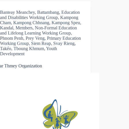
Banteay Meanchey
,
Battambang
,
Education
and Disabilities Working Group
,
Kampong
Cham
,
Kampong Chhnang
,
Kampong Speu
,
Kandal
,
Members
,
Non-Formal Education
and Lifelong Learning Working Group
,
Phnom Penh
,
Prey Veng
,
Primary Education
Working Group
,
Siem Reap
,
Svay Rieng
,
Takéo
,
Tboung Khmum
,
Youth
Development
ar Thmey Organization