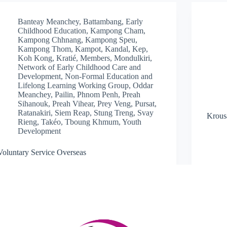
Banteay Meanchey
,
Battambang
,
Early
Childhood Education
,
Kampong Cham
,
Kampong Chhnang
,
Kampong Speu
,
Kampong Thom
,
Kampot
,
Kandal
,
Kep
,
Koh Kong
,
Kratié
,
Members
,
Mondulkiri
,
Network of Early Childhood Care and
Development
,
Non-Formal Education and
Lifelong Learning Working Group
,
Oddar
Meanchey
,
Pailin
,
Phnom Penh
,
Preah
Sihanouk
,
Preah Vihear
,
Prey Veng
,
Pursat
,
Ratanakiri
,
Siem Reap
,
Stung Treng
,
Svay
Krous
Rieng
,
Takéo
,
Tboung Khmum
,
Youth
Development
Voluntary Service Overseas