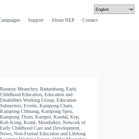
Campaigns
Support
About NEP
Contact
Banteay Meanchey
,
Battambang
,
Early
Childhood Education
,
Education and
Disabilities Working Group
,
Education
Subsectors
,
Events
,
Kampong Cham
,
Kampong Chhnang
,
Kampong Speu
,
Kampong Thom
,
Kampot
,
Kandal
,
Kep
,
Koh Kong
,
Kratié
,
Mondulkiri
,
Network of
Early Childhood Care and Development
,
News
,
Non-Formal Education and Lifelong