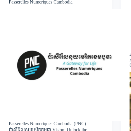
Passerelles Numeriques Cambodia
Passerelles Numeriques Cambodia (PNC)
ប៉ាសឺរ់ែលនុយមេរិកកម្ពុជា Vision: Unlock the