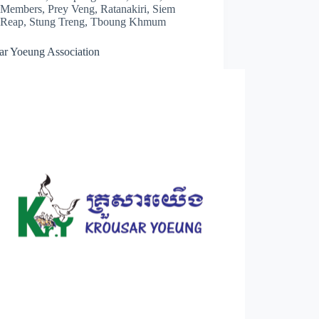
Members
,
Prey Veng
,
Ratanakiri
,
Siem
Reap
,
Stung Treng
,
Tboung Khmum
ar Yoeung Association