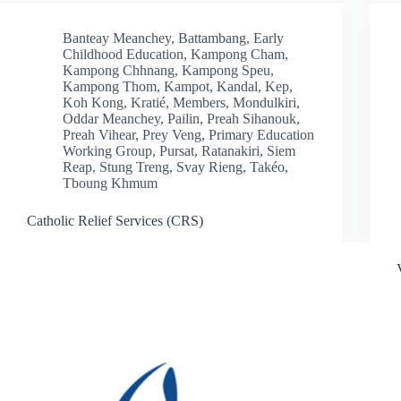
Banteay Meanchey
,
Battambang
,
Early
Childhood Education
,
Kampong Cham
,
Kampong Chhnang
,
Kampong Speu
,
Kampong Thom
,
Kampot
,
Kandal
,
Kep
,
Koh Kong
,
Kratié
,
Members
,
Mondulkiri
,
Oddar Meanchey
,
Pailin
,
Preah Sihanouk
,
Preah Vihear
,
Prey Veng
,
Primary Education
Working Group
,
Pursat
,
Ratanakiri
,
Siem
Reap
,
Stung Treng
,
Svay Rieng
,
Takéo
,
Tboung Khmum
Catholic Relief Services (CRS)