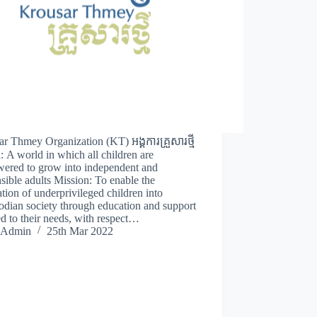
r Thmey Organization (KT) អង្គការគ្រួសារថ្មី
: A world in which all children are
ered to grow into independent and
sible adults Mission: To enable the
ation of underprivileged children into
dian society through education and support
d to their needs, with respect…
Admin
25th Mar 2022