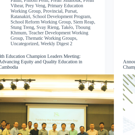
Pailin
,
Phnom Penh
,
Preah Sihanouk
,
Preah
Vihear
,
Prey Veng
,
Primary Education
Working Group
,
Provincial
,
Pursat
,
Ratanakiri
,
School Development Program
,
School Reform Working Group
,
Siem Reap
,
Stung Treng
,
Svay Rieng
,
Takéo
,
Tboung
Khmum
,
Teacher Development Working
Group
,
Thematic Working Groups
,
Uncategorized
,
Weekly Digest 2
4th Education Champion Leaders Meeting:
Advancing Equity and Quality Education in
Annou
Cambodia
Champ