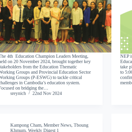
The 4th Education Champion Leaders Meeting,
NEP is
held on 20 November 2024, brought together key
Educa
stakeholders from the Education Thematic
take 
Working Groups and Provincial Education Sector
to 5:
Working Groups (P-ESWG) to tackle critical
confir
challenges in Cambodia’s education system.
memb
Focused on bridging the…
sreynich
22nd Nov 2024
Kampong Cham
,
Member News
,
Tboung
Khmum
,
Weekly Digest 1