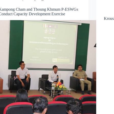
Kampong Cham and Tboung Khmum P-ESWGs
Conduct Capacity Development Exercise
Krous