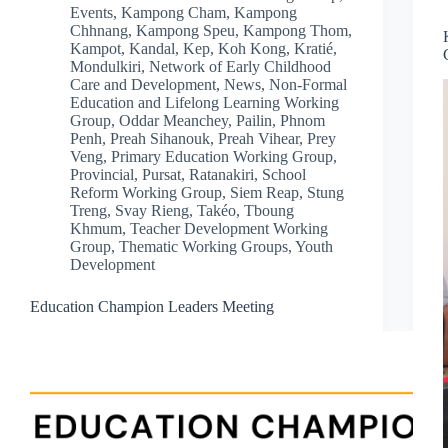
Events
,
Kampong Cham
,
Kampong
Chhnang
,
Kampong Speu
,
Kampong Thom
,
Kampot
,
Kandal
,
Kep
,
Koh Kong
,
Kratié
,
Mondulkiri
,
Network of Early Childhood
Care and Development
,
News
,
Non-Formal
Education and Lifelong Learning Working
Group
,
Oddar Meanchey
,
Pailin
,
Phnom
Penh
,
Preah Sihanouk
,
Preah Vihear
,
Prey
Veng
,
Primary Education Working Group
,
Provincial
,
Pursat
,
Ratanakiri
,
School
Reform Working Group
,
Siem Reap
,
Stung
Treng
,
Svay Rieng
,
Takéo
,
Tboung
Khmum
,
Teacher Development Working
Group
,
Thematic Working Groups
,
Youth
Development
Education Champion Leaders Meeting