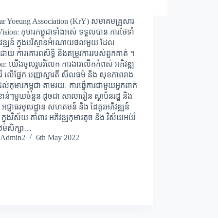
ar Yoeung Association (KrY) សមាគមគ្រួសារ
sion: កុមារកម្ពុជាទាំងអស់ ទទួលបាន ការថែទាំ
ិវឌ្ឍន៍ ក្នុងបរិស្ថានអំណោយផលមួយ ដែល
ោយ ការគោរពសិទ្ធិ និងតម្រូវការរបស់ពួកគាត់ ។
on: យើងចូលរួមរំលែក ការងារលើកកំពស់ អភិវឌ្ឍ
រំ លើផ្នែក បញ្ញាស្មារតី សីលធម៌ និង សុខភាពរាង
់កុមារកម្ពុជា តាមរយៈ ការធ្វើការជាមួយអ្នកពាក់
ំខាន់ៗមួយចំនួន ដូចជា សាលារៀន ស្ថាប័នរដ្ឋ និង
អជ្ញាធរមូលដ្ឋាន សហគមន៍ និង ដៃគូរអភិវឌ្ឍន៍
 ក្នុងវិស័យ គាំពារ អភិវឌ្ឍកុមារតូច និង វិស័យអប់រំ
បឋមសិក្សា…
Admin2
6th May 2022