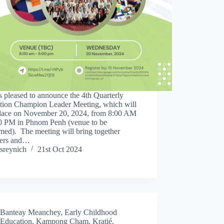
 pleased to announce the 4th Quarterly
tion Champion Leader Meeting, which will
place on November 20, 2024, from 8:00 AM
00 PM in Phnom Penh (venue to be
med). The meeting will bring together
ers and…
sreynich
21st Oct 2024
Banteay Meanchey
,
Early Childhood
Education
,
Kampong Cham
,
Kratié
,