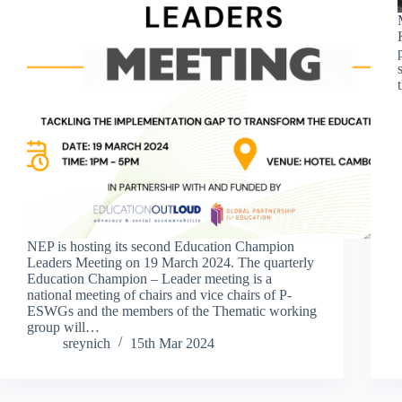
NEP is hosting its second Education Champion
Leaders Meeting on 19 March 2024. The quarterly
Education Champion – Leader meeting is a
national meeting of chairs and vice chairs of P-
ESWGs and the members of the Thematic working
group will…
sreynich
15th Mar 2024