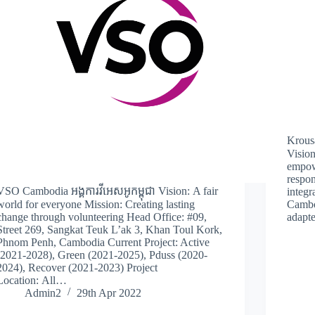
Krousa
Vision
empow
respon
VSO Cambodia អង្គការវីអេសអូកម្ពុជា Vision: A fair
integr
world for everyone Mission: Creating lasting
Cambo
change through volunteering Head Office: #09,
adapte
Street 269, Sangkat Teuk L’ak 3, Khan Toul Kork,
Phnom Penh, Cambodia Current Project: Active
(2021-2028), Green (2021-2025), Pduss (2020-
2024), Recover (2021-2023) Project
Location: All…
Admin2
29th Apr 2022