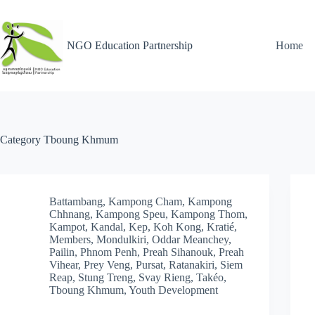
NGO Education Partnership
Home
Category
Tboung Khmum
Battambang
,
Kampong Cham
,
Kampong
Chhnang
,
Kampong Speu
,
Kampong Thom
,
Kampot
,
Kandal
,
Kep
,
Koh Kong
,
Kratié
,
Members
,
Mondulkiri
,
Oddar Meanchey
,
Pailin
,
Phnom Penh
,
Preah Sihanouk
,
Preah
Vihear
,
Prey Veng
,
Pursat
,
Ratanakiri
,
Siem
Reap
,
Stung Treng
,
Svay Rieng
,
Takéo
,
Tboung Khmum
,
Youth Development