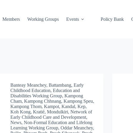
Members
Working Groups
Events
Policy Bank
Banteay Meanchey
,
Battambang
,
Early
Childhood Education
,
Education and
Disabilities Working Group
,
Kampong
Cham
,
Kampong Chhnang
,
Kampong Speu
,
Kampong Thom
,
Kampot
,
Kandal
,
Kep
,
Koh Kong
,
Kratié
,
Mondulkiri
,
Network of
Early Childhood Care and Development
,
News
,
Non-Formal Education and Lifelong
Learning Working Group
,
Oddar Meanchey
,