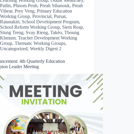
Learning Working Group
,
Oddar Meanchey
,
Pailin
,
Phnom Penh
,
Preah Sihanouk
,
Preah
Vihear
,
Prey Veng
,
Primary Education
Working Group
,
Provincial
,
Pursat
,
Ratanakiri
,
School Development Program
,
School Reform Working Group
,
Siem Reap
,
Stung Treng
,
Svay Rieng
,
Takéo
,
Tboung
Khmum
,
Teacher Development Working
Group
,
Thematic Working Groups
,
Uncategorized
,
Weekly Digest 2
ncement: 4th Quarterly Education
ion Leader Meeting