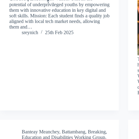
potential of underprivileged youths by empowering
them with innovative education in key digital and
soft skills. Mission: Each student finds a quality job
aligned with local tech market needs, allowing
them and…
sreynich
25th Feb 2025
Banteay Meanchey
,
Battambang
,
Breaking
,
Education and Disabilities Working Group
,