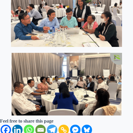
Feel free to share this page