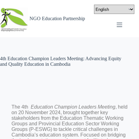
NGO Education Partnership
4th Education Champion Leaders Meeting: Advancing Equity
and Quality Education in Cambodia
The 4th
Education Champion Leaders Meeting
, held
on 20 November 2024, brought together key
stakeholders from the Education Thematic Working
Groups and Provincial Education Sector Working
Groups (P-ESWG) to tackle critical challenges in
Cambodia’s education system. Focused on bridging