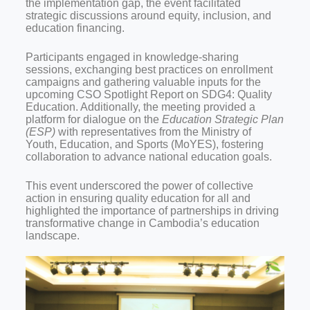
the implementation gap, the event facilitated
strategic discussions around equity, inclusion, and
education financing.
Participants engaged in knowledge-sharing
sessions, exchanging best practices on enrollment
campaigns and gathering valuable inputs for the
upcoming CSO Spotlight Report on SDG4: Quality
Education. Additionally, the meeting provided a
platform for dialogue on the
Education Strategic Plan
(ESP)
with representatives from the Ministry of
Youth, Education, and Sports (MoYES), fostering
collaboration to advance national education goals.
This event underscored the power of collective
action in ensuring quality education for all and
highlighted the importance of partnerships in driving
transformative change in Cambodia’s education
landscape.