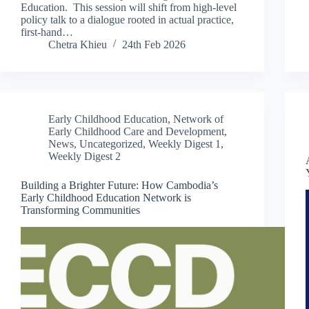
Education. This session will shift from high-level
policy talk to a dialogue rooted in actual practice,
first-hand…
Chetra Khieu
24th Feb 2026
Early Childhood Education
,
Network of
Early Childhood Care and Development
,
News
,
Uncategorized
,
Weekly Digest 1
,
Weekly Digest 2
Building a Brighter Future: How Cambodia’s
Early Childhood Education Network is
Transforming Communities