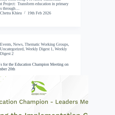
t Project: Transform education in primary
ls through…
Chetra Khieu
19th Feb 2026
Events
,
News
,
Thematic Working Groups
,
Uncategorized
,
Weekly Digest 1
,
Weekly
Digest 2
Us for the Education Champion Meeting on
ber 20th