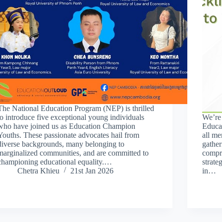
The National Education Program (NEP) is thrilled
to introduce five exceptional young individuals
We’re
who have joined us as Education Champion
Educa
Youths. These passionate advocates hail from
all me
diverse backgrounds, many belonging to
gather
marginalized communities, and are committed to
compre
championing educational equality.…
strate
Chetra Khieu
21st Jan 2026
in…