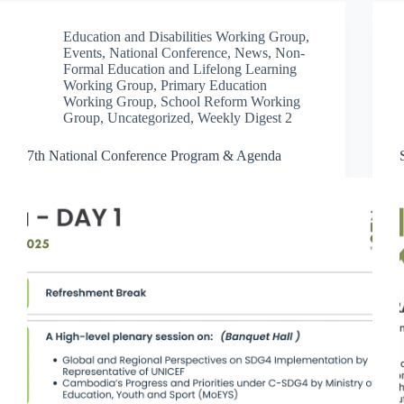
Education and Disabilities Working Group
,
Events
,
National Conference
,
News
,
Non-
Formal Education and Lifelong Learning
Working Group
,
Primary Education
Working Group
,
School Reform Working
Group
,
Uncategorized
,
Weekly Digest 2
7th National Conference Program & Agenda