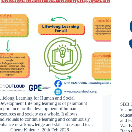
Lifelong Learning for Human and Social
Development Lifelong learning is of paramount
SBB C
importance for the development of human
Visio
resources and society as a whole. It allows
educat
individuals to continue learning and continuously
and le
enhance new knowledge and skills to respond to…
Wat B
Chetra Khieu
20th Feb 2026
Reap 