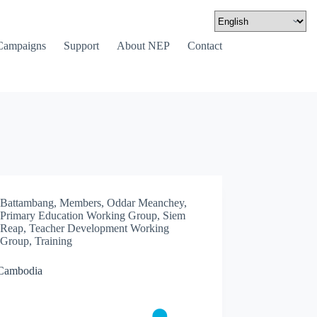
Campaigns
Support
About NEP
Contact
Battambang
,
Members
,
Oddar Meanchey
,
Primary Education Working Group
,
Siem
Reap
,
Teacher Development Working
Group
,
Training
Cambodia