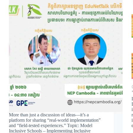
More than just a discussion of ideas—it’s a
platform for sharing “real-world implementation”
and “field-tested experiences.” Topic: Model
Inclusive Schools – Implementing Inclusive