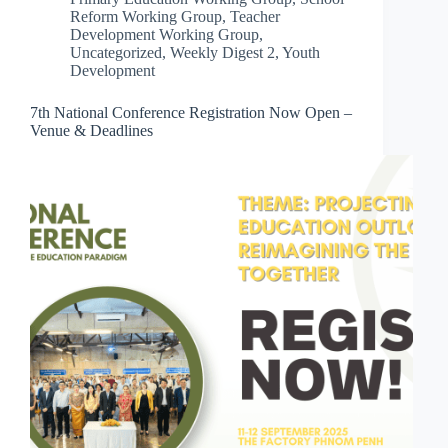
Reform Working Group
,
Teacher
Development Working Group
,
Uncategorized
,
Weekly Digest 2
,
Youth
Development
7th National Conference Registration Now Open –
Venue & Deadlines