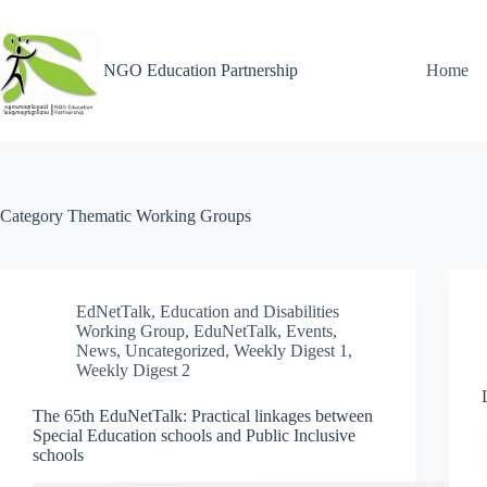
NGO Education Partnership
Home
Category
Thematic Working Groups
EdNetTalk
,
Education and Disabilities
Working Group
,
EduNetTalk
,
Events
,
News
,
Uncategorized
,
Weekly Digest 1
,
Weekly Digest 2
The 65th EduNetTalk: Practical linkages between
Special Education schools and Public Inclusive
schools