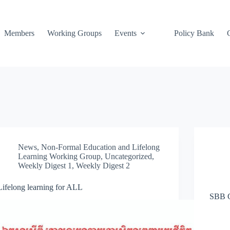
Members
Working Groups
Events
Policy Bank
News
,
Non-Formal Education and Lifelong
Learning Working Group
,
Uncategorized
,
Weekly Digest 1
,
Weekly Digest 2
Lifelong learning for ALL
SBB 