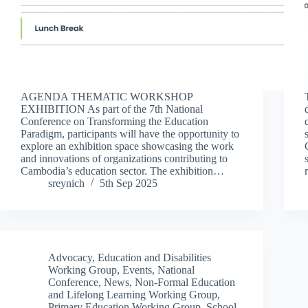
AGENDA THEMATIC WORKSHOP
EXHIBITION As part of the 7th National
Conference on Transforming the Education
Paradigm, participants will have the opportunity to
explore an exhibition space showcasing the work
and innovations of organizations contributing to
Cambodia’s education sector. The exhibition…
sreynich
5th Sep 2025
Advocacy
,
Education and Disabilities
Working Group
,
Events
,
National
Conference
,
News
,
Non-Formal Education
and Lifelong Learning Working Group
,
Primary Education Working Group
,
School