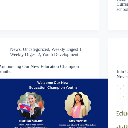
Curren
schoo
News
,
Uncategorized
,
Weekly Digest 1
,
Weekly Digest 2
,
Youth Development
Announcing Our New Education Champion
Youths!
Join 
Novem