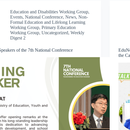
Education and Disabilities Working Group
,
Events
,
National Conference
,
News
,
Non-
Formal Education and Lifelong Learning
Working Group
,
Primary Education
Working Group
,
Uncategorized
,
Weekly
Digest 2
Speakers of the 7th National Conference
EduNe
the C