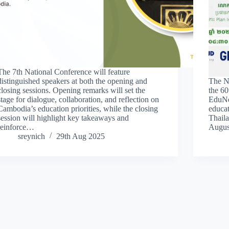
The 7th National Conference will feature
distinguished speakers at both the opening and
The N
closing sessions. Opening remarks will set the
the 60
stage for dialogue, collaboration, and reflection on
EduNet
Cambodia’s education priorities, while the closing
educa
session will highlight key takeaways and
Thaila
reinforce…
Augus
sreynich
29th Aug 2025