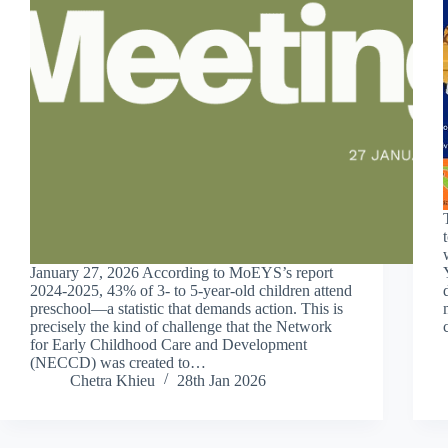
January 27, 2026 According to MoEYS’s report
2024-2025, 43% of 3- to 5-year-old children attend
preschool—a statistic that demands action. This is
precisely the kind of challenge that the Network
for Early Childhood Care and Development
(NECCD) was created to…
Chetra Khieu
28th Jan 2026