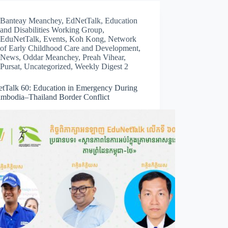
Banteay Meanchey
,
EdNetTalk
,
Education
and Disabilities Working Group
,
EduNetTalk
,
Events
,
Koh Kong
,
Network
of Early Childhood Care and Development
,
News
,
Oddar Meanchey
,
Preah Vihear
,
Pursat
,
Uncategorized
,
Weekly Digest 2
tTalk 60: Education in Emergency During
ambodia–Thailand Border Conflict