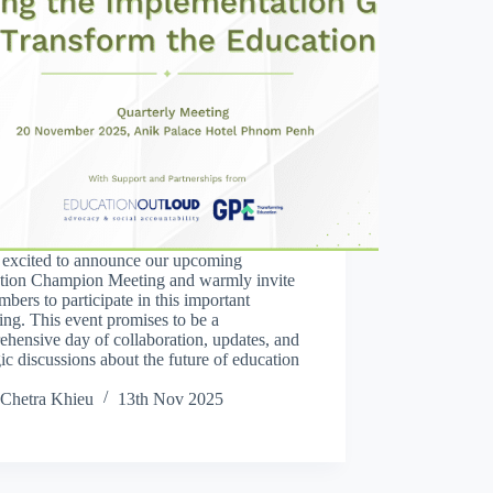
 excited to announce our upcoming
tion Champion Meeting and warmly invite
mbers to participate in this important
ing. This event promises to be a
hensive day of collaboration, updates, and
gic discussions about the future of education
Chetra Khieu
13th Nov 2025