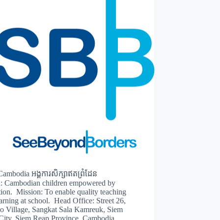
ambodia អង្គការសិក្សាឥតព្រំដែន
n: Cambodian children empowered by
ion. Mission: To enable quality teaching
arning at school. Head Office: Street 26,
o Village, Sangkat Sala Kamreuk, Siem
City, Siem Reap Province, Cambodia.