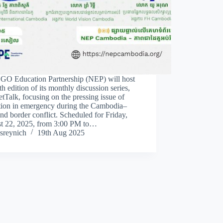
GO Education Partnership (NEP) will host
th edition of its monthly discussion series,
Talk, focusing on the pressing issue of
tion in emergency during the Cambodia–
nd border conflict. Scheduled for Friday,
t 22, 2025, from 3:00 PM to…
sreynich
19th Aug 2025