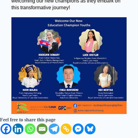
welcoming our new champions as they embark on
this transformative journey!
Feel free to share this page