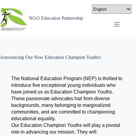
NGO Education Partnership
Announcing Our New Education Champion Youths!
The National Education Program (NEP) is thrilled to
introduce five exceptional young individuals who
have joined us as Education Champion Youths.
These passionate advocates hail from diverse
backgrounds, many belonging to marginalized
communities, and are committed to championing
educational equality.
Our Education Champion Youths will play a pivotal
role in advancing our mission. They will: