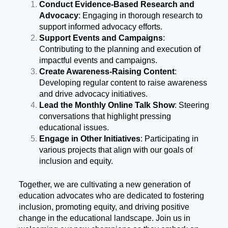
Conduct Evidence-Based Research and
Advocacy
: Engaging in thorough research to
support informed advocacy efforts.
Support Events and Campaigns
:
Contributing to the planning and execution of
impactful events and campaigns.
Create Awareness-Raising Content
:
Developing regular content to raise awareness
and drive advocacy initiatives.
Lead the Monthly Online Talk Show
: Steering
conversations that highlight pressing
educational issues.
Engage in Other Initiatives
: Participating in
various projects that align with our goals of
inclusion and equity.
Together, we are cultivating a new generation of
education advocates who are dedicated to fostering
inclusion, promoting equity, and driving positive
change in the educational landscape. Join us in