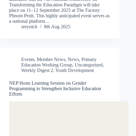
Transforming the Education Paradigm will take
place on 11–12 September 2025 at The Factory
Phnom Penh. This highly anticipated event serves as
a national platform…
sreynich
8th Aug 2025
Events
,
Member News
,
News
,
Primary
Education Working Group
,
Uncategorized
,
Weekly Digest 2
,
Youth Development
NEP Hosts Learning Session on Gender
Programming to Strengthen Inclusive Education
Efforts