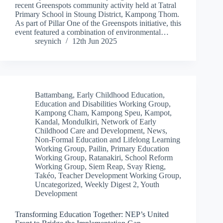
recent Greenspots community activity held at Tatral
Primary School in Stoung District, Kampong Thom.
As part of Pillar One of the Greenspots initiative, this
event featured a combination of environmental…
sreynich
12th Jun 2025
Battambang
,
Early Childhood Education
,
Education and Disabilities Working Group
,
Kampong Cham
,
Kampong Speu
,
Kampot
,
Kandal
,
Mondulkiri
,
Network of Early
Childhood Care and Development
,
News
,
Non-Formal Education and Lifelong Learning
Working Group
,
Pailin
,
Primary Education
Working Group
,
Ratanakiri
,
School Reform
Working Group
,
Siem Reap
,
Svay Rieng
,
Takéo
,
Teacher Development Working Group
,
Uncategorized
,
Weekly Digest 2
,
Youth
Development
Transforming Education Together: NEP’s United