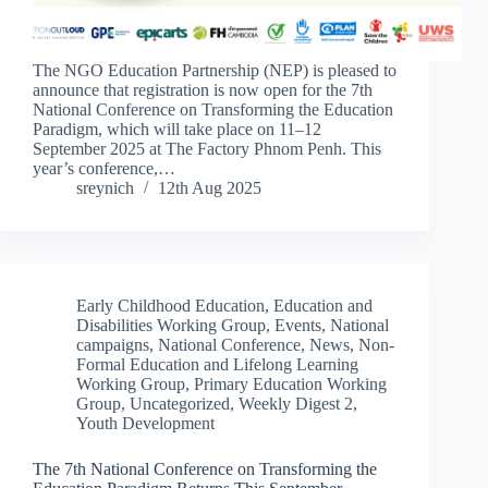
The NGO Education Partnership (NEP) is pleased to
announce that registration is now open for the 7th
National Conference on Transforming the Education
Paradigm, which will take place on 11–12
September 2025 at The Factory Phnom Penh. This
year’s conference,…
sreynich
12th Aug 2025
Early Childhood Education
,
Education and
Disabilities Working Group
,
Events
,
National
campaigns
,
National Conference
,
News
,
Non-
Formal Education and Lifelong Learning
Working Group
,
Primary Education Working
Group
,
Uncategorized
,
Weekly Digest 2
,
Youth Development
The 7th National Conference on Transforming the