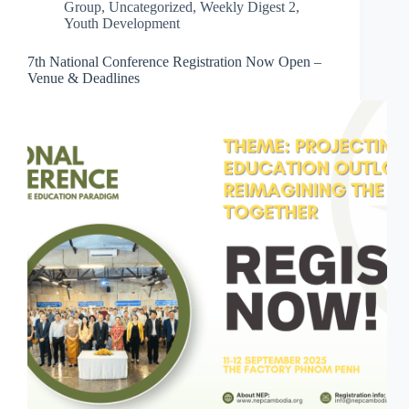
Group
,
Uncategorized
,
Weekly Digest 2
,
Youth Development
7th National Conference Registration Now Open –
Venue & Deadlines