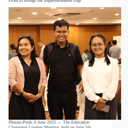
Front to Bridge the Implementation Gap
Phnom Penh, 6 June 2025 — The Education
Champion Leaders Meeting, held on June 5th,