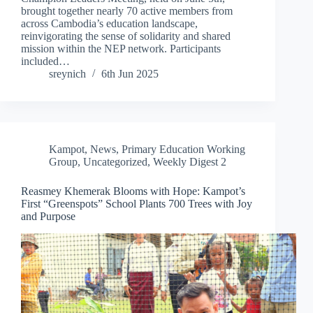
brought together nearly 70 active members from
across Cambodia’s education landscape,
reinvigorating the sense of solidarity and shared
mission within the NEP network. Participants
included…
sreynich
6th Jun 2025
Kampot
,
News
,
Primary Education Working
Group
,
Uncategorized
,
Weekly Digest 2
Reasmey Khemerak Blooms with Hope: Kampot’s
First “Greenspots” School Plants 700 Trees with Joy
and Purpose