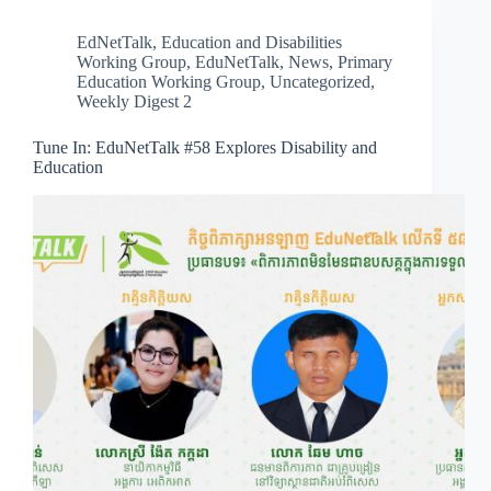
EdNetTalk
,
Education and Disabilities
Working Group
,
EduNetTalk
,
News
,
Primary
Education Working Group
,
Uncategorized
,
Weekly Digest 2
Tune In: EduNetTalk #58 Explores Disability and
Education