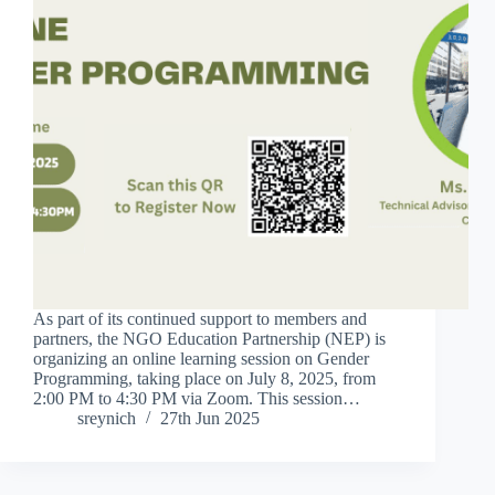
As part of its continued support to members and
partners, the NGO Education Partnership (NEP) is
organizing an online learning session on Gender
Programming, taking place on July 8, 2025, from
2:00 PM to 4:30 PM via Zoom. This session…
sreynich
27th Jun 2025