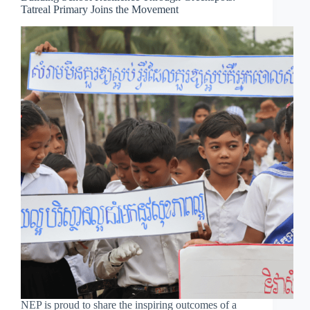
Tatreal Primary Joins the Movement
NEP is proud to share the inspiring outcomes of a