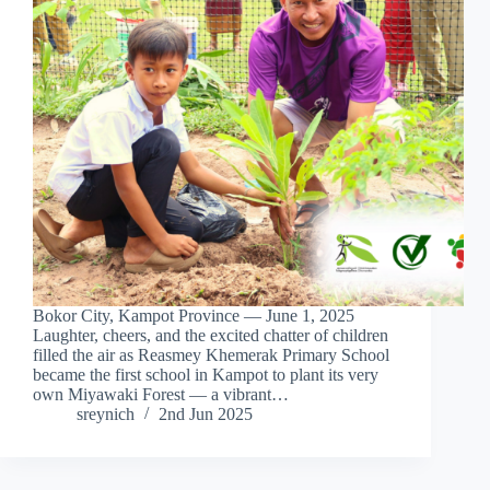
Bokor City, Kampot Province — June 1, 2025
Laughter, cheers, and the excited chatter of children
filled the air as Reasmey Khemerak Primary School
became the first school in Kampot to plant its very
own Miyawaki Forest — a vibrant…
sreynich
2nd Jun 2025