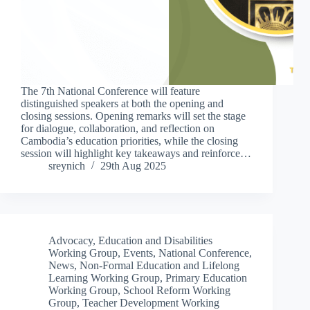
The 7th National Conference will feature
distinguished speakers at both the opening and
closing sessions. Opening remarks will set the stage
for dialogue, collaboration, and reflection on
Cambodia’s education priorities, while the closing
session will highlight key takeaways and reinforce…
sreynich
29th Aug 2025
Advocacy
,
Education and Disabilities
Working Group
,
Events
,
National Conference
,
News
,
Non-Formal Education and Lifelong
Learning Working Group
,
Primary Education
Working Group
,
School Reform Working
Group
,
Teacher Development Working