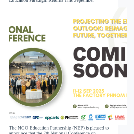
Education Paradigm Returns This September
The NGO Education Partnership (NEP) is pleased to
announce that the 7th National Conference on