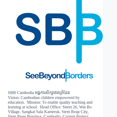
SBB Cambodia អង្គការសិក្សាឥតព្រំដែន
Vision: Cambodian children empowered by
education. Mission: To enable quality teaching and
learning at school. Head Office: Street 26, Wat Bo
Village, Sangkat Sala Kamreuk, Siem Reap City,
Siem Reap Province, Cambodia. Current Project: