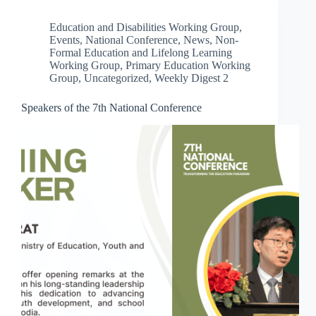
Education and Disabilities Working Group
,
Events
,
National Conference
,
News
,
Non-
Formal Education and Lifelong Learning
Working Group
,
Primary Education Working
Group
,
Uncategorized
,
Weekly Digest 2
Speakers of the 7th National Conference