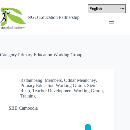
NGO Education Partnership
Category
Primary Education Working Group
Battambang
,
Members
,
Oddar Meanchey
,
Primary Education Working Group
,
Siem
Reap
,
Teacher Development Working Group
,
Training
SBB Cambodia