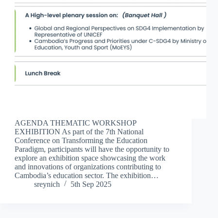
AGENDA THEMATIC WORKSHOP
EXHIBITION As part of the 7th National
Conference on Transforming the Education
Paradigm, participants will have the opportunity to
explore an exhibition space showcasing the work
and innovations of organizations contributing to
Cambodia’s education sector. The exhibition…
sreynich
5th Sep 2025