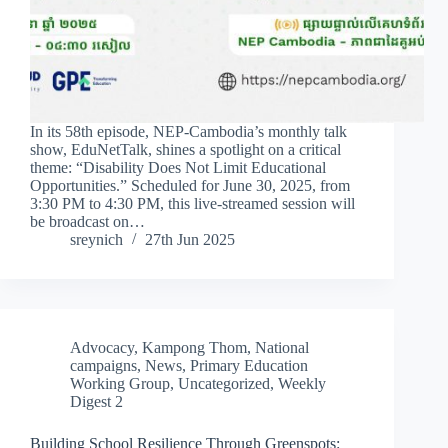
In its 58th episode, NEP-Cambodia’s monthly talk
show, EduNetTalk, shines a spotlight on a critical
theme: “Disability Does Not Limit Educational
Opportunities.” Scheduled for June 30, 2025, from
3:30 PM to 4:30 PM, this live-streamed session will
be broadcast on…
sreynich
27th Jun 2025
Advocacy
,
Kampong Thom
,
National
campaigns
,
News
,
Primary Education
Working Group
,
Uncategorized
,
Weekly
Digest 2
Building School Resilience Through Greenspots: