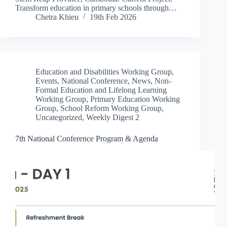
Transform education in primary schools through…
Chetra Khieu
19th Feb 2026
Education and Disabilities Working Group
,
Events
,
National Conference
,
News
,
Non-
Formal Education and Lifelong Learning
Working Group
,
Primary Education Working
Group
,
School Reform Working Group
,
Uncategorized
,
Weekly Digest 2
7th National Conference Program & Agenda