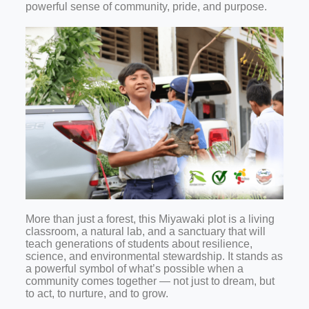
powerful sense of community, pride, and purpose.
More than just a forest, this Miyawaki plot is a living
classroom, a natural lab, and a sanctuary that will
teach generations of students about resilience,
science, and environmental stewardship. It stands as
a powerful symbol of what’s possible when a
community comes together — not just to dream, but
to act, to nurture, and to grow.