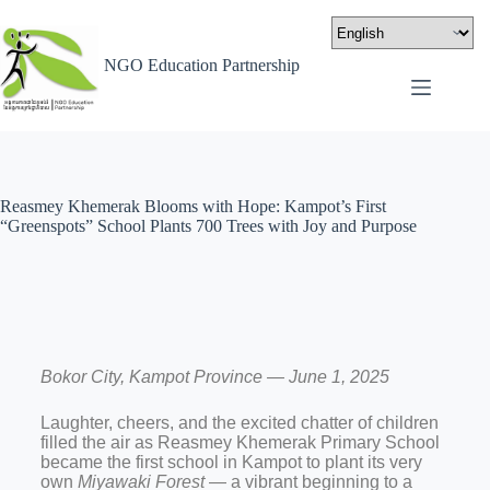
NGO Education Partnership
Reasmey Khemerak Blooms with Hope: Kampot’s First
“Greenspots” School Plants 700 Trees with Joy and Purpose
Bokor City, Kampot Province — June 1, 2025
Laughter, cheers, and the excited chatter of children
filled the air as Reasmey Khemerak Primary School
became the first school in Kampot to plant its very
own
Miyawaki Forest
— a vibrant beginning to a