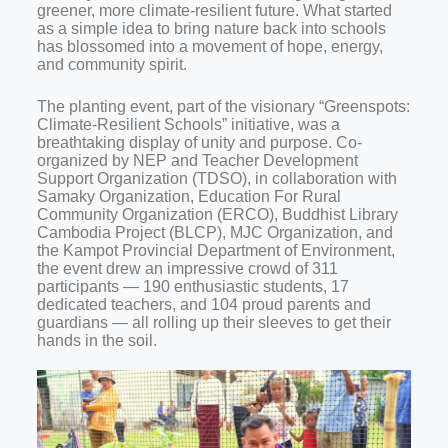
greener, more climate-resilient future. What started
as a simple idea to bring nature back into schools
has blossomed into a movement of hope, energy,
and community spirit.
The planting event, part of the visionary “Greenspots:
Climate-Resilient Schools” initiative, was a
breathtaking display of unity and purpose. Co-
organized by NEP and Teacher Development
Support Organization (TDSO), in collaboration with
Samaky Organization, Education For Rural
Community Organization (ERCO), Buddhist Library
Cambodia Project (BLCP), MJC Organization, and
the Kampot Provincial Department of Environment,
the event drew an impressive crowd of 311
participants — 190 enthusiastic students, 17
dedicated teachers, and 104 proud parents and
guardians — all rolling up their sleeves to get their
hands in the soil.