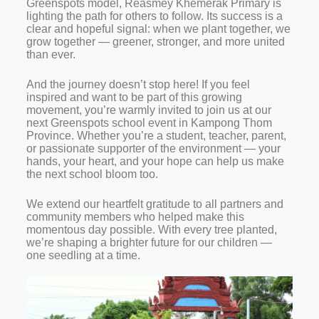
Greenspots model, Reasmey Khemerak Primary is
lighting the path for others to follow. Its success is a
clear and hopeful signal: when we plant together, we
grow together — greener, stronger, and more united
than ever.
And the journey doesn’t stop here! If you feel
inspired and want to be part of this growing
movement, you’re warmly invited to join us at our
next Greenspots school event in Kampong Thom
Province. Whether you’re a student, teacher, parent,
or passionate supporter of the environment — your
hands, your heart, and your hope can help us make
the next school bloom too.
We extend our heartfelt gratitude to all partners and
community members who helped make this
momentous day possible. With every tree planted,
we’re shaping a brighter future for our children —
one seedling at a time.