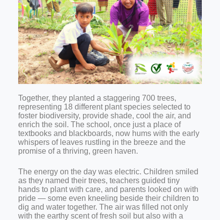
Together, they planted a staggering 700 trees,
representing 18 different plant species selected to
foster biodiversity, provide shade, cool the air, and
enrich the soil. The school, once just a place of
textbooks and blackboards, now hums with the early
whispers of leaves rustling in the breeze and the
promise of a thriving, green haven.
The energy on the day was electric. Children smiled
as they named their trees, teachers guided tiny
hands to plant with care, and parents looked on with
pride — some even kneeling beside their children to
dig and water together. The air was filled not only
with the earthy scent of fresh soil but also with a