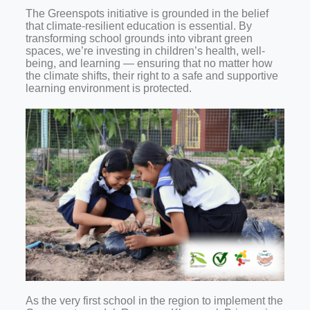
The Greenspots initiative is grounded in the belief
that climate-resilient education is essential. By
transforming school grounds into vibrant green
spaces, we’re investing in children’s health, well-
being, and learning — ensuring that no matter how
the climate shifts, their right to a safe and supportive
learning environment is protected.
As the very first school in the region to implement the