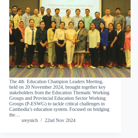
The 4th Education Champion Leaders Meeting,
held on 20 November 2024, brought together key
stakeholders from the Education Thematic Working
Groups and Provincial Education Sector Working
Groups (P-ESWG) to tackle critical challenges in
Cambodia’s education system. Focused on bridging
the…
sreynich
22nd Nov 2024