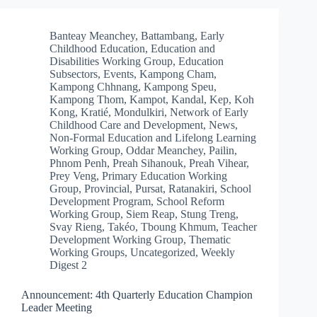
Banteay Meanchey
,
Battambang
,
Early
Childhood Education
,
Education and
Disabilities Working Group
,
Education
Subsectors
,
Events
,
Kampong Cham
,
Kampong Chhnang
,
Kampong Speu
,
Kampong Thom
,
Kampot
,
Kandal
,
Kep
,
Koh
Kong
,
Kratié
,
Mondulkiri
,
Network of Early
Childhood Care and Development
,
News
,
Non-Formal Education and Lifelong Learning
Working Group
,
Oddar Meanchey
,
Pailin
,
Phnom Penh
,
Preah Sihanouk
,
Preah Vihear
,
Prey Veng
,
Primary Education Working
Group
,
Provincial
,
Pursat
,
Ratanakiri
,
School
Development Program
,
School Reform
Working Group
,
Siem Reap
,
Stung Treng
,
Svay Rieng
,
Takéo
,
Tboung Khmum
,
Teacher
Development Working Group
,
Thematic
Working Groups
,
Uncategorized
,
Weekly
Digest 2
Announcement: 4th Quarterly Education Champion
Leader Meeting