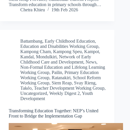
Transform education in primary schools through…
Chetra Khieu
19th Feb 2026
Battambang
,
Early Childhood Education
,
Education and Disabilities Working Group
,
Kampong Cham
,
Kampong Speu
,
Kampot
,
Kandal
,
Mondulkiri
,
Network of Early
Childhood Care and Development
,
News
,
Non-Formal Education and Lifelong Learning
Working Group
,
Pailin
,
Primary Education
Working Group
,
Ratanakiri
,
School Reform
Working Group
,
Siem Reap
,
Svay Rieng
,
Takéo
,
Teacher Development Working Group
,
Uncategorized
,
Weekly Digest 2
,
Youth
Development
Transforming Education Together: NEP’s United
Front to Bridge the Implementation Gap