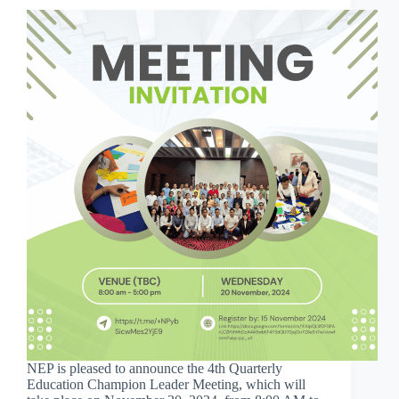
NEP is pleased to announce the 4th Quarterly
Education Champion Leader Meeting, which will