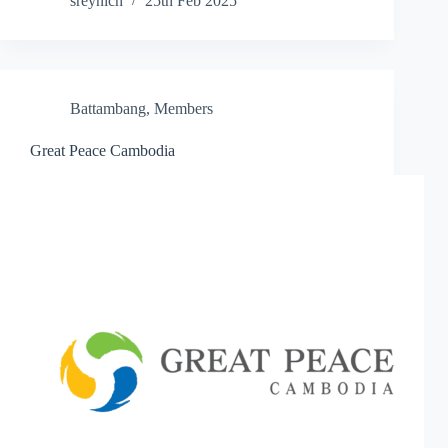
sreynich
25th Feb 2025
Battambang
,
Members
Great Peace Cambodia