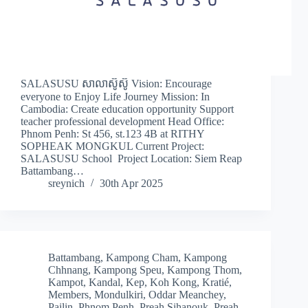
SALASUSU សាលាស៊ូស៊ូ Vision: Encourage
everyone to Enjoy Life Journey Mission: In
Cambodia: Create education opportunity Support
teacher professional development Head Office:
Phnom Penh: St 456, st.123 4B at RITHY
SOPHEAK MONGKUL Current Project:
SALASUSU School Project Location: Siem Reap
Battambang…
sreynich
30th Apr 2025
Battambang
,
Kampong Cham
,
Kampong
Chhnang
,
Kampong Speu
,
Kampong Thom
,
Kampot
,
Kandal
,
Kep
,
Koh Kong
,
Kratié
,
Members
,
Mondulkiri
,
Oddar Meanchey
,
Pailin
,
Phnom Penh
,
Preah Sihanouk
,
Preah