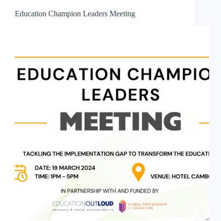
Education Champion Leaders Meeting