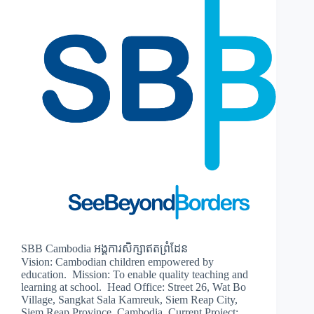
SBB Cambodia អង្គការសិក្សាឥតព្រំដែន
Vision: Cambodian children empowered by
education. Mission: To enable quality teaching and
learning at school. Head Office: Street 26, Wat Bo
Village, Sangkat Sala Kamreuk, Siem Reap City,
Siem Reap Province, Cambodia. Current Project: