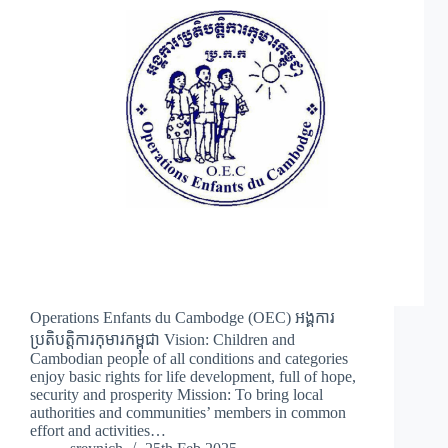
Operations Enfants du Cambodge (OEC) អង្គការ
ប្រតិបត្តិការកុមារកម្ពុជា Vision: Children and
Cambodian people of all conditions and categories
enjoy basic rights for life development, full of hope,
security and prosperity Mission: To bring local
authorities and communities’ members in common
effort and activities…