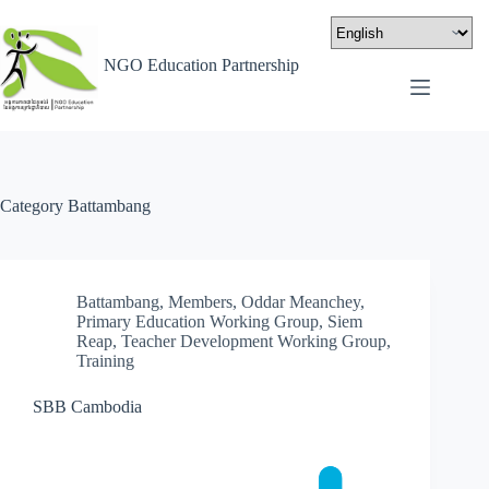
NGO Education Partnership
Category
Battambang
Battambang
,
Members
,
Oddar Meanchey
,
Primary Education Working Group
,
Siem
Reap
,
Teacher Development Working Group
,
Training
SBB Cambodia