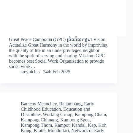
Great Peace Cambodia (GPC) គ្រិតភីសកម្ពុជា Vision:
Actualize Great Harmony in the world by improving
the quality of life in an underprivileged neighbor
with the spirit of serving and sharing Mission: GPC
becomes best Social Work Organization to provide
social work…
sreynich
24th Feb 2025
Banteay Meanchey
,
Battambang
,
Early
Childhood Education
,
Education and
Disabilities Working Group
,
Kampong Cham
,
Kampong Chhnang
,
Kampong Speu
,
Kampong Thom
,
Kampot
,
Kandal
,
Kep
,
Koh
Kong
,
Kratié
,
Mondulkiri
,
Network of Early