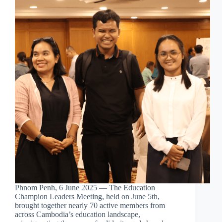
Phnom Penh, 6 June 2025 — The Education
Champion Leaders Meeting, held on June 5th,
brought together nearly 70 active members from
across Cambodia’s education landscape,