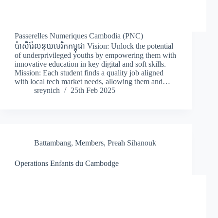
Passerelles Numeriques Cambodia (PNC)
ប៉ាសឺរ់ែលនុយមេរិកកម្ពុជា Vision: Unlock the potential
of underprivileged youths by empowering them with
innovative education in key digital and soft skills.
Mission: Each student finds a quality job aligned
with local tech market needs, allowing them and…
sreynich
25th Feb 2025
Battambang
,
Members
,
Preah Sihanouk
Operations Enfants du Cambodge