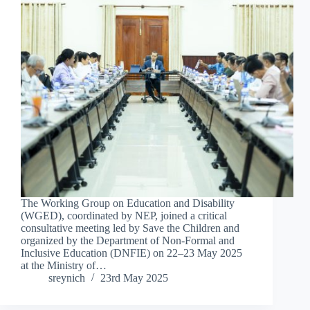
The Working Group on Education and Disability
(WGED), coordinated by NEP, joined a critical
consultative meeting led by Save the Children and
organized by the Department of Non-Formal and
Inclusive Education (DNFIE) on 22–23 May 2025
at the Ministry of…
sreynich
23rd May 2025