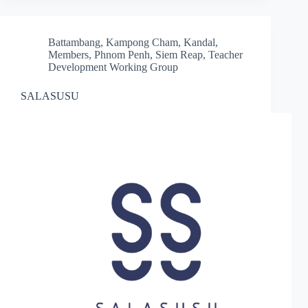
Battambang
,
Kampong Cham
,
Kandal
,
Members
,
Phnom Penh
,
Siem Reap
,
Teacher
Development Working Group
SALASUSU