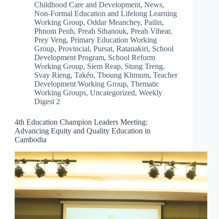
Childhood Care and Development
,
News
,
Non-Formal Education and Lifelong Learning
Working Group
,
Oddar Meanchey
,
Pailin
,
Phnom Penh
,
Preah Sihanouk
,
Preah Vihear
,
Prey Veng
,
Primary Education Working
Group
,
Provincial
,
Pursat
,
Ratanakiri
,
School
Development Program
,
School Reform
Working Group
,
Siem Reap
,
Stung Treng
,
Svay Rieng
,
Takéo
,
Tboung Khmum
,
Teacher
Development Working Group
,
Thematic
Working Groups
,
Uncategorized
,
Weekly
Digest 2
4th Education Champion Leaders Meeting:
Advancing Equity and Quality Education in
Cambodia