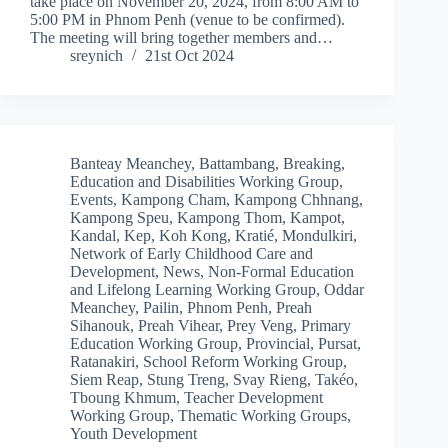
take place on November 20, 2024, from 8:00 AM to
5:00 PM in Phnom Penh (venue to be confirmed).
The meeting will bring together members and…
sreynich
21st Oct 2024
Banteay Meanchey
,
Battambang
,
Breaking
,
Education and Disabilities Working Group
,
Events
,
Kampong Cham
,
Kampong Chhnang
,
Kampong Speu
,
Kampong Thom
,
Kampot
,
Kandal
,
Kep
,
Koh Kong
,
Kratié
,
Mondulkiri
,
Network of Early Childhood Care and
Development
,
News
,
Non-Formal Education
and Lifelong Learning Working Group
,
Oddar
Meanchey
,
Pailin
,
Phnom Penh
,
Preah
Sihanouk
,
Preah Vihear
,
Prey Veng
,
Primary
Education Working Group
,
Provincial
,
Pursat
,
Ratanakiri
,
School Reform Working Group
,
Siem Reap
,
Stung Treng
,
Svay Rieng
,
Takéo
,
Tboung Khmum
,
Teacher Development
Working Group
,
Thematic Working Groups
,
Youth Development