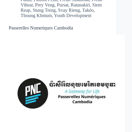
Vihear
,
Prey Veng
,
Pursat
,
Ratanakiri
,
Siem
Reap
,
Stung Treng
,
Svay Rieng
,
Takéo
,
Tboung Khmum
,
Youth Development
Passerelles Numeriques Cambodia