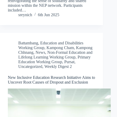
reinvigorating the sense of solidarity and shared
mission within the NEP network. Participants
included…
sreynich
6th Jun 2025
Battambang
,
Education and Disabilities
Working Group
,
Kampong Cham
,
Kampong
Chhnang
,
News
,
Non-Formal Education and
Lifelong Learning Working Group
,
Primary
Education Working Group
,
Pursat
,
Uncategorized
,
Weekly Digest 2
New Inclusive Education Research Initiative Aims to
Uncover Root Causes of Dropout and Exclusion