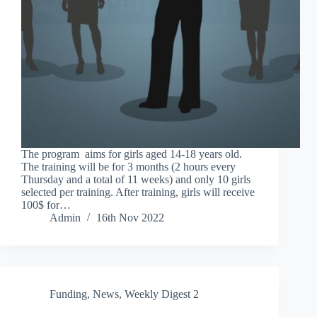
The program aims for girls aged 14-18 years old.
The training will be for 3 months (2 hours every
Thursday and a total of 11 weeks) and only 10 girls
selected per training. After training, girls will receive
100$ for…
Admin
16th Nov 2022
Funding
,
News
,
Weekly Digest 2