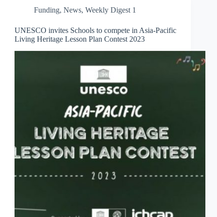
Funding
,
News
,
Weekly Digest 1
UNESCO invites Schools to compete in Asia-Pacific
Living Heritage Lesson Plan Contest 2023