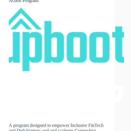
Action Program
A program designed to empower Inclusive FinTech
and Defi Startups and and scaleups Connecting