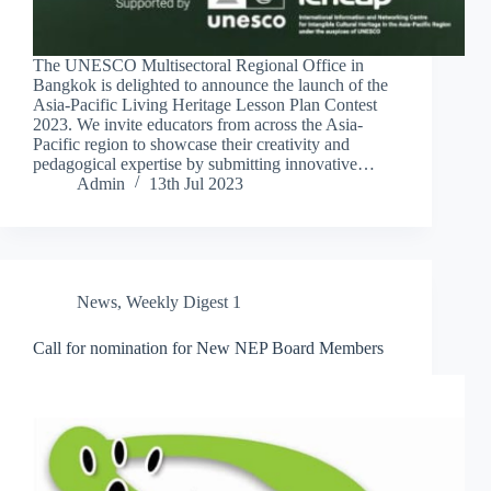
The UNESCO Multisectoral Regional Office in
Bangkok is delighted to announce the launch of the
Asia-Pacific Living Heritage Lesson Plan Contest
2023. We invite educators from across the Asia-
Pacific region to showcase their creativity and
pedagogical expertise by submitting innovative…
Admin
13th Jul 2023
News
,
Weekly Digest 1
Call for nomination for New NEP Board Members