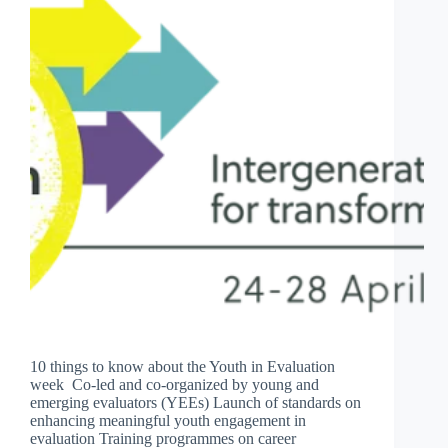
10 things to know about the Youth in Evaluation
week Co-led and co-organized by young and
emerging evaluators (YEEs) Launch of standards on
enhancing meaningful youth engagement in
evaluation Training programmes on career