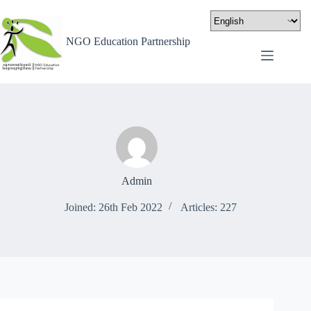
NGO Education Partnership
Admin
Joined: 26th Feb 2022
Articles: 227