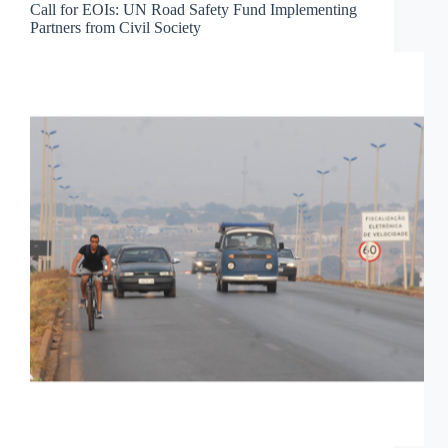
Call for EOIs: UN Road Safety Fund Implementing
Partners from Civil Society