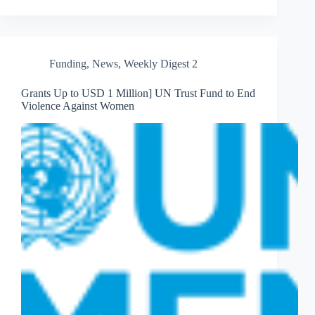
Funding
,
News
,
Weekly Digest 2
Grants Up to USD 1 Million] UN Trust Fund to End
Violence Against Women