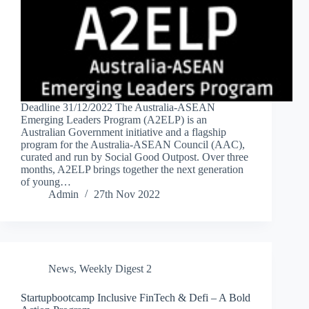
Deadline 31/12/2022 The Australia-ASEAN
Emerging Leaders Program (A2ELP) is an
Australian Government initiative and a flagship
program for the Australia-ASEAN Council (AAC),
curated and run by Social Good Outpost. Over three
months, A2ELP brings together the next generation
of young…
Admin
27th Nov 2022
News
,
Weekly Digest 2
Startupbootcamp Inclusive FinTech & Defi – A Bold