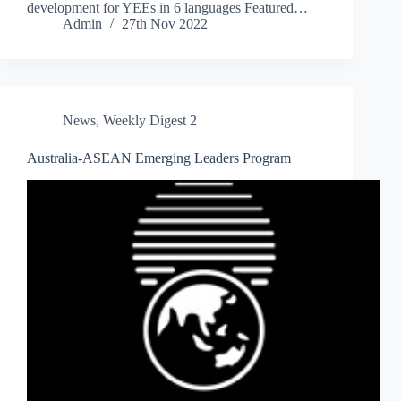
development for YEEs in 6 languages Featured…
Admin
27th Nov 2022
News
,
Weekly Digest 2
Australia-ASEAN Emerging Leaders Program