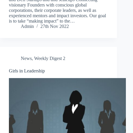
visionary Founders with conscious global
corporations, their corporate leaders, as well as
experienced mentors and impact investors. Our goal
is to take “making impact” to the…
Admin
27th Nov 2022
News
,
Weekly Digest 2
Girls in Leadership