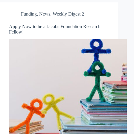
Funding
,
News
,
Weekly Digest 2
Apply Now to be a Jacobs Foundation Research
Fellow!