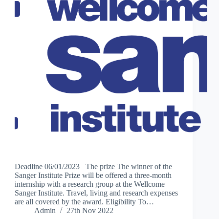
Deadline 06/01/2023 The prize The winner of the
Sanger Institute Prize will be offered a three-month
internship with a research group at the Wellcome
Sanger Institute. Travel, living and research expenses
are all covered by the award. Eligibility To…
Admin
27th Nov 2022