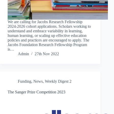
We are calling for Jacobs Research Fellowship
2024-2026 cohort applications. Scholars working to
understand and embrace variability in learning,
human learning, or scaling up effective education
policies and practices are encouraged to apply. The
Jacobs Foundation Research Fellowship Program
is…
Admin
27th Nov 2022
Funding
,
News
,
Weekly Digest 2
The Sanger Prize Competition 2023