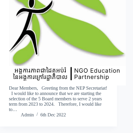
Dear Members, Greeting from the NEP Secretariat!
I would like to announce that we are starting the
selection of the 5 Board members to serve 2 years
term from 2023 to 2024. Therefore, I would like
to…
Admin
6th Dec 2022