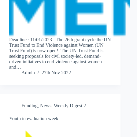
Deadline : 11/01/2023 The 26th grant cycle the UN
Trust Fund to End Violence against Women (UN
Trust Fund) is now open! The UN Trust Fund is
seeking proposals for civil society-led, demand-
driven initiatives to end violence against women
and…
Admin
27th Nov 2022
Funding
,
News
,
Weekly Digest 2
Youth in evaluation week