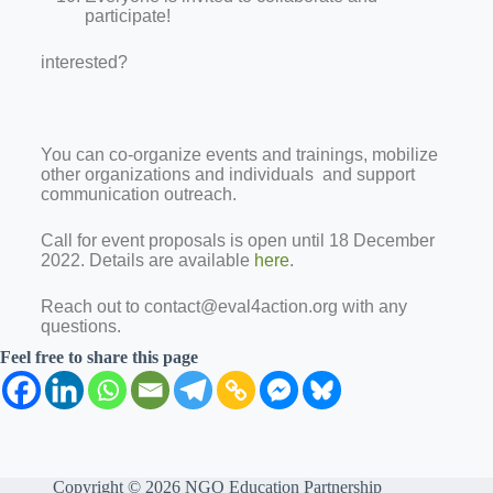
participate!
interested?
You can co-organize events and trainings, mobilize
other organizations and individuals and support
communication outreach.
Call for event proposals is open until 18 December
2022. Details are available
here
.
Reach out to contact@eval4action.org with any
questions.
Feel free to share this page
Copyright © 2026 NGO Education Partnership