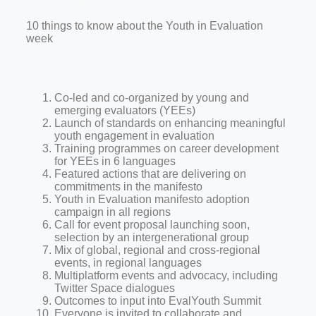
10 things to know about the Youth in Evaluation
week
Co-led and co-organized by young and
emerging evaluators (YEEs)
Launch of standards on enhancing meaningful
youth engagement in evaluation
Training programmes on career development
for YEEs in 6 languages
Featured actions that are delivering on
commitments in the manifesto
Youth in Evaluation manifesto adoption
campaign in all regions
Call for event proposal launching soon,
selection by an intergenerational group
Mix of global, regional and cross-regional
events, in regional languages
Multiplatform events and advocacy, including
Twitter Space dialogues
Outcomes to input into EvalYouth Summit
Everyone is invited to collaborate and