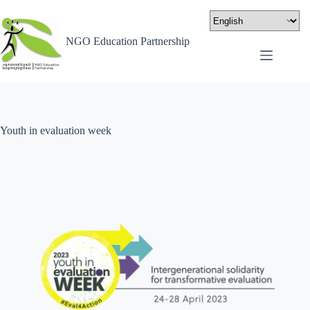
NGO Education Partnership
Youth in evaluation week