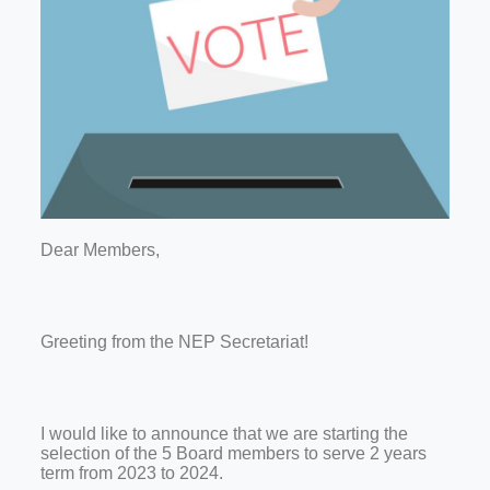
Dear Members,
Greeting from the NEP Secretariat!
I would like to announce that we are starting the
selection of the 5 Board members to serve 2 years
term from 2023 to 2024.