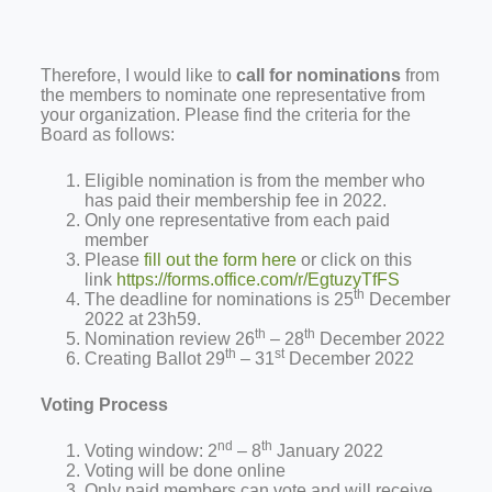
Therefore, I would like to
call for nominations
from
the members to nominate one representative from
your organization. Please find the criteria for the
Board as follows:
Eligible nomination is from the member who
has paid their membership fee in 2022.
Only one representative from each paid
member
Please
fill out the form here
or click on this
link
https://forms.office.com/r/EgtuzyTfFS
th
The deadline for nominations is 25
December
2022 at 23h59.
th
th
Nomination review 26
– 28
December 2022
th
st
Creating Ballot 29
– 31
December 2022
Voting Process
nd
th
Voting window: 2
– 8
January 2022
Voting will be done online
Only paid members can vote and will receive