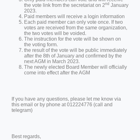
nd
the vote link from the secretariat on 2
January
2023.
Paid members will receive a login information
Each paid member can only vote once. If two
votes are received from the same organization,
the two votes will be voided.
The instruction for the vote will be shown on
the voting form.
the result of the vote will be public immediately
after the 8th of January and confirmed by the
next AGM in March 2023.
The newly elected Board Member will officially
come into effect after the AGM
If you have any questions, please let me know via
this email or by phone at 012224776 (call and
telegram)
Best regards,