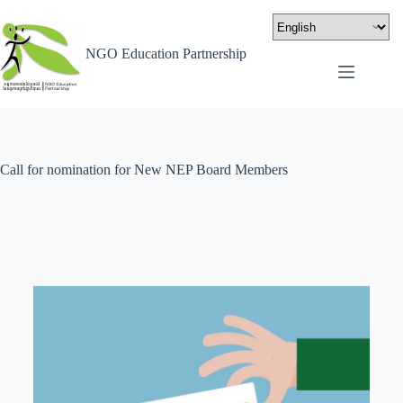
NGO Education Partnership
Call for nomination for New NEP Board Members