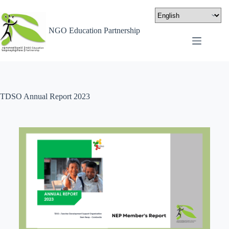
NGO Education Partnership
TDSO Annual Report 2023