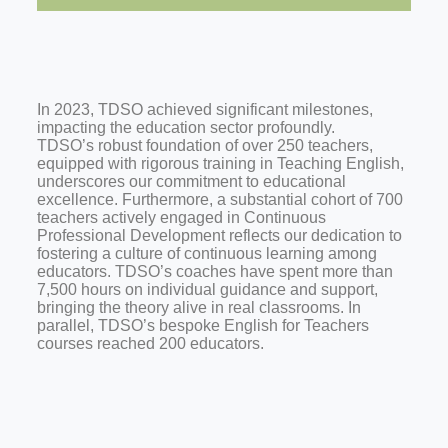
In 2023, TDSO achieved significant milestones,
impacting the education sector profoundly.
TDSO’s robust foundation of over 250 teachers,
equipped with rigorous training in Teaching English,
underscores our commitment to educational
excellence. Furthermore, a substantial cohort of 700
teachers actively engaged in Continuous
Professional Development reflects our dedication to
fostering a culture of continuous learning among
educators. TDSO’s coaches have spent more than
7,500 hours on individual guidance and support,
bringing the theory alive in real classrooms. In
parallel, TDSO’s bespoke English for Teachers
courses reached 200 educators.