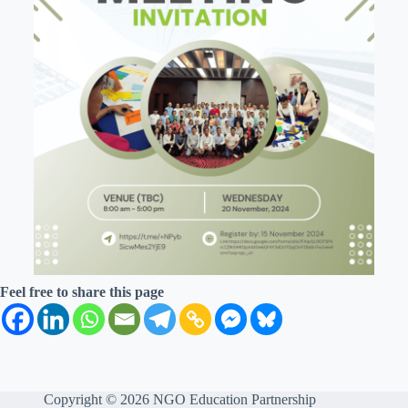
Feel free to share this page
Copyright © 2026 NGO Education Partnership