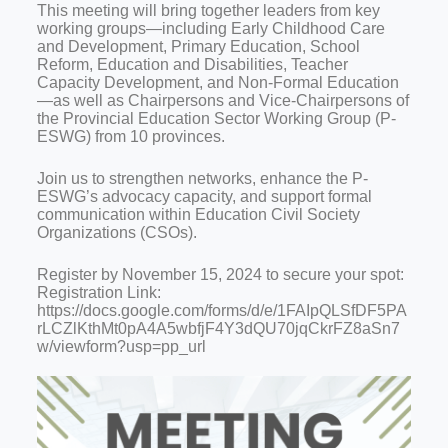
This meeting will bring together leaders from key
working groups—including Early Childhood Care
and Development, Primary Education, School
Reform, Education and Disabilities, Teacher
Capacity Development, and Non-Formal Education
—as well as Chairpersons and Vice-Chairpersons of
the Provincial Education Sector Working Group (P-
ESWG) from 10 provinces.
Join us to strengthen networks, enhance the P-
ESWG’s advocacy capacity, and support formal
communication within Education Civil Society
Organizations (CSOs).
Register by November 15, 2024 to secure your spot:
Registration Link:
https://docs.google.com/forms/d/e/1FAIpQLSfDF5PA
rLCZlKthMt0pA4A5wbfjF4Y3dQU70jqCkrFZ8aSn7
w/viewform?usp=pp_url