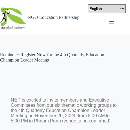
NGO Education Partnership
Reminder: Register Now for the 4th Quarterly Education
Champion Leader Meeting
NEP is excited to invite members and Executive
Committees from our six thematic working groups to
the 4th Quarterly Education Champion Leader
Meeting on November 20, 2024, from 8:00 AM to
5:00 PM in Phnom Penh (venue to be confirmed).