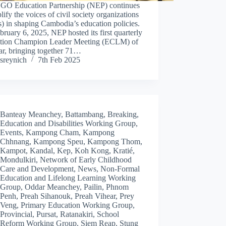
GO Education Partnership (NEP) continues
lify the voices of civil society organizations
 in shaping Cambodia’s education policies.
ruary 6, 2025, NEP hosted its first quarterly
tion Champion Leader Meeting (ECLM) of
ar, bringing together 71…
sreynich
7th Feb 2025
Banteay Meanchey
,
Battambang
,
Breaking
,
Education and Disabilities Working Group
,
Events
,
Kampong Cham
,
Kampong
Chhnang
,
Kampong Speu
,
Kampong Thom
,
Kampot
,
Kandal
,
Kep
,
Koh Kong
,
Kratié
,
Mondulkiri
,
Network of Early Childhood
Care and Development
,
News
,
Non-Formal
Education and Lifelong Learning Working
Group
,
Oddar Meanchey
,
Pailin
,
Phnom
Penh
,
Preah Sihanouk
,
Preah Vihear
,
Prey
Veng
,
Primary Education Working Group
,
Provincial
,
Pursat
,
Ratanakiri
,
School
Reform Working Group
,
Siem Reap
,
Stung