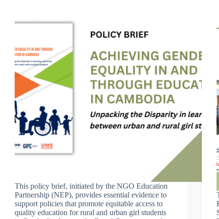
This policy brief, initiated by the NGO Education
Partnership (NEP), provides essential evidence to
support policies that promote equitable access to
quality education for rural and urban girl students