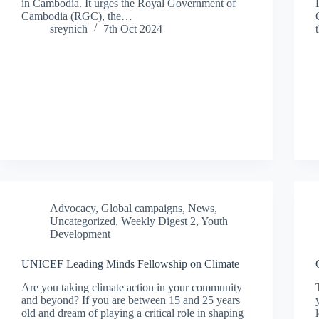
in Cambodia. It urges the Royal Government of
Cambodia (RGC), the…
sreynich
7th Oct 2024
Advocacy
,
Global campaigns
,
News
,
Uncategorized
,
Weekly Digest 2
,
Youth
Development
UNICEF Leading Minds Fellowship on Climate
Are you taking climate action in your community
and beyond? If you are between 15 and 25 years
old and dream of playing a critical role in shaping