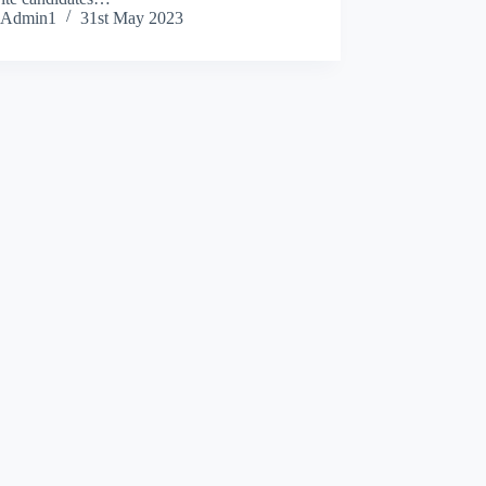
Admin1
31st May 2023