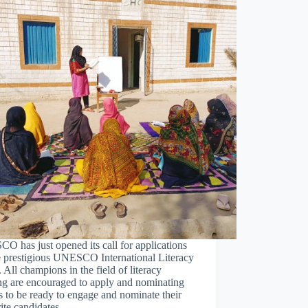
 has just opened its call for applications
e prestigious UNESCO International Literacy
. All champions in the field of literacy
ng are encouraged to apply and nominating
es to be ready to engage and nominate their
rite candidates…