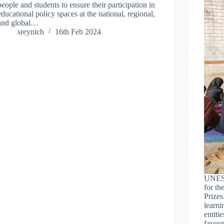
people and students to ensure their participation in
educational policy spaces at the national, regional,
and global…
sreynich
16th Feb 2024
UNESCO
for th
Prizes
learni
entiti
favou