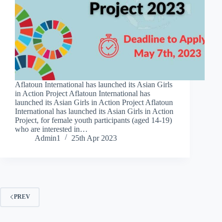
Aflatoun International has launched its Asian Girls
in Action Project Aflatoun International has
launched its Asian Girls in Action Project Aflatoun
International has launched its Asian Girls in Action
Project, for female youth participants (aged 14-19)
who are interested in…
Admin1
25th Apr 2023
PREV