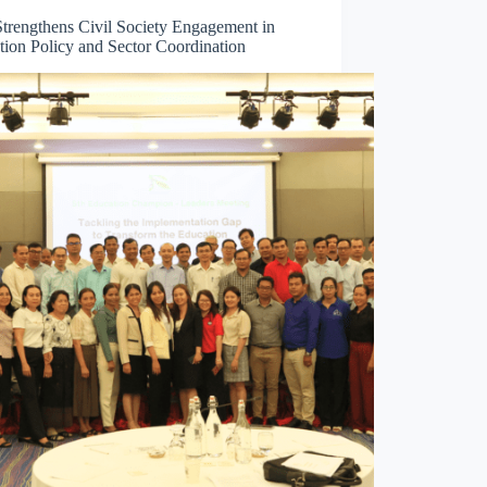
trengthens Civil Society Engagement in
tion Policy and Sector Coordination