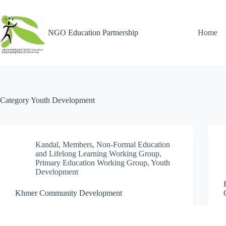
NGO Education Partnership
Home
Category
Youth Development
Kandal
,
Members
,
Non-Formal Education
and Lifelong Learning Working Group
,
Primary Education Working Group
,
Youth
Development
Khmer Community Development