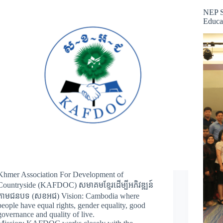
NEP S
Educa
Khmer Association For Development of
Countryside (KAFDOC) សមាគមខ្មែរដើម្បីអភិវឌ្ឍន៍
តាមជនបទ (សខអជ) Vision: Cambodia where
people have equal rights, gender equality, good
governance and quality of live.