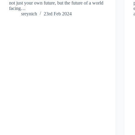
not just your own future, but the future of a world
facing…
sreynich
23rd Feb 2024