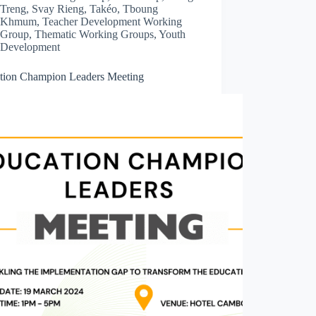
Treng
,
Svay Rieng
,
Takéo
,
Tboung
Khmum
,
Teacher Development Working
Group
,
Thematic Working Groups
,
Youth
Development
tion Champion Leaders Meeting