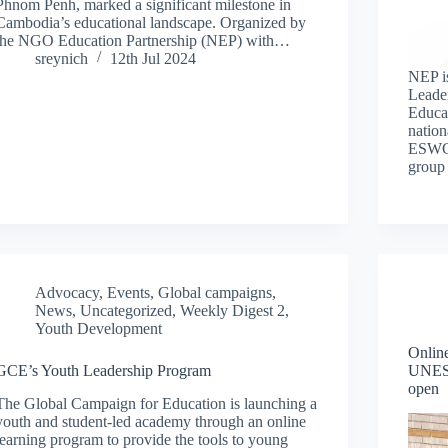
Phnom Penh, marked a significant milestone in
Cambodia’s educational landscape. Organized by
the NGO Education Partnership (NEP) with…
sreynich
12th Jul 2024
NEP i
Leade
Educa
nation
ESWGs
group
Advocacy
,
Events
,
Global campaigns
,
News
,
Uncategorized
,
Weekly Digest 2
,
Youth Development
Online
GCE’s Youth Leadership Program
UNESC
open
The Global Campaign for Education is launching a
youth and student-led academy through an online
learning program to provide the tools to young