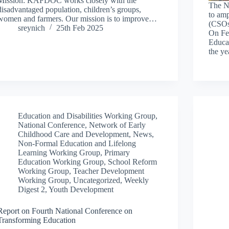
Mission: KAFDOC works closely with the
The N
disadvantaged population, children’s groups,
to amp
women and farmers. Our mission is to improve…
(CSOs)
sreynich
25th Feb 2025
On Feb
Educa
the ye
Education and Disabilities Working Group
,
National Conference
,
Network of Early
Childhood Care and Development
,
News
,
Non-Formal Education and Lifelong
Learning Working Group
,
Primary
Education Working Group
,
School Reform
Working Group
,
Teacher Development
Working Group
,
Uncategorized
,
Weekly
Digest 2
,
Youth Development
Report on Fourth National Conference on
Transforming Education