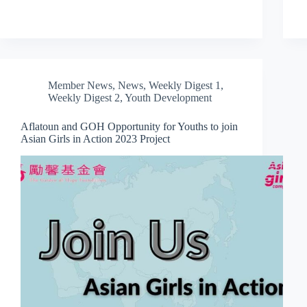
Member News
,
News
,
Weekly Digest 1
,
Weekly Digest 2
,
Youth Development
Aflatoun and GOH Opportunity for Youths to join
Asian Girls in Action 2023 Project