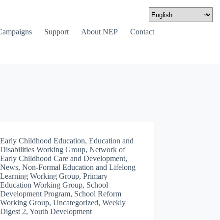
Campaigns
Support
About NEP
Contact
Early Childhood Education
,
Education and
Disabilities Working Group
,
Network of
Early Childhood Care and Development
,
News
,
Non-Formal Education and Lifelong
Learning Working Group
,
Primary
Education Working Group
,
School
Development Program
,
School Reform
Working Group
,
Uncategorized
,
Weekly
Digest 2
,
Youth Development