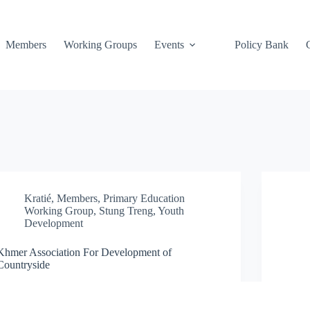
Members
Working Groups
Events
Policy Bank
Kratié
,
Members
,
Primary Education
Working Group
,
Stung Treng
,
Youth
Development
Khmer Association For Development of
Countryside