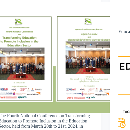
Educa
The Fourth National Conference on Transforming
Education to Promote Inclusion in the Education
Sector, held from March 20th to 21st, 2024, in