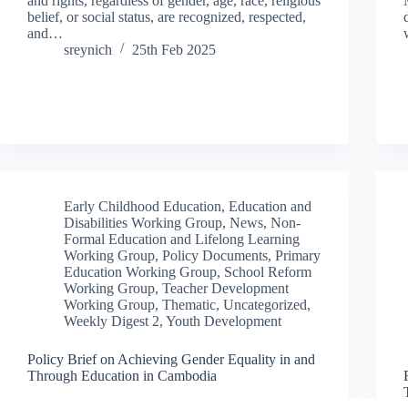
and rights, regardless of gender, age, race, religious
belief, or social status, are recognized, respected,
and…
sreynich
25th Feb 2025
Early Childhood Education
,
Education and
Disabilities Working Group
,
News
,
Non-
Formal Education and Lifelong Learning
Working Group
,
Policy Documents
,
Primary
Education Working Group
,
School Reform
Working Group
,
Teacher Development
Working Group
,
Thematic
,
Uncategorized
,
Weekly Digest 2
,
Youth Development
Policy Brief on Achieving Gender Equality in and
Through Education in Cambodia