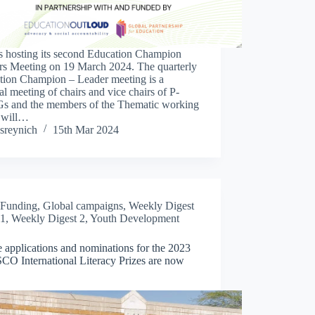
s hosting its second Education Champion
rs Meeting on 19 March 2024. The quarterly
tion Champion – Leader meeting is a
al meeting of chairs and vice chairs of P-
 and the members of the Thematic working
 will…
sreynich
15th Mar 2024
Funding
,
Global campaigns
,
Weekly Digest
1
,
Weekly Digest 2
,
Youth Development
 applications and nominations for the 2023
O International Literacy Prizes are now