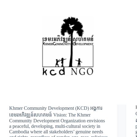
Khmer Community Development (KCD) អង្គការ
ខេមរអភិវឌ្ឍន៍សហគមន៍ Vision: The Khmer
Community Development Organization envisions
a peaceful, developing, multi-cultural society in
Cambodia where all stakeholders’ genuine needs