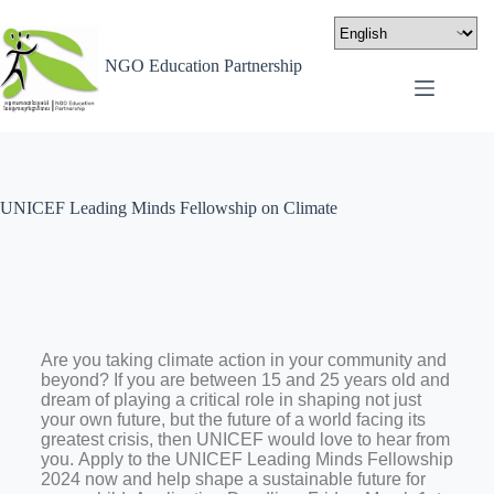
NGO Education Partnership
UNICEF Leading Minds Fellowship on Climate
Are you taking climate action in your community and
beyond? If you are between 15 and 25 years old and
dream of playing a critical role in shaping not just
your own future, but the future of a world facing its
greatest crisis, then UNICEF would love to hear from
you.
Apply to the UNICEF Leading Minds Fellowship
2024 now and help shape a sustainable future for