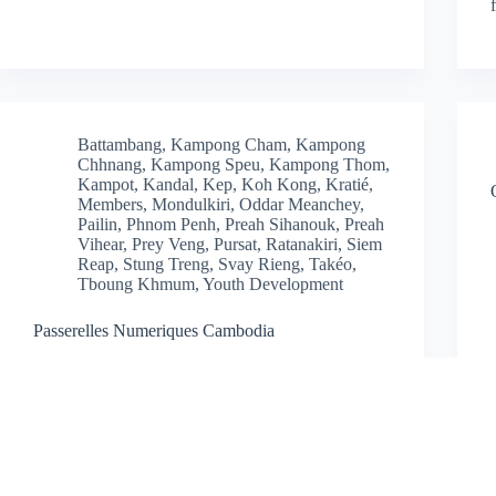
Battambang
,
Kampong Cham
,
Kampong
Chhnang
,
Kampong Speu
,
Kampong Thom
,
Kampot
,
Kandal
,
Kep
,
Koh Kong
,
Kratié
,
Members
,
Mondulkiri
,
Oddar Meanchey
,
Pailin
,
Phnom Penh
,
Preah Sihanouk
,
Preah
Vihear
,
Prey Veng
,
Pursat
,
Ratanakiri
,
Siem
Reap
,
Stung Treng
,
Svay Rieng
,
Takéo
,
Tboung Khmum
,
Youth Development
Passerelles Numeriques Cambodia