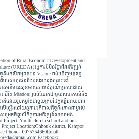
ation of Rural Economic Development and
lture (OREDA) អង្គការបំប៉នវិជ្ជាជីវអភិវឌ្ឍន៍
កិច្ចនិងកសិកម្មជនបទ Vision: ចង់ឃើញមនុស្ស
ជាពិសេសយុវជននិងជនងាយរងគ្រោះនៅ
សហគមន៍មានសុខមាលភាពបរិបូរណ៍ប្រកបដោយ
ពជីវិត Mission: រួមចំណែកជាមួយសហគមន៍និង
ជាតិដោយរួមកម្លាំងជាមួយគ្រប់ដៃគូរធ្វើអោយមាន
រសើឡើងនៅយន្តការអភិបាលកិច្ចនិងភាពជាម្ចាស់
ារសម្រេចចិត្តលើកិច្ចការអភិវឌ្ឍន៍សហគមន៍
t Project: Youth club in school and out-
 Project Location:Chhouk district, Kampot
nce Phone: 0975754660Email:
h.oreda@gmail.com Facebook: