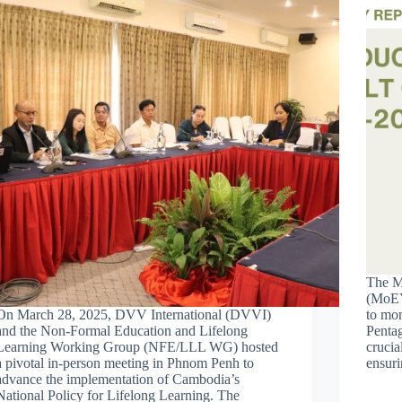
The Mi
(MoEY
On March 28, 2025, DVV International (DVVI)
to mon
and the Non-Formal Education and Lifelong
Pentag
Learning Working Group (NFE/LLL WG) hosted
crucia
a pivotal in-person meeting in Phnom Penh to
ensuri
advance the implementation of Cambodia’s
National Policy for Lifelong Learning. The