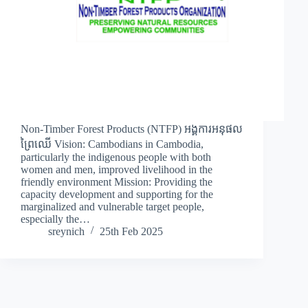
Non-Timber Forest Products (NTFP) អង្គការអនុផល
ព្រៃឈើ Vision: Cambodians in Cambodia,
particularly the indigenous people with both
women and men, improved livelihood in the
friendly environment Mission: Providing the
capacity development and supporting for the
marginalized and vulnerable target people,
especially the…
sreynich
25th Feb 2025