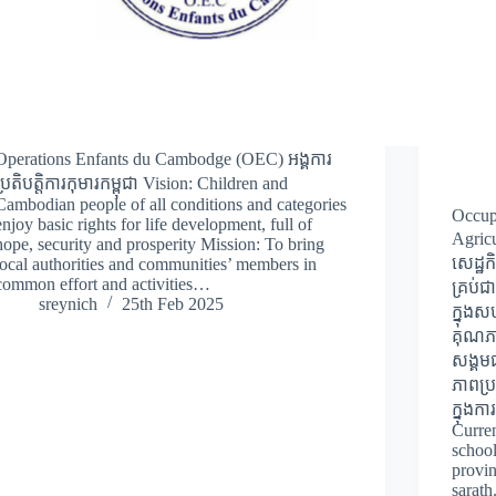
Operations Enfants du Cambodge (OEC) អង្គការ
ប្រតិបត្តិការកុមារកម្ពុជា Vision: Children and
Cambodian people of all conditions and categories
Occup
enjoy basic rights for life development, full of
Agricu
hope, security and prosperity Mission: To bring
សេដ្ឋ
local authorities and communities’ members in
common effort and activities…
គ្រប់
sreynich
25th Feb 2025
ក្នុង
គុណភា
សង្គម
ភាពប្
ក្នុងក
Curren
school
provi
sarat