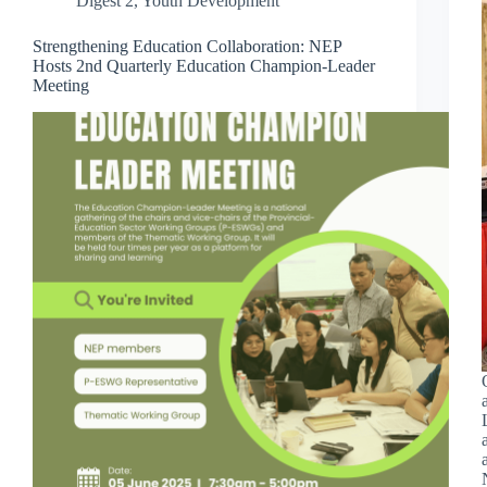
Digest 2
,
Youth Development
Strengthening Education Collaboration: NEP
Hosts 2nd Quarterly Education Champion-Leader
Meeting