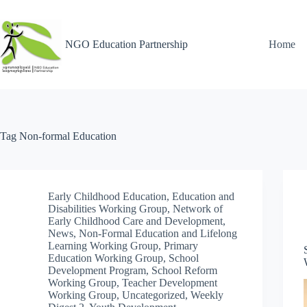
NGO Education Partnership
Home
Tag
Non-formal Education
Early Childhood Education
,
Education and
Disabilities Working Group
,
Network of
Early Childhood Care and Development
,
News
,
Non-Formal Education and Lifelong
Learning Working Group
,
Primary
Education Working Group
,
School
Development Program
,
School Reform
Working Group
,
Teacher Development
Working Group
,
Uncategorized
,
Weekly