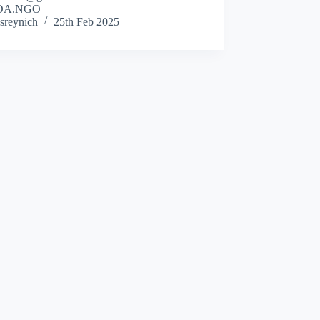
DA.NGO
sreynich
25th Feb 2025