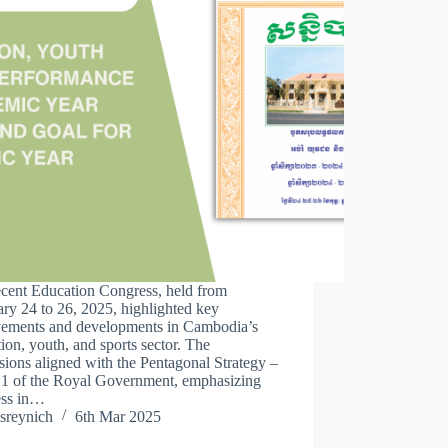
ecent Education Congress, held from
ry 24 to 26, 2025, highlighted key
vements and developments in Cambodia’s
ion, youth, and sports sector. The
sions aligned with the Pentagonal Strategy –
 1 of the Royal Government, emphasizing
ess in…
sreynich
6th Mar 2025