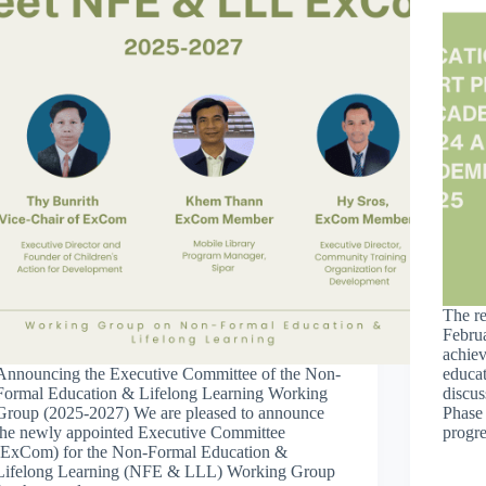
The r
Februa
achie
Announcing the Executive Committee of the Non-
educat
Formal Education & Lifelong Learning Working
discus
Group (2025-2027) We are pleased to announce
Phase
the newly appointed Executive Committee
progr
(ExCom) for the Non-Formal Education &
Lifelong Learning (NFE & LLL) Working Group