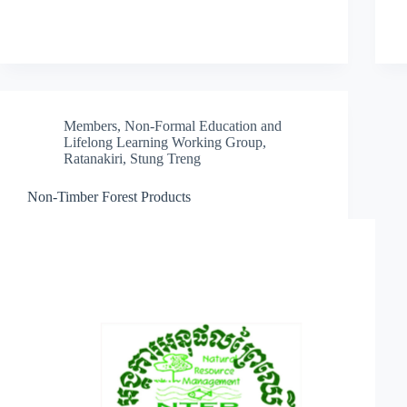
Members
,
Non-Formal Education and
Lifelong Learning Working Group
,
Ratanakiri
,
Stung Treng
Non-Timber Forest Products