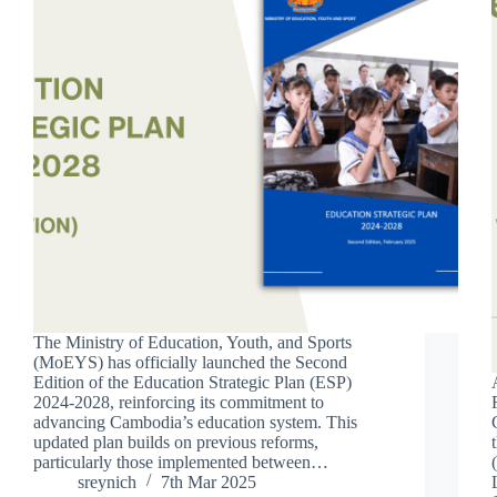
The Ministry of Education, Youth, and Sports
(MoEYS) has officially launched the Second
Edition of the Education Strategic Plan (ESP)
2024-2028, reinforcing its commitment to
advancing Cambodia’s education system. This
updated plan builds on previous reforms,
particularly those implemented between…
sreynich
7th Mar 2025