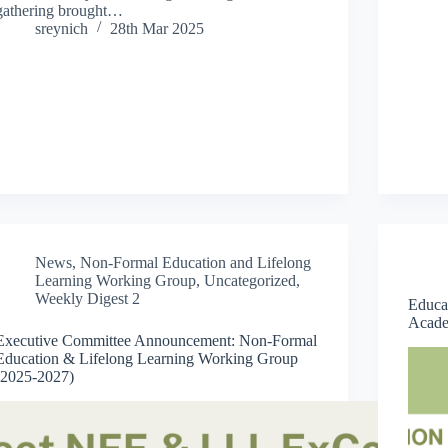
gathering brought…
sreynich
28th Mar 2025
News
,
Non-Formal Education and Lifelong
Learning Working Group
,
Uncategorized
,
Weekly Digest 2
Educa
Acade
Executive Committee Announcement: Non-Formal
Education & Lifelong Learning Working Group
(2025-2027)