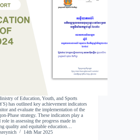
nistry of Education, Youth, and Sports
S) has outlined key achievement indicators
itor and evaluate the implementation of the
on-Phase strategy. These indicators play a
l role in assessing the progress made in
ng quality and equitable education…
sreynich
14th Mar 2025