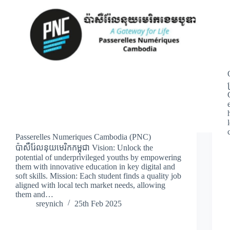
Passerelles Numeriques Cambodia (PNC)
ប៉ាសឺរ់ែលនុយមេរិកកម្ពុជា Vision: Unlock the
potential of underprivileged youths by empowering
them with innovative education in key digital and
soft skills. Mission: Each student finds a quality job
aligned with local tech market needs, allowing
them and…
sreynich
25th Feb 2025