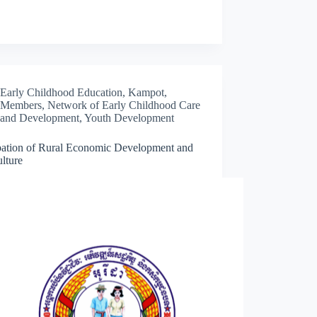
Early Childhood Education
,
Kampot
,
Members
,
Network of Early Childhood Care
and Development
,
Youth Development
ation of Rural Economic Development and
lture