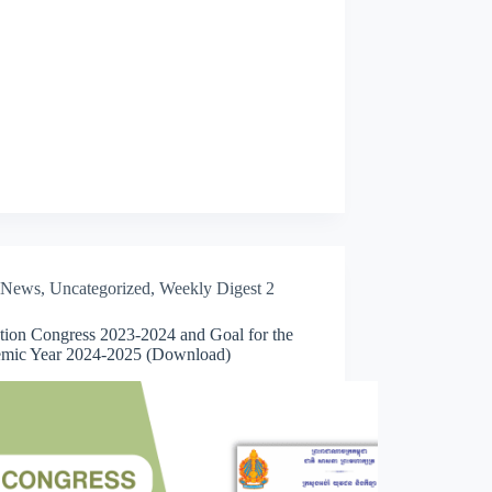
News
,
Uncategorized
,
Weekly Digest 2
tion Congress 2023-2024 and Goal for the
mic Year 2024-2025 (Download)