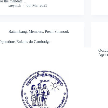
for the mandate…
sreynich
6th Mar 2025
Battambang
,
Members
,
Preah Sihanouk
Operations Enfants du Cambodge
Occup
Agricu