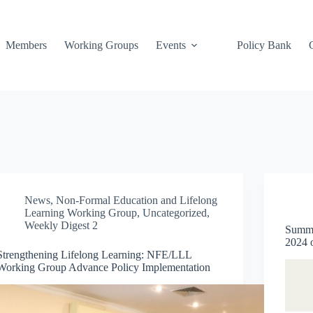
Members
Working Groups
Events
Policy Bank
News
,
Non-Formal Education and Lifelong
Learning Working Group
,
Uncategorized
,
Weekly Digest 2
Summa
2024
Strengthening Lifelong Learning: NFE/LLL
Working Group Advance Policy Implementation