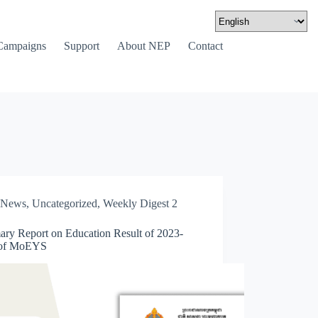
Campaigns
Support
About NEP
Contact
News
,
Uncategorized
,
Weekly Digest 2
ry Report on Education Result of 2023-
 of MoEYS