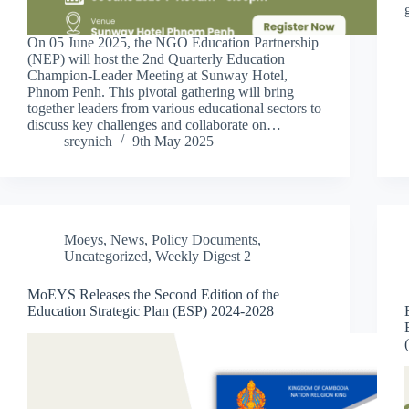
On 05 June 2025, the NGO Education Partnership
(NEP) will host the 2nd Quarterly Education
Champion-Leader Meeting at Sunway Hotel,
Phnom Penh. This pivotal gathering will bring
together leaders from various educational sectors to
discuss key challenges and collaborate on…
sreynich
9th May 2025
Moeys
,
News
,
Policy Documents
,
Uncategorized
,
Weekly Digest 2
MoEYS Releases the Second Edition of the
Education Strategic Plan (ESP) 2024-2028