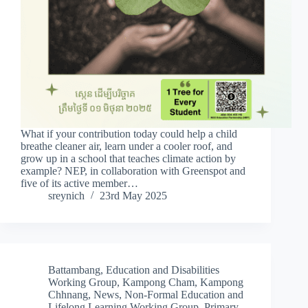
What if your contribution today could help a child
breathe cleaner air, learn under a cooler roof, and
grow up in a school that teaches climate action by
example? NEP, in collaboration with Greenspot and
five of its active member…
sreynich
23rd May 2025
Battambang
,
Education and Disabilities
Working Group
,
Kampong Cham
,
Kampong
Chhnang
,
News
,
Non-Formal Education and
Lifelong Learning Working Group
,
Primary