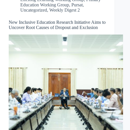
Education Working Group
,
Pursat
,
Uncategorized
,
Weekly Digest 2
New Inclusive Education Research Initiative Aims to
Uncover Root Causes of Dropout and Exclusion