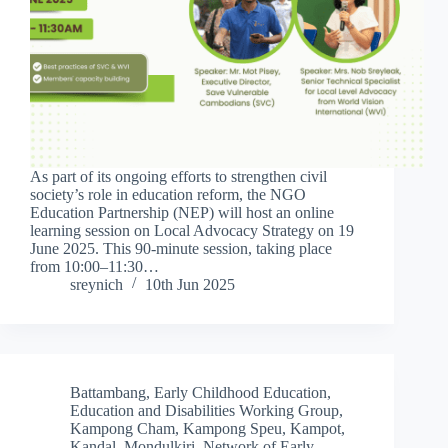
As part of its ongoing efforts to strengthen civil
society’s role in education reform, the NGO
Education Partnership (NEP) will host an online
learning session on Local Advocacy Strategy on 19
June 2025. This 90-minute session, taking place
from 10:00–11:30…
sreynich
10th Jun 2025
Battambang
,
Early Childhood Education
,
Education and Disabilities Working Group
,
Kampong Cham
,
Kampong Speu
,
Kampot
,
Kandal
,
Mondulkiri
,
Network of Early