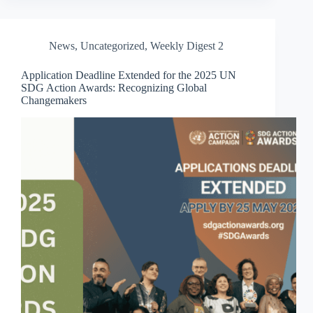
News
,
Uncategorized
,
Weekly Digest 2
Application Deadline Extended for the 2025 UN
SDG Action Awards: Recognizing Global
Changemakers