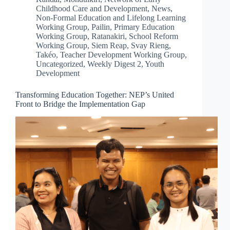
Childhood Care and Development
,
News
,
Non-Formal Education and Lifelong Learning
Working Group
,
Pailin
,
Primary Education
Working Group
,
Ratanakiri
,
School Reform
Working Group
,
Siem Reap
,
Svay Rieng
,
Takéo
,
Teacher Development Working Group
,
Uncategorized
,
Weekly Digest 2
,
Youth
Development
Transforming Education Together: NEP’s United
Front to Bridge the Implementation Gap