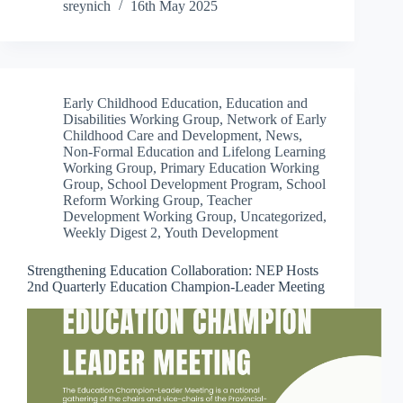
sreynich
16th May 2025
Early Childhood Education
,
Education and
Disabilities Working Group
,
Network of Early
Childhood Care and Development
,
News
,
Non-Formal Education and Lifelong Learning
Working Group
,
Primary Education Working
Group
,
School Development Program
,
School
Reform Working Group
,
Teacher
Development Working Group
,
Uncategorized
,
Weekly Digest 2
,
Youth Development
Strengthening Education Collaboration: NEP Hosts
2nd Quarterly Education Champion-Leader Meeting