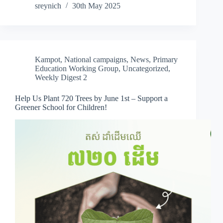
sreynich
30th May 2025
Kampot
,
National campaigns
,
News
,
Primary
Education Working Group
,
Uncategorized
,
Weekly Digest 2
Help Us Plant 720 Trees by June 1st – Support a
Greener School for Children!