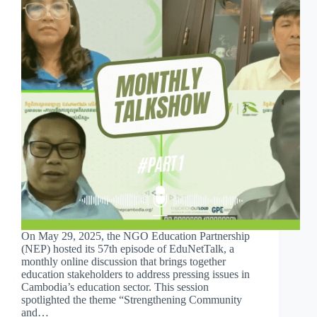
On May 29, 2025, the NGO Education Partnership
(NEP) hosted its 57th episode of EduNetTalk, a
monthly online discussion that brings together
education stakeholders to address pressing issues in
Cambodia’s education sector. This session
spotlighted the theme “Strengthening Community
and…