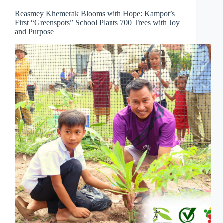
Reasmey Khemerak Blooms with Hope: Kampot’s
First “Greenspots” School Plants 700 Trees with Joy
and Purpose