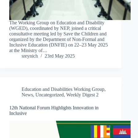
The Working Group on Education and Disability
(WGED), coordinated by NEP, joined a critical
consultative meeting led by Save the Children and
organized by the Department of Non-Formal and
Inclusive Education (DNFIE) on 22–23 May 2025
at the Ministry of…
sreynich
23rd May 2025
Education and Disabilities Working Group
,
News
,
Uncategorized
,
Weekly Digest 2
12th National Forum Highlights Innovation in
Inclusive