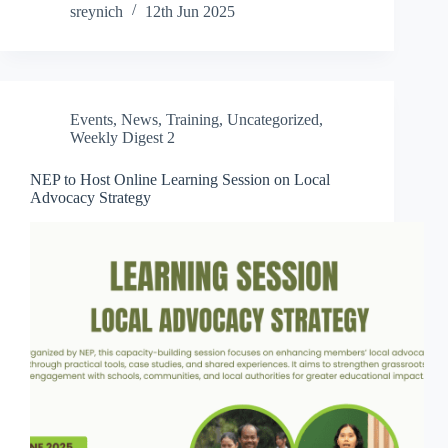
sreynich
12th Jun 2025
Events
,
News
,
Training
,
Uncategorized
,
Weekly Digest 2
NEP to Host Online Learning Session on Local
Advocacy Strategy