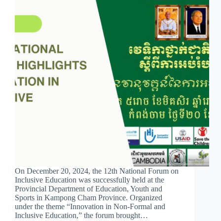
On December 20, 2024, the 12th National Forum on
Inclusive Education was successfully held at the
Provincial Department of Education, Youth and
Sports in Kampong Cham Province. Organized
under the theme “Innovation in Non-Formal and
Inclusive Education,” the forum brought…