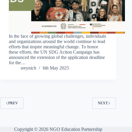
In the face of growing global challenges, individuals
and organizations around the world continue to lead
efforts that inspire meaningful change. To honor
these efforts, the UN SDG Action Campaign has
announced the extension of the application deadline
for the…
sreynich
6th May 2025
PREV
NEXT
Copyright © 2026 NGO Education Partnership