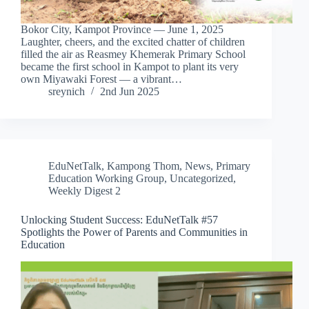
Bokor City, Kampot Province — June 1, 2025
Laughter, cheers, and the excited chatter of children
filled the air as Reasmey Khemerak Primary School
became the first school in Kampot to plant its very
own Miyawaki Forest — a vibrant…
sreynich
2nd Jun 2025
EduNetTalk
,
Kampong Thom
,
News
,
Primary
Education Working Group
,
Uncategorized
,
Weekly Digest 2
Unlocking Student Success: EduNetTalk #57
Spotlights the Power of Parents and Communities in
Education