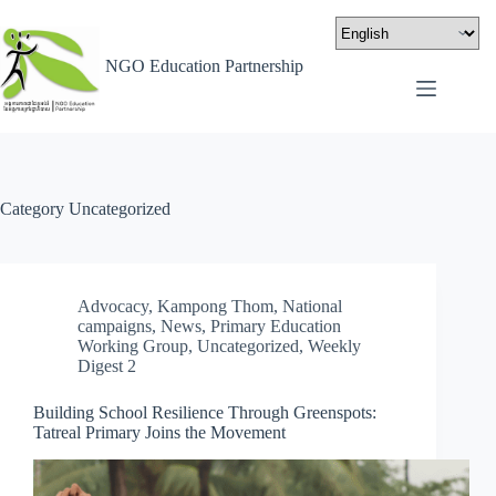
NGO Education Partnership
Category
Uncategorized
Advocacy
,
Kampong Thom
,
National
campaigns
,
News
,
Primary Education
Working Group
,
Uncategorized
,
Weekly
Digest 2
Building School Resilience Through Greenspots:
Tatreal Primary Joins the Movement