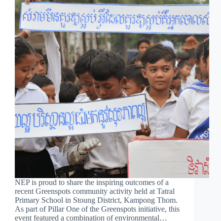
NEP is proud to share the inspiring outcomes of a
recent Greenspots community activity held at Tatral
Primary School in Stoung District, Kampong Thom.
As part of Pillar One of the Greenspots initiative, this
event featured a combination of environmental…