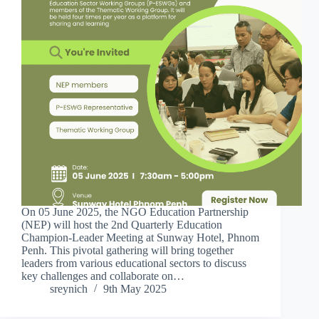
On 05 June 2025, the NGO Education Partnership
(NEP) will host the 2nd Quarterly Education
Champion-Leader Meeting at Sunway Hotel, Phnom
Penh. This pivotal gathering will bring together
leaders from various educational sectors to discuss
key challenges and collaborate on…
sreynich
9th May 2025