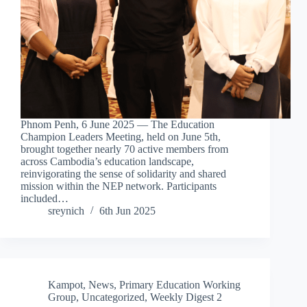
Phnom Penh, 6 June 2025 — The Education
Champion Leaders Meeting, held on June 5th,
brought together nearly 70 active members from
across Cambodia’s education landscape,
reinvigorating the sense of solidarity and shared
mission within the NEP network. Participants
included…
sreynich
6th Jun 2025
Kampot
,
News
,
Primary Education Working
Group
,
Uncategorized
,
Weekly Digest 2