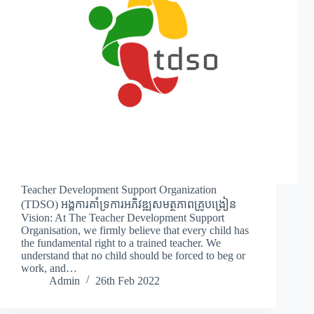
Teacher Development Support Organization
(TDSO) អង្គការគាំទ្រការអភិវឌ្ឍសមត្ថភាពគ្រូបង្រៀន
Vision: At The Teacher Development Support
Organisation, we firmly believe that every child has
the fundamental right to a trained teacher. We
understand that no child should be forced to beg or
work, and…
Admin
26th Feb 2022