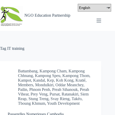
NGO Education Partnership
Tag
IT training
Battambang
,
Kampong Cham
,
Kampong
Chhnang
,
Kampong Speu
,
Kampong Thom
,
Kampot
,
Kandal
,
Kep
,
Koh Kong
,
Kratié
,
Members
,
Mondulkiri
,
Oddar Meanchey
,
Pailin
,
Phnom Penh
,
Preah Sihanouk
,
Preah
Vihear
,
Prey Veng
,
Pursat
,
Ratanakiri
,
Siem
Reap
,
Stung Treng
,
Svay Rieng
,
Takéo
,
Tboung Khmum
,
Youth Development
Passerelles Numeriques Cambodia