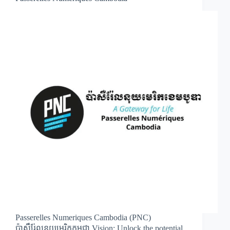
Passerelles Numeriques Cambodia (PNC)
ប៉ាសឺរ់ែលនុយមេរិកកម្ពុជា Vision: Unlock the potential