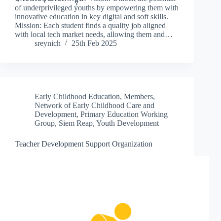
of underprivileged youths by empowering them with
innovative education in key digital and soft skills.
Mission: Each student finds a quality job aligned
with local tech market needs, allowing them and…
sreynich
25th Feb 2025
Early Childhood Education
,
Members
,
Network of Early Childhood Care and
Development
,
Primary Education Working
Group
,
Siem Reap
,
Youth Development
Teacher Development Support Organization