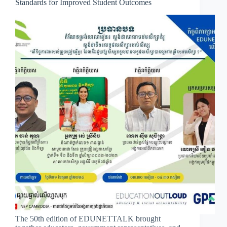
Standards for Improved Student Outcomes
The 50th edition of EDUNETTALK brought