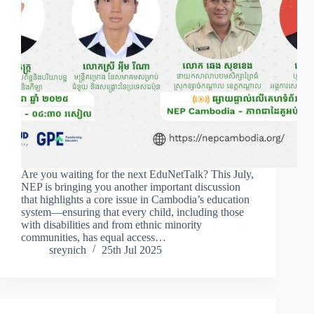
Are you waiting for the next EduNetTalk? This July,
NEP is bringing you another important discussion
that highlights a core issue in Cambodia’s education
system—ensuring that every child, including those
with disabilities and from ethnic minority
communities, has equal access…
sreynich
25th Jul 2025