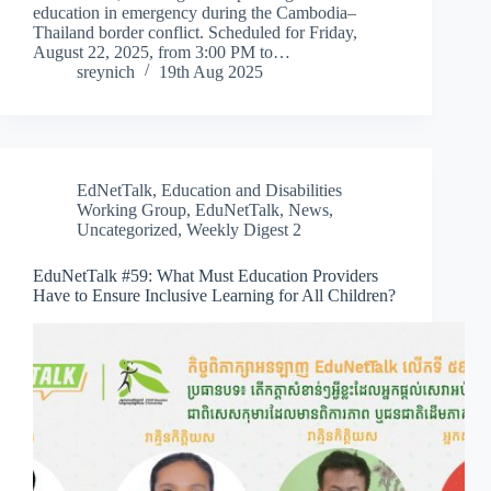
education in emergency during the Cambodia–
Thailand border conflict. Scheduled for Friday,
August 22, 2025, from 3:00 PM to…
sreynich
19th Aug 2025
EdNetTalk
,
Education and Disabilities
Working Group
,
EduNetTalk
,
News
,
Uncategorized
,
Weekly Digest 2
EduNetTalk #59: What Must Education Providers
Have to Ensure Inclusive Learning for All Children?