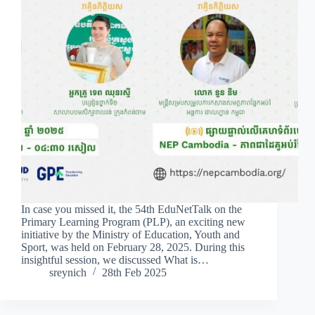
In case you missed it, the 54th EduNetTalk on the
Primary Learning Program (PLP), an exciting new
initiative by the Ministry of Education, Youth and
Sport, was held on February 28, 2025. During this
insightful session, we discussed What is…
sreynich
28th Feb 2025