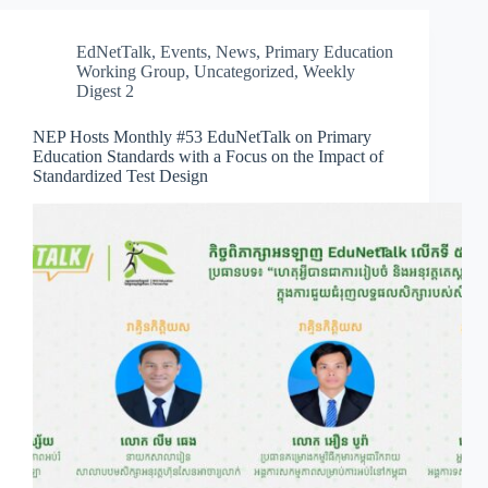
EdNetTalk
,
Events
,
News
,
Primary Education
Working Group
,
Uncategorized
,
Weekly
Digest 2
NEP Hosts Monthly #53 EduNetTalk on Primary
Education Standards with a Focus on the Impact of
Standardized Test Design