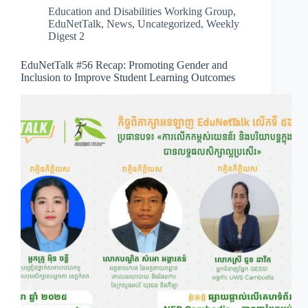
Education and Disabilities Working Group
,
EduNetTalk
,
News
,
Uncategorized
,
Weekly
Digest 2
EduNetTalk #56 Recap: Promoting Gender and
Inclusion to Improve Student Learning Outcomes