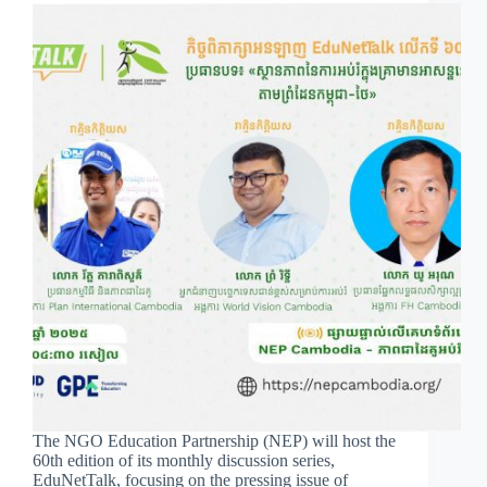
The NGO Education Partnership (NEP) will host the
60th edition of its monthly discussion series,
EduNetTalk, focusing on the pressing issue of