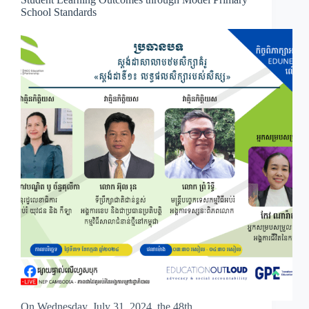
School Standards
On Wednesday, July 31, 2024, the 48th