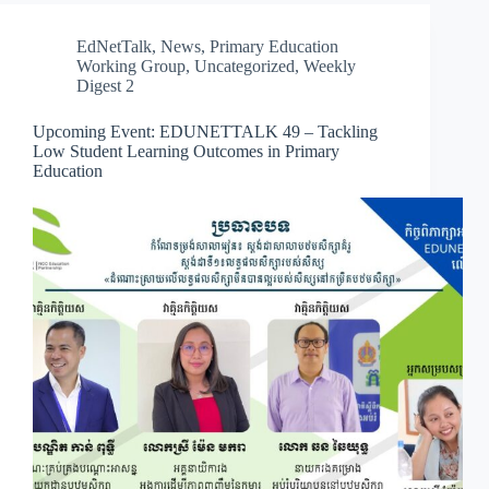
EdNetTalk
,
News
,
Primary Education
Working Group
,
Uncategorized
,
Weekly
Digest 2
Upcoming Event: EDUNETTALK 49 – Tackling
Low Student Learning Outcomes in Primary
Education