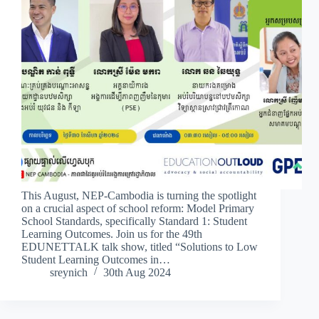
This August, NEP-Cambodia is turning the spotlight
on a crucial aspect of school reform: Model Primary
School Standards, specifically Standard 1: Student
Learning Outcomes. Join us for the 49th
EDUNETTALK talk show, titled “Solutions to Low
Student Learning Outcomes in…
sreynich
30th Aug 2024