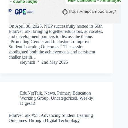
On April 30, 2025, NEP successfully hosted its 56th
EduNetTalk, bringing together educators, advocates,
and development partners to discuss the theme:
“Promoting Gender and Inclusion to Improve
Student Learning Outcomes.” The session
spotlighted both the achievements and persistent
challenges in…
sreynich
2nd May 2025
EduNetTalk
,
News
,
Primary Education
Working Group
,
Uncategorized
,
Weekly
Digest 2
EduNetTalk #55: Advancing Student Learning
Outcomes Through Digital Technology