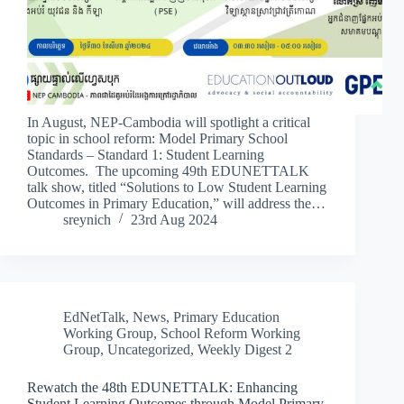
In August, NEP-Cambodia will spotlight a critical
topic in school reform: Model Primary School
Standards – Standard 1: Student Learning
Outcomes. The upcoming 49th EDUNETTALK
talk show, titled “Solutions to Low Student Learning
Outcomes in Primary Education,” will address the…
sreynich
23rd Aug 2024
EdNetTalk
,
News
,
Primary Education
Working Group
,
School Reform Working
Group
,
Uncategorized
,
Weekly Digest 2
Rewatch the 48th EDUNETTALK: Enhancing
Student Learning Outcomes through Model Primary