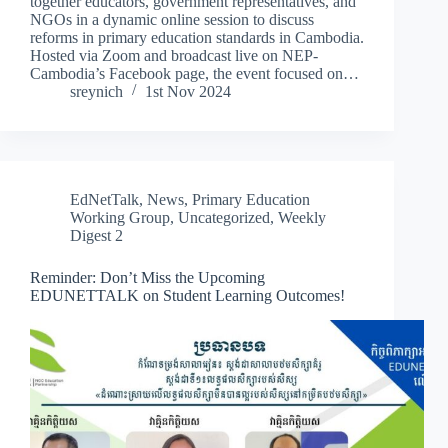
together educators, government representatives, and
NGOs in a dynamic online session to discuss
reforms in primary education standards in Cambodia.
Hosted via Zoom and broadcast live on NEP-
Cambodia’s Facebook page, the event focused on…
sreynich
1st Nov 2024
EdNetTalk
,
News
,
Primary Education
Working Group
,
Uncategorized
,
Weekly
Digest 2
Reminder: Don’t Miss the Upcoming
EDUNETTALK on Student Learning Outcomes!