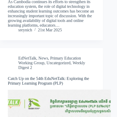
As Cambodia continues its efforts to strengthen its
education system, the role of digital technology in
enhancing student learning outcomes has become an
increasingly important topic of discussion. With the
growing availability of digital tools and online
learning platforms, educators…
sreynich
21st Mar 2025
EdNetTalk
,
News
,
Primary Education
Working Group
,
Uncategorized
,
Weekly
Digest 2
Catch Up on the 54th EduNetTalk: Exploring the
Primary Learning Program (PLP)