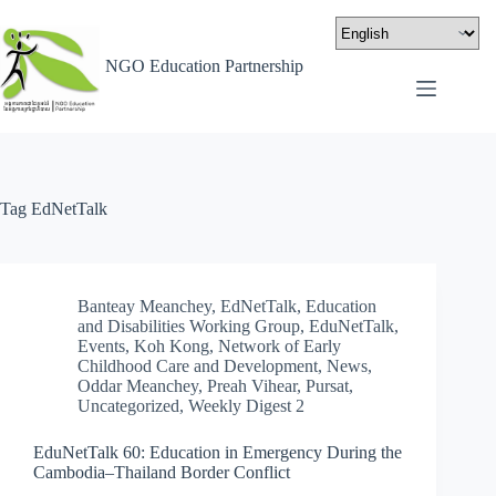
NGO Education Partnership
Tag
EdNetTalk
Banteay Meanchey
,
EdNetTalk
,
Education
and Disabilities Working Group
,
EduNetTalk
,
Events
,
Koh Kong
,
Network of Early
Childhood Care and Development
,
News
,
Oddar Meanchey
,
Preah Vihear
,
Pursat
,
Uncategorized
,
Weekly Digest 2
EduNetTalk 60: Education in Emergency During the
Cambodia–Thailand Border Conflict