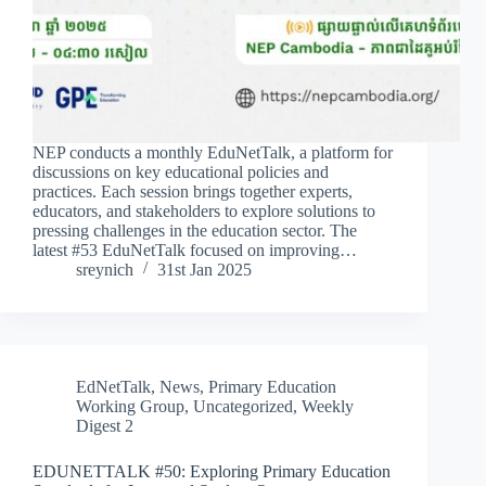
NEP conducts a monthly EduNetTalk, a platform for
discussions on key educational policies and
practices. Each session brings together experts,
educators, and stakeholders to explore solutions to
pressing challenges in the education sector. The
latest #53 EduNetTalk focused on improving…
sreynich
31st Jan 2025
EdNetTalk
,
News
,
Primary Education
Working Group
,
Uncategorized
,
Weekly
Digest 2
EDUNETTALK #50: Exploring Primary Education