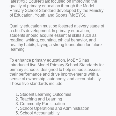
latest #53 EduNetTalk focused on improving the
quality of primary education through the Model
Primary School Standard developed by the Ministry
of Education, Youth, and Sports (MoEYS).
Quality education must be fostered at every stage of
a child’s development. In primary education,
students should acquire essential skills such as
reading, writing, counting, ethical behavior, and
healthy habits, laying a strong foundation for future
learning.
To enhance primary education, MoEYS has
introduced five Model Primary School Standards for
primary schools, designed to help schools assess
their performance and drive improvements with a
sense of ownership, autonomy, and accountability.
These five standards include:
Student Learning Outcomes
Teaching and Learning
Community Participation
School Operations and Administration
School Accountability