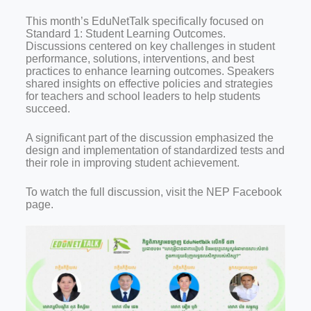
This month’s EduNetTalk specifically focused on
Standard 1: Student Learning Outcomes.
Discussions centered on key challenges in student
performance, solutions, interventions, and best
practices to enhance learning outcomes. Speakers
shared insights on effective policies and strategies
for teachers and school leaders to help students
succeed.
A significant part of the discussion emphasized the
design and implementation of standardized tests and
their role in improving student achievement.
To watch the full discussion, visit the NEP Facebook
page.