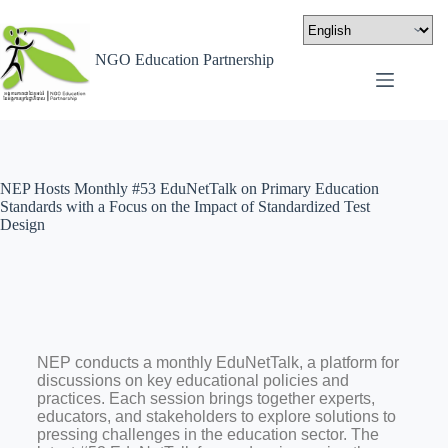
NGO Education Partnership
NEP Hosts Monthly #53 EduNetTalk on Primary Education
Standards with a Focus on the Impact of Standardized Test
Design
NEP conducts a monthly EduNetTalk, a platform for
discussions on key educational policies and
practices. Each session brings together experts,
educators, and stakeholders to explore solutions to
pressing challenges in the education sector. The