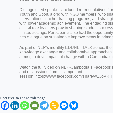
Distinguished speakers included representatives from
Youth and Sport, along with NGO members, who shar
interventions, teacher training programs, and strateg
with lower academic achievement. The engaging di
critical role teachers play in shaping student success
limited settings. Participants also had the opportunit
rich dialogue on sustainable improvements in primar
As part of NEP’s monthly EDUNETTALK series, the e
knowledge exchange and collaborative approaches t
aiming to drive impactful change within Cambodia’s
Watch the full video on NEP-Cambodia’s Facebook pa
and discussions from this important
session: https://www.facebook.com/share/v/13o
Feel free to share this page