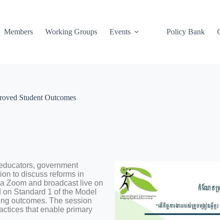
Members
Working Groups
Events
Policy Bank
roved Student Outcomes
educators, government
on to discuss reforms in
ia Zoom and broadcast live on
on Standard 1 of the Model
ing outcomes. The session
actices that enable primary