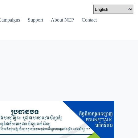
Campaigns
Support
About NEP
Contact