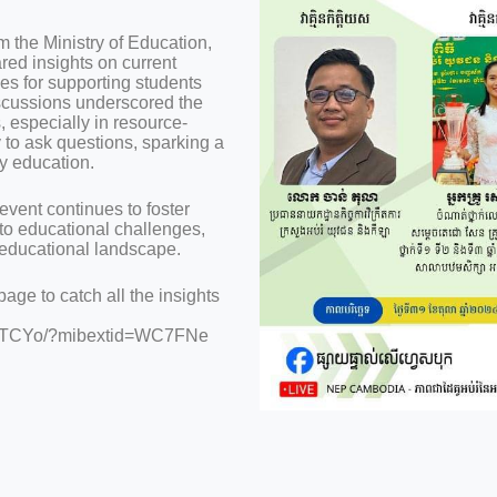
 the Ministry of Education,
ed insights on current
ies for supporting students
scussions underscored the
, especially in resource-
y to ask questions, sparking a
y education.
vent continues to foster
o educational challenges,
 educational landscape.
ge to catch all the insights
VRHTCYo/?mibextid=WC7FNe