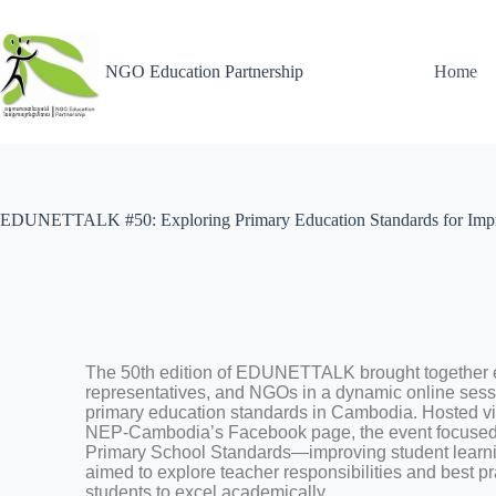
NGO Education Partnership
Home
EDUNETTALK #50: Exploring Primary Education Standards for Imp
The 50th edition of EDUNETTALK brought together 
representatives, and NGOs in a dynamic online sessi
primary education standards in Cambodia. Hosted v
NEP-Cambodia’s Facebook page, the event focused 
Primary School Standards—improving student learn
aimed to explore teacher responsibilities and best pr
students to excel academically.