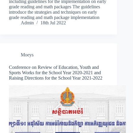
including guidelines for the implementation on early
grade reading and math packages The guidelines
introduce the strategies and techniques on early
grade reading and math package implementation
Admin
18th Jul 2022
Moeys
Conference on Review of Education, Youth and
Sports Works for the School Year 2020-2021 and
Raising Directions for the School Year 2021-2022