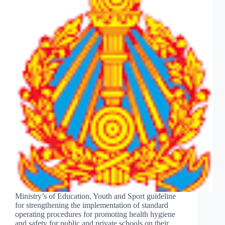
Ministry’s of Education, Youth and Sport guideline
for strengthening the implementation of standard
operating procedures for promoting health hygiene
and safety for public and private schools on their