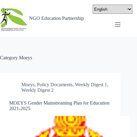
NGO Education Partnership
Category
Moeys
Moeys
,
Policy Documents
,
Weekly Digest 1
,
Weekly Digest 2
MOEYS Gender Mainstreaming Plan for Education
2021-2025