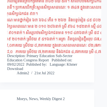
Description: Primary Education Sub-Sector
Education Congress Report Published on:
09/02/2022 Published by: Language: Khmer
Download
Admin2
21st Jul 2022
Moeys
,
News
,
Weekly Digest 2