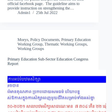
official facebook page. The guideline aims to
provide instruction on strengthening the…
Admin1
25th Jul 2022
Moeys
,
Policy Documents
,
Primary Education
Working Group
,
Thematic Working Groups
,
Working Groups
Primary Education Sub-Sector Education Congress
Report