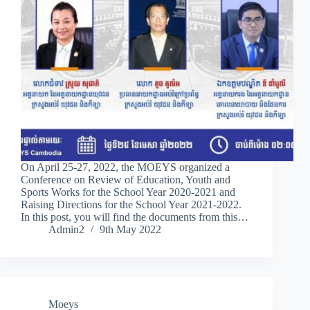
On April 25-27, 2022, the MOEYS organized a
Conference on Review of Education, Youth and
Sports Works for the School Year 2020-2021 and
Raising Directions for the School Year 2021-2022.
In this post, you will find the documents from this…
Admin2
9th May 2022
Moeys