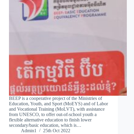
BEEP is a cooperative project of the Ministries of
Education, Youth, and Sport (MoEYS) and of Labor
and Vocational Training (MoLVT), with assistance
from UNESCO, to offer out-of-school youth a
flexible alternative education to finish lower
secondary/basic education, which is…
Admin1
25th Oct 2022