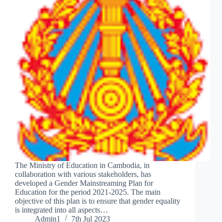
The Ministry of Education in Cambodia, in
collaboration with various stakeholders, has
developed a Gender Mainstreaming Plan for
Education for the period 2021-2025. The main
objective of this plan is to ensure that gender equality
is integrated into all aspects…
Admin1
7th Jul 2023