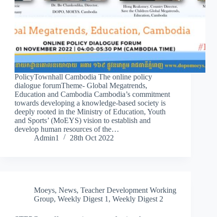
PolicyTownhall Cambodia The online policy
dialogue forumTheme- Global Megatrends,
Education and Cambodia Cambodia’s commitment
towards developing a knowledge-based society is
deeply rooted in the Ministry of Education, Youth
and Sports’ (MoEYS) vision to establish and
develop human resources of the…
Admin1
28th Oct 2022
Moeys
,
News
,
Teacher Development Working
Group
,
Weekly Digest 1
,
Weekly Digest 2