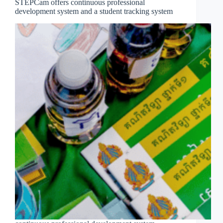
STEPCam offers continuous professional
development system and a student tracking system