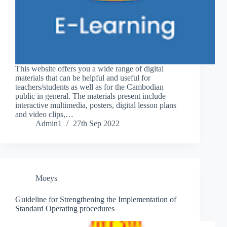
This website offers you a wide range of digital
materials that can be helpful and useful for
teachers/students as well as for the Cambodian
public in general. The materials present include
interactive multimedia, posters, digital lesson plans
and video clips,…
Admin1
27th Sep 2022
Moeys
Guideline for Strengthening the Implementation of
Standard Operating procedures