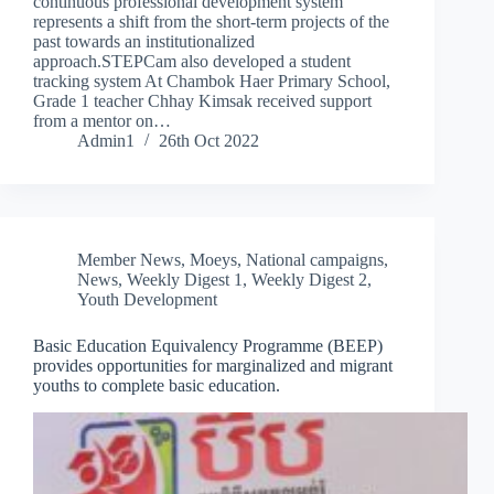
continuous professional development system
represents a shift from the short-term projects of the
past towards an institutionalized
approach.STEPCam also developed a student
tracking system At Chambok Haer Primary School,
Grade 1 teacher Chhay Kimsak received support
from a mentor on…
Admin1
26th Oct 2022
Member News
,
Moeys
,
National campaigns
,
News
,
Weekly Digest 1
,
Weekly Digest 2
,
Youth Development
Basic Education Equivalency Programme (BEEP)
provides opportunities for marginalized and migrant
youths to complete basic education.