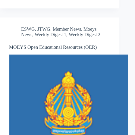
ESWG
,
JTWG
,
Member News
,
Moeys
,
News
,
Weekly Digest 1
,
Weekly Digest 2
MOEYS Open Educational Resources (OER)