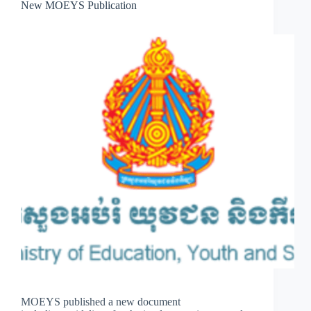
New MOEYS Publication
MOEYS published a new document