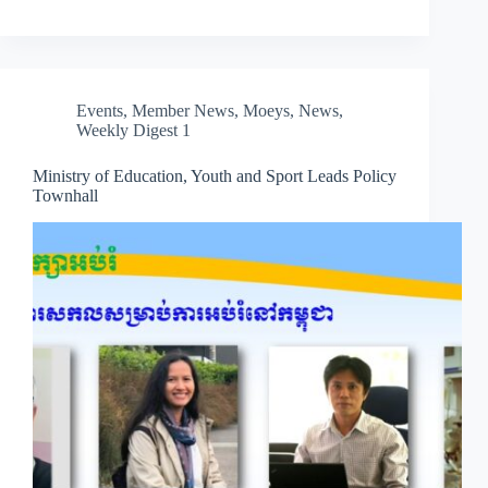
Events
,
Member News
,
Moeys
,
News
,
Weekly Digest 1
Ministry of Education, Youth and Sport Leads Policy
Townhall