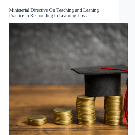
Ministerial Directive On Teaching and Leaning
Practice in Responding to Learning Loss