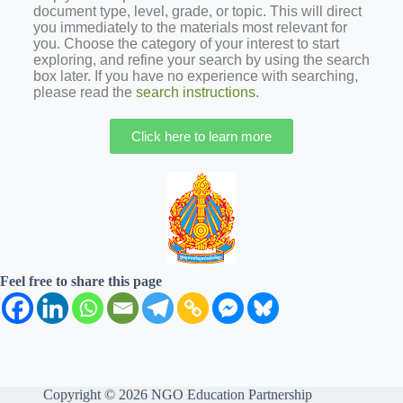
document type, level, grade, or topic. This will direct
you immediately to the materials most relevant for
you. Choose the category of your interest to start
exploring, and refine your search by using the search
box later. If you have no experience with searching,
please read the
search instructions
.
Click here to learn more
Feel free to share this page
Copyright © 2026 NGO Education Partnership