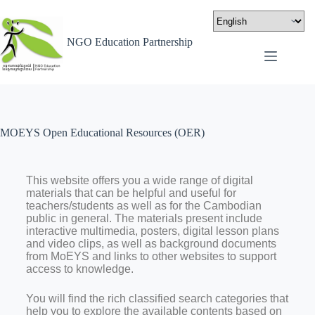
NGO Education Partnership
MOEYS Open Educational Resources (OER)
This website offers you a wide range of digital
materials that can be helpful and useful for
teachers/students as well as for the Cambodian
public in general. The materials present include
interactive multimedia, posters, digital lesson plans
and video clips, as well as background documents
from MoEYS and links to other websites to support
access to knowledge.
You will find the rich classified search categories that
help you to explore the available contents based on