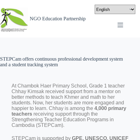
NGO Education Partnership
STEPCam offers continuous professional development system
and a student tracking system
At Chambok Haer Primary School, Grade 1 teacher
Chhay Kimsak received support from a mentor on
better methods to teach Khmer and math to her
students. Now, her students are more engaged and
happier to learn. Chhay is among the
4,000 primary
teachers
receiving support through the
Strengthening Teacher Education Programs in
Cambodia (STEPCam).
STEPCam is supported by
GPE, UNESCO, UNICEF