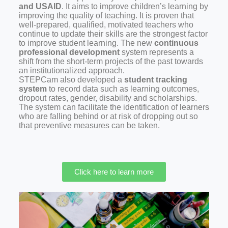
and USAID
. It aims to improve children’s learning by
improving the quality of teaching. It is proven that
well-prepared, qualified, motivated teachers who
continue to update their skills are the strongest factor
to improve student learning. The new
continuous
professional development
system represents a
shift from the short-term projects of the past towards
an institutionalized approach.
STEPCam also developed a
student tracking
system
to record data such as learning outcomes,
dropout rates, gender, disability and scholarships.
The system can facilitate the identification of learners
who are falling behind or at risk of dropping out so
that preventive measures can be taken.
Click here to learn more