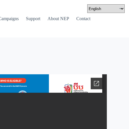
Campaigns
Support
About NEP
Contact