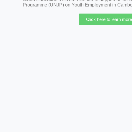
Programme (UNJP) on Youth Employment in Cambo
Click here to learn more