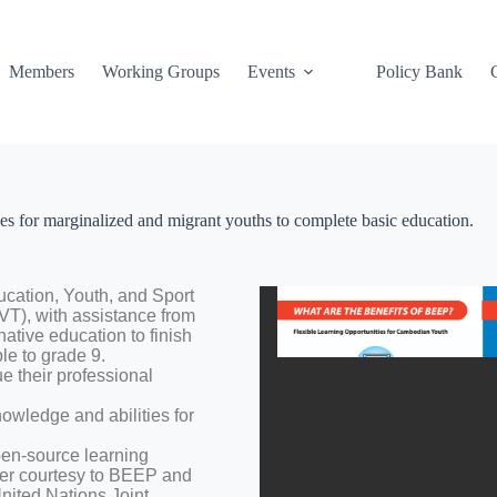
Members
Working Groups
Events
Policy Bank
 for marginalized and migrant youths to complete basic education.
ducation, Youth, and Sport
T), with assistance from
native education to finish
le to grade 9.
 their professional
nowledge and abilities for
pen-source learning
er courtesy to BEEP and
nited Nations Joint