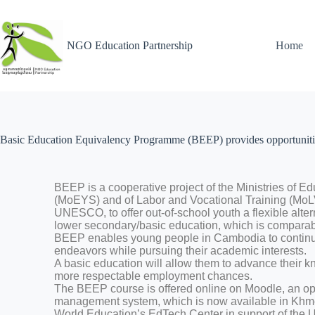
NGO Education Partnership
Home
Basic Education Equivalency Programme (BEEP) provides opportunities
BEEP is a cooperative project of the Ministries of E
(MoEYS) and of Labor and Vocational Training (MoLV
UNESCO, to offer out-of-school youth a flexible alter
lower secondary/basic education, which is comparab
BEEP enables young people in Cambodia to continue
endeavors while pursuing their academic interests.
A basic education will allow them to advance their k
more respectable employment chances.
The BEEP course is offered online on Moodle, an o
management system, which is now available in Khm
World Education’s EdTech Center in support of the U