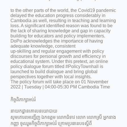
to the other parts of the world, the Covid19 pandemic
delayed the education progress considerably in
Cambodia as well, resulting in teaching and learning
loss. A significant identified reason was found to be
the lack of sharing knowledge and gap in capacity
building for educators and policy implementers.
DoPo acknowledges the importance of having
adequate knowledge, consistent
up-skilling and regular engagement with policy
discourses for personal growth and efficiency in
educational system. Under this pretext, an online
policy dialogue forum titled #PolicyTownhall is
launched to build dialogue and bring global
perspectives together with local insights.
The policy forum will take place on 01 November
2022 | Tuesday | 04:00-05:30 PM Cambodia Time
កិច្ចពិភាក្សាអប់រំ
នាយកដ្ឋានគោលនយោបាយ
សូមគោរពអញ្ជើញ ឯកឧត្តម លោកជំទាវ លោក លោកស្រី អ្នកនាង
កញ្ញា ចូលរួមកិច្ចពិភាក្សាអប់រំ ក្រោមប្រធានបទស្តីពី