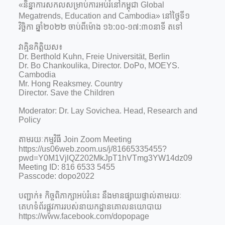
«និន្នាការសកលសម្រាប់ការអប់រំនៅកម្ពុជា Global
Megatrends, Education and Cambodia» នៅថ្ងៃទី១
វិច្ឆិកា ឆ្នាំ២០២២ ចាប់ពីម៉ោង ១៦:០០-១៧:៣០នាទី តទៅ
វាគ្មិនកិត្តិយស៖
Dr. Berthold Kuhn, Freie Universität, Berlin
Dr. Bo Chankoulika, Director. DoPo, MOEYS.
Cambodia
Mr. Hong Reaksmey. Country
Director. Save the Children
Moderator: Dr. Lay Sovichea. Head, Research and
Policy
តាមរយៈកម្មវិធី Join Zoom Meeting
https://us06web.zoom.us/j/81665335455?
pwd=Y0M1VjlQZ202MkJpT1hVTmg3YW14dz09
Meeting ID: 816 6533 5455
Passcode: dopo2022
បញ្ជាក់៖ កិច្ចពិភាក្សាអប់រំនេះ នឹងមានផ្សាយផ្ទាល់តាមរយៈ
គេហទំព័រផ្លូវការរបស់នាយកដ្ឋានគោលនយោបាយ
https://www.facebook.com/dopopage