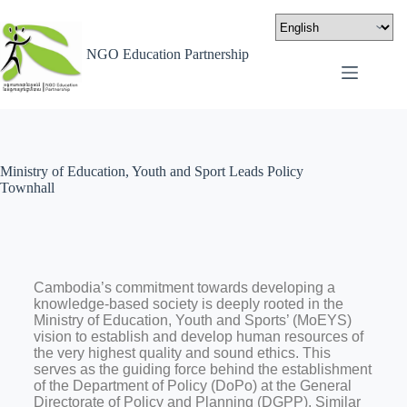
NGO Education Partnership
Ministry of Education, Youth and Sport Leads Policy
Townhall
Cambodia’s commitment towards developing a
knowledge-based society is deeply rooted in the
Ministry of Education, Youth and Sports’ (MoEYS)
vision to establish and develop human resources of
the very highest quality and sound ethics. This
serves as the guiding force behind the establishment
of the Department of Policy (DoPo) at the General
Directorate of Policy and Planning (DGPP). Similar