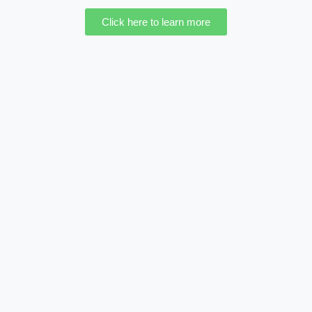
Click here to learn more