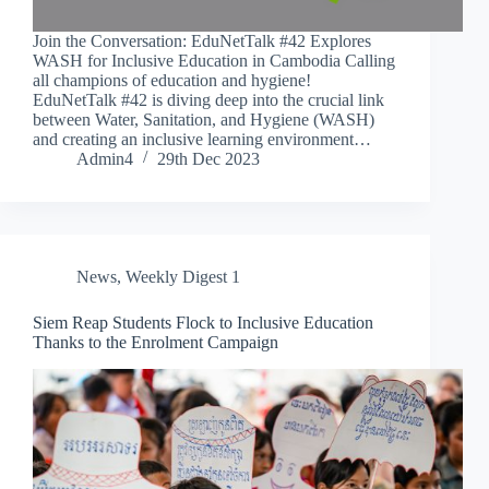
Join the Conversation: EduNetTalk #42 Explores
WASH for Inclusive Education in Cambodia Calling
all champions of education and hygiene!
EduNetTalk #42 is diving deep into the crucial link
between Water, Sanitation, and Hygiene (WASH)
and creating an inclusive learning environment…
Admin4
29th Dec 2023
News
,
Weekly Digest 1
Siem Reap Students Flock to Inclusive Education
Thanks to the Enrolment Campaign