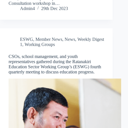
Consultation workshop in…
Admin4
29th Dec 2023
ESWG
,
Member News
,
News
,
Weekly Digest
1
,
Working Groups
CSOs, school management, and youth
representatives gathered during the Ratanakiri
Education Sector Working Group’s (ESWG) fourth
quarterly meeting to discuss education progress.