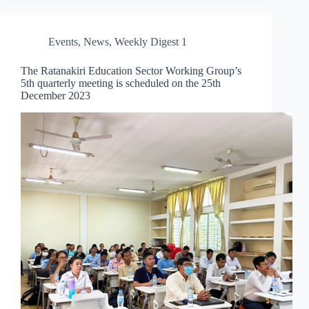
Events
,
News
,
Weekly Digest 1
The Ratanakiri Education Sector Working Group’s
5th quarterly meeting is scheduled on the 25th
December 2023