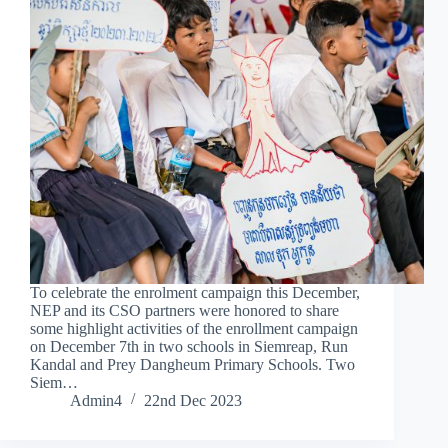
To celebrate the enrolment campaign this December,
NEP and its CSO partners were honored to share
some highlight activities of the enrollment campaign
on December 7th in two schools in Siemreap, Run
Kandal and Prey Dangheum Primary Schools. Two
Siem…
Admin4
22nd Dec 2023