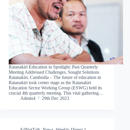
Ratanakiri Education in Spotlight: Past Quarterly
Meeting Addressed Challenges, Sought Solutions
Ratanakiri, Cambodia – The future of education in
Ratanakiri took center stage as the Ratanakiri
Education Sector Working Group (ESWG) held its
crucial 4th quarterly meeting. This vital gathering…
Admin4
29th Dec 2023
EdNetTalk
,
News
,
Weekly Digest 1