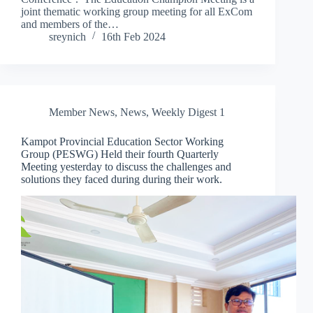
joint thematic working group meeting for all ExCom
and members of the…
sreynich
16th Feb 2024
Member News
,
News
,
Weekly Digest 1
Kampot Provincial Education Sector Working
Group (PESWG) Held their fourth Quarterly
Meeting yesterday to discuss the challenges and
solutions they faced during during their work.