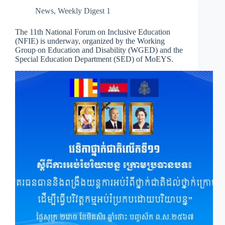
News
,
Weekly Digest 1
The 11th National Forum on Inclusive Education
(NFIE) is underway, organized by the Working
Group on Education and Disability (WGED) and the
Special Education Department (SED) of MoEYS.