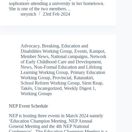
sophomore attending a university in her hometown.
She is one of the two members…
sreynich
23rd Feb 2024
Advocacy
,
Breaking
,
Education and
Disabilities Working Group
,
Events
,
Kampot
,
Member News
,
National campaigns
,
Network
of Early Childhood Care and Development
,
News
,
Non-Formal Education and Lifelong
Learning Working Group
,
Primary Education
Working Group
,
Provincial
,
Ratanakiri
,
School Reform Working Group
,
Siem Reap
,
Takéo
,
Uncategorized
,
Weekly Digest 1
,
Working Groups
NEP Event Schedule
NEP is hosting three events in March 2024 namely
‘Education Champion Meeting, NEP Annual
General Meeting and the 4th NEP National
Conference’. The Education Champion Meeting is a