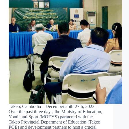
Takeo, Cambodia – December 25th-27th, 2023 –
Over the past three days, the Ministry of Education,
Youth and Sport (MOEYS) partnered with the
Takeo Provincial Department of Education (Takeo
POE) and development partners to host a crucial