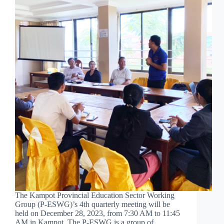
The Kampot Provincial Education Sector Working
Group (P-ESWG)’s 4th quarterly meeting will be
held on December 28, 2023, from 7:30 AM to 11:45
AM in Kampot. The P-ESWG is a group of