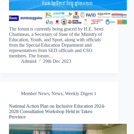
The forum is currently being graced by H.E. Serei
Chumneas, a Secretary of State of the Ministry of
Education, Youth, and Sport, along with officials
from the Special Education Department and
representatives from SED officials and CSO
members. The forum…
Admin4
29th Dec 2023
Member News
,
News
,
Weekly Digest 1
National Action Plan on Inclusive Education 2024-
2028 Consultation Workshop Held in Takeo
Province