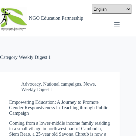
NGO Education Partnership
Category
Weekly Digest 1
Advocacy
,
National campaigns
,
News
,
Weekly Digest 1
Empowering Education: A Journey to Promote
Gender Responsiveness in Teaching through Public
Campaign
Coming from a lower-middle income family residing
in a small village in northwest part of Cambodia,
Siem Reap, a 25-year old Savong Chreub is now a