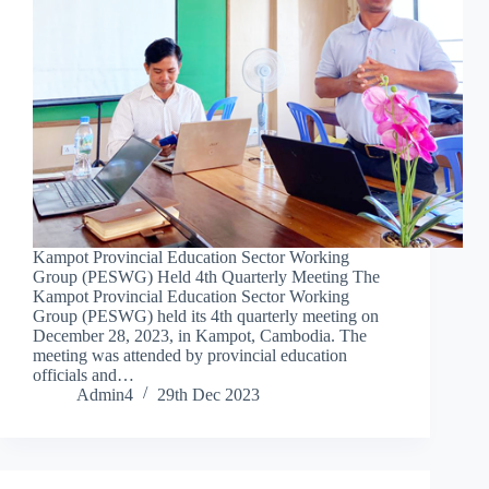
Kampot Provincial Education Sector Working
Group (PESWG) Held 4th Quarterly Meeting The
Kampot Provincial Education Sector Working
Group (PESWG) held its 4th quarterly meeting on
December 28, 2023, in Kampot, Cambodia. The
meeting was attended by provincial education
officials and…
Admin4
29th Dec 2023