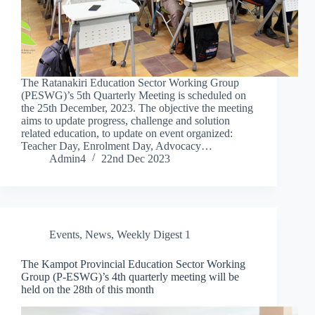
The Ratanakiri Education Sector Working Group
(PESWG)’s 5th Quarterly Meeting is scheduled on
the 25th December, 2023. The objective the meeting
aims to update progress, challenge and solution
related education, to update on event organized:
Teacher Day, Enrolment Day, Advocacy…
Admin4
22nd Dec 2023
Events
,
News
,
Weekly Digest 1
The Kampot Provincial Education Sector Working
Group (P-ESWG)’s 4th quarterly meeting will be
held on the 28th of this month