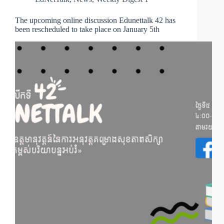
The upcoming online discussion Edunettalk 42 has
been rescheduled to take place on January 5th