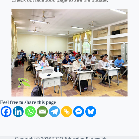
Check out facebook page to see the update.
Feel free to share this page
Copyright © 2026 NGO Education Partnership