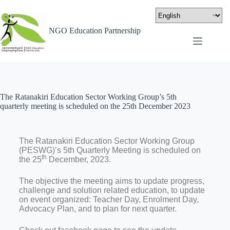
NGO Education Partnership
The Ratanakiri Education Sector Working Group’s 5th
quarterly meeting is scheduled on the 25th December 2023
The Ratanakiri Education Sector Working Group
(PESWG)’s 5th Quarterly Meeting is scheduled on
th
the 25
December, 2023.
The objective the meeting aims to update progress,
challenge and solution related education, to update
on event organized: Teacher Day, Enrolment Day,
Advocacy Plan, and to plan for next quarter.