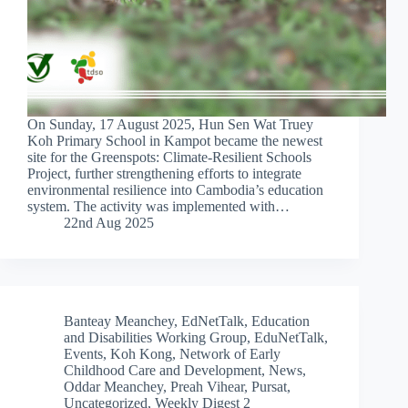
On Sunday, 17 August 2025, Hun Sen Wat Truey
Koh Primary School in Kampot became the newest
site for the Greenspots: Climate-Resilient Schools
Project, further strengthening efforts to integrate
environmental resilience into Cambodia’s education
system. The activity was implemented with…
22nd Aug 2025
Banteay Meanchey
,
EdNetTalk
,
Education
and Disabilities Working Group
,
EduNetTalk
,
Events
,
Koh Kong
,
Network of Early
Childhood Care and Development
,
News
,
Oddar Meanchey
,
Preah Vihear
,
Pursat
,
Uncategorized
,
Weekly Digest 2