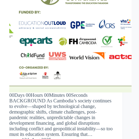
00Days 00Hours 00Minutes 00Seconds
BACKGROUND As Cambodia’s society continues
to evolve—shaped by technological change,
demographic shifts, climate challenges, post-
pandemic realities, unpredictable changes in
development financing, and global disruptions
including conflict and geopolitical instability—so too
must its education system. Ensuring that…