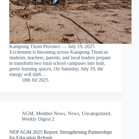
Kampong Thom Province — July 19, 2025
Excitement is blooming across Kampong Thom as
students, teachers, parents, and local leaders prepare
to transform two rural school campuses into lush,
green learning spaces. On Saturday, July 19, the
energy will shift…
18th Jul 2025
AGM
,
Member News
,
News
,
Uncategorized
,
Weekly Digest 2
NEP AGM 2025 Report: Strengthening Partnerships
for Education Reform