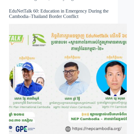
EduNetTalk 60: Education in Emergency During the
Cambodia–Thailand Border Conflict