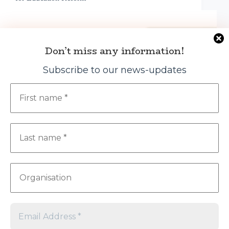
Don’t miss any information!
Subscribe to our news-updates
The NGO Education Partnership (NEP) hosted its
2025 Annual General Meeting (AGM) on April 8 at