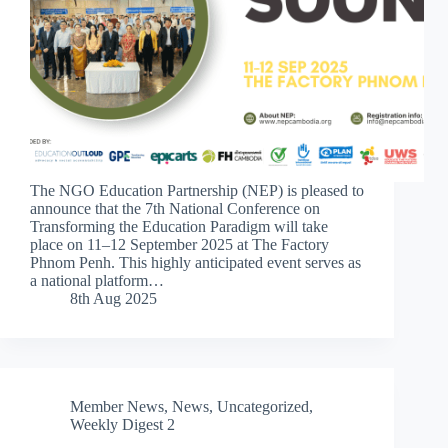
The NGO Education Partnership (NEP) is pleased to
announce that the 7th National Conference on
Transforming the Education Paradigm will take
place on 11–12 September 2025 at The Factory
Phnom Penh. This highly anticipated event serves as
a national platform…
8th Aug 2025
Member News
,
News
,
Uncategorized
,
Weekly Digest 2