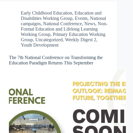
Early Childhood Education
,
Education and
Disabilities Working Group
,
Events
,
National
campaigns
,
National Conference
,
News
,
Non-
Formal Education and Lifelong Learning
Working Group
,
Primary Education Working
Group
,
Uncategorized
,
Weekly Digest 2
,
Youth Development
The 7th National Conference on Transforming the
Education Paradigm Returns This September