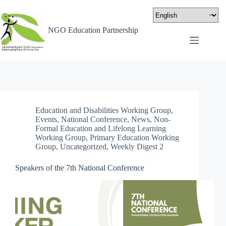
NGO Education Partnership
Education and Disabilities Working Group
,
Events
,
National Conference
,
News
,
Non-
Formal Education and Lifelong Learning
Working Group
,
Primary Education Working
Group
,
Uncategorized
,
Weekly Digest 2
Speakers of the 7th National Conference