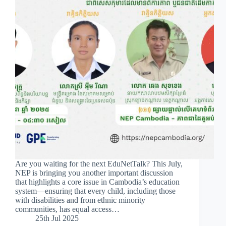
Are you waiting for the next EduNetTalk? This July,
NEP is bringing you another important discussion
that highlights a core issue in Cambodia’s education
system—ensuring that every child, including those
with disabilities and from ethnic minority
communities, has equal access…
25th Jul 2025