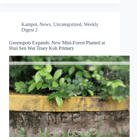
Kampot
,
News
,
Uncategorized
,
Weekly
Digest 2
Greenspots Expands: New Mini-Forest Planted at
Hun Sen Wat Truey Koh Primary