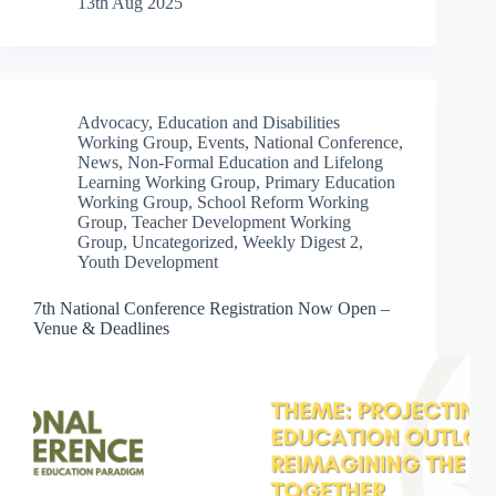
13th Aug 2025
Advocacy
,
Education and Disabilities
Working Group
,
Events
,
National Conference
,
News
,
Non-Formal Education and Lifelong
Learning Working Group
,
Primary Education
Working Group
,
School Reform Working
Group
,
Teacher Development Working
Group
,
Uncategorized
,
Weekly Digest 2
,
Youth Development
7th National Conference Registration Now Open –
Venue & Deadlines