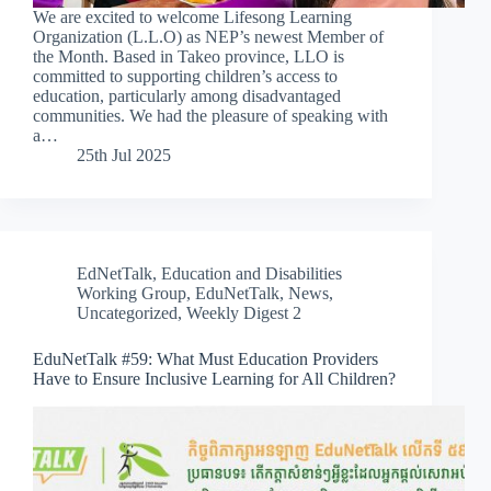
We are excited to welcome Lifesong Learning
Organization (L.L.O) as NEP’s newest Member of
the Month. Based in Takeo province, LLO is
committed to supporting children’s access to
education, particularly among disadvantaged
communities. We had the pleasure of speaking with
a…
25th Jul 2025
EdNetTalk
,
Education and Disabilities
Working Group
,
EduNetTalk
,
News
,
Uncategorized
,
Weekly Digest 2
EduNetTalk #59: What Must Education Providers
Have to Ensure Inclusive Learning for All Children?