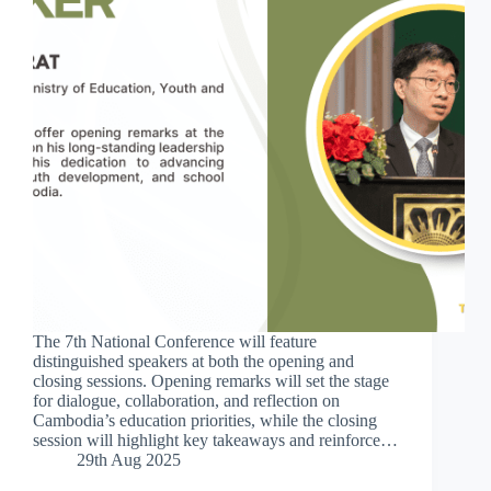
The 7th National Conference will feature
distinguished speakers at both the opening and
closing sessions. Opening remarks will set the stage
for dialogue, collaboration, and reflection on
Cambodia’s education priorities, while the closing
session will highlight key takeaways and reinforce…
29th Aug 2025