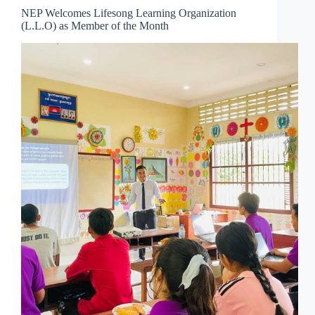
NEP Welcomes Lifesong Learning Organization
(L.L.O) as Member of the Month