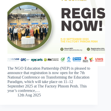
The NGO Education Partnership (NEP) is pleased to
announce that registration is now open for the 7th
National Conference on Transforming the Education
Paradigm, which will take place on 11–12
September 2025 at The Factory Phnom Penh. This
year’s conference,…
12th Aug 2025