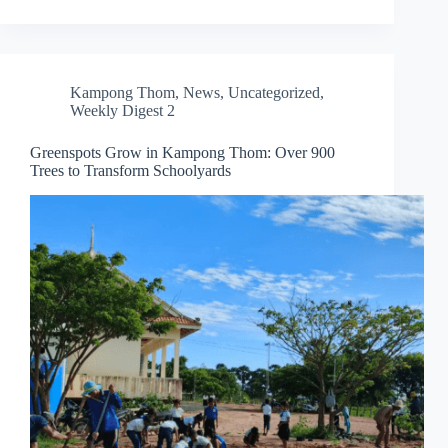
Kampong Thom
,
News
,
Uncategorized
,
Weekly Digest 2
Greenspots Grow in Kampong Thom: Over 900
Trees to Transform Schoolyards