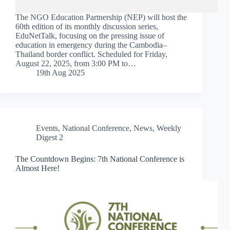
The NGO Education Partnership (NEP) will host the
60th edition of its monthly discussion series,
EduNetTalk, focusing on the pressing issue of
education in emergency during the Cambodia–
Thailand border conflict. Scheduled for Friday,
August 22, 2025, from 3:00 PM to…
19th Aug 2025
Events
,
National Conference
,
News
,
Weekly
Digest 2
The Countdown Begins: 7th National Conference is
Almost Here!